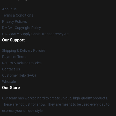
About us
Terms & Conditions
Privacy Policies
DMCA - Copyright Policy
CA SB657: Supply Chain Transparency Act
Our Support
Shipping & Delivery Policies
Payment Terms
Return & Refund Policies
Contact Us
Customer Help (FAQ)
Whosale
Our Store
Our team has worked hard to create unique, high-quality products.
These are not just for show. They are meant to be used every day to
express your unique style.