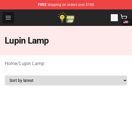
FREE
shipping on orders over $100
Anime Lamp Shop - The Best Store of Anime Lamp
Open menu
Lupin Lamp
Home
/
Lupin Lamp