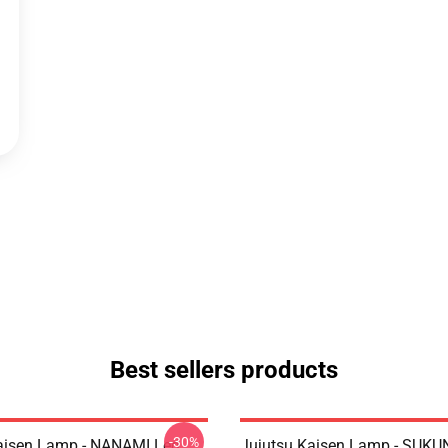
Best sellers products
-30%
aisen Lamp - NANAMI Led
Jujutsu Kaisen Lamp - SUKU