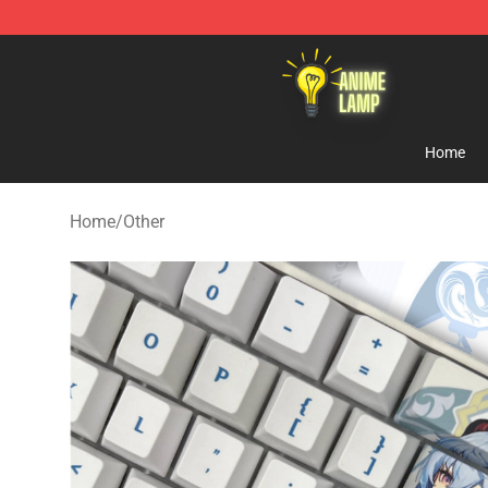
Anime Lamp Shop - The Best Store of Anime Lamp
Home
Home
/
Other