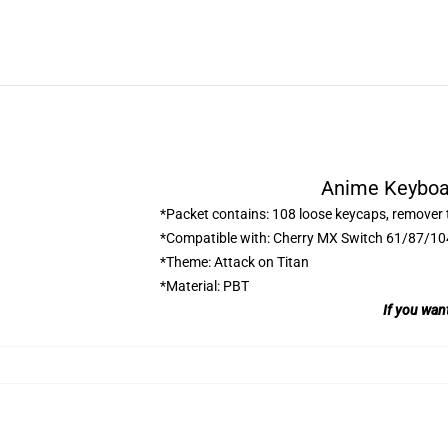
Anime Keyboar
*Packet contains: 108 loose keycaps, remover 
*Compatible with: Cherry MX Switch 61/87/1
*Theme: Attack on Titan
*Material: PBT
If you wan