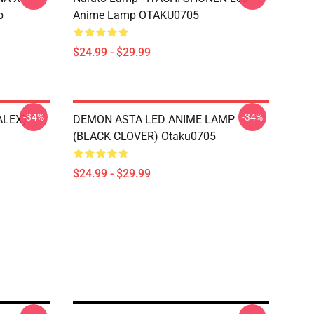
p
Anime Lamp OTAKU0705
$24.99 - $29.99
-34%
-34%
ALEX)
DEMON ASTA LED ANIME LAMP
(BLACK CLOVER) Otaku0705
$24.99 - $29.99