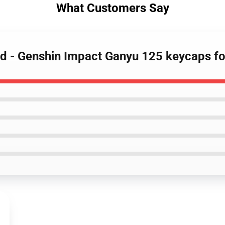
What Customers Say
rd - Genshin Impact Ganyu 125 keycaps f