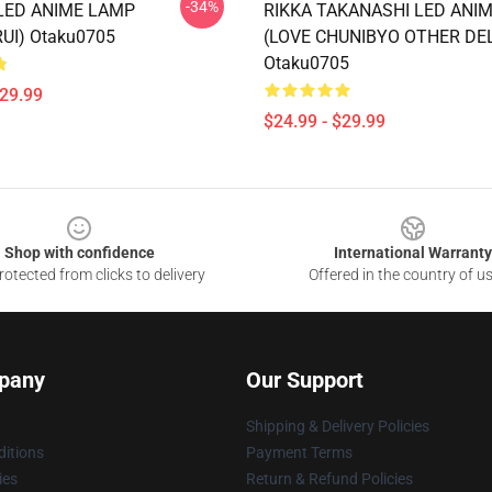
-34%
LED ANIME LAMP
RIKKA TAKANASHI LED ANI
UI) Otaku0705
(LOVE CHUNIBYO OTHER DE
Otaku0705
$29.99
$24.99 - $29.99
Shop with confidence
International Warranty
otected from clicks to delivery
Offered in the country of u
pany
Our Support
Shipping & Delivery Policies
itions
Payment Terms
ies
Return & Refund Policies