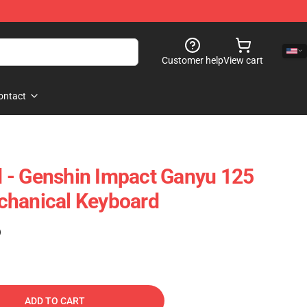
Customer help
View cart
ontact
 - Genshin Impact Ganyu 125
chanical Keyboard
)
ADD TO CART