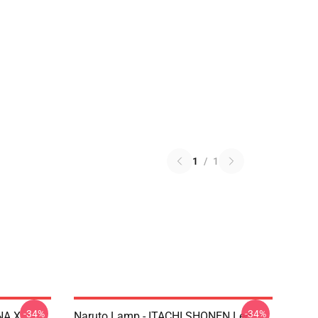
1
/
1
-34%
-34%
NA X
Naruto Lamp - ITACHI SHONEN Led