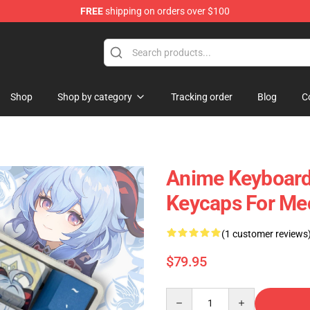
FREE
shipping on orders over $100
Shop
Shop by category
Tracking order
Blog
C
Anime Keyboard
Keycaps For Me
(1 customer reviews
$79.95
Quantity