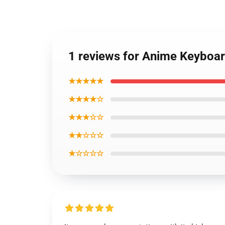
1 reviews for Anime Keyboa
★★★★★
★★★★☆
★★★☆☆
★★☆☆☆
★☆☆☆☆