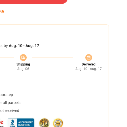
54
et by
Aug. 10 - Aug. 17
Shipping
Delivered
Aug. 06
Aug. 10 - Aug. 17
doorstep
 all parcels
not received