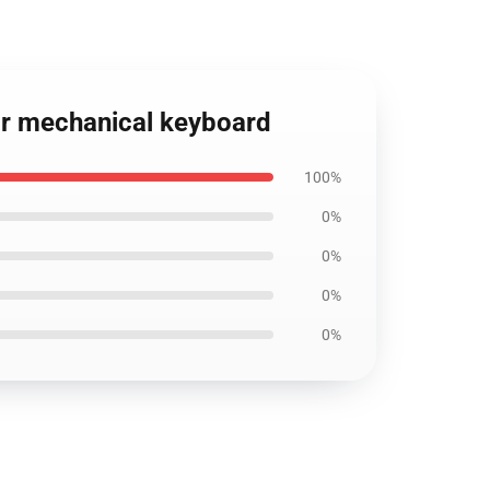
or mechanical keyboard
100%
0%
0%
0%
0%