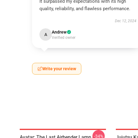
It surpassed my expectations with its high
quality, reliability, and flawless performance.
Dec 12, 2024
Andrew
A
Verified owner
Write your review
-34%
Avatar: The Last Airbender Lamp -
Jujutsu K