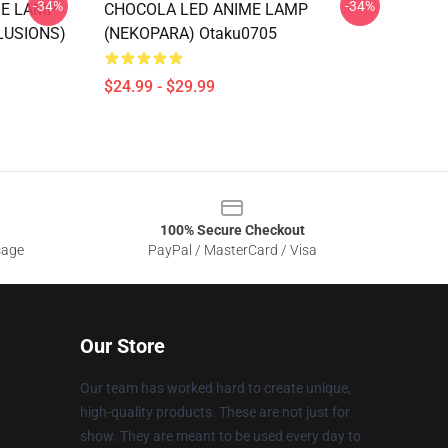
-34%
-34%
ME LAMP
CHOCOLA LED ANIME LAMP
LUSIONS)
(NEKOPARA) Otaku0705
$24.99 - $29.99
100% Secure Checkout
sage
PayPal / MasterCard / Visa
Our Store
Our team has worked hard to create unique,
high-quality products. These are not just for
show. They are meant to be used every day to