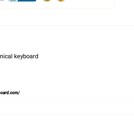
nical keyboard
board.com/