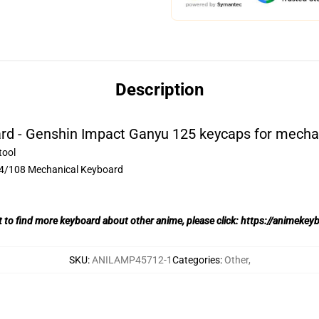
Description
d - Genshin Impact Ganyu 125 keycaps for mecha
tool
04/108 Mechanical Keyboard
t to find more keyboard about other anime, please click:
https://animekey
SKU
:
ANILAMP45712-1
Categories
:
Other
,