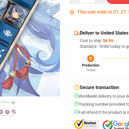
This sale ends in
01
:
27
:
Deliver to United States
Cost to ship:
$6.99
Standard - Order today to g
Production
Today
Secure transaction
Worldwide delivery to your 
Tracking number provided for
Full refund if the product is 