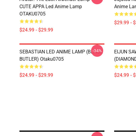
CUTE APPA Led Anime Lamp
Anime La
OTAKU0705
$29.99 - 
$24.99 - $29.99
-34%
SEBASTIAN LED ANIME LAMP (BLACK
EIJUN S
BUTLER) Otaku0705
(DIAMOND
$24.99 - $29.99
$24.99 - 