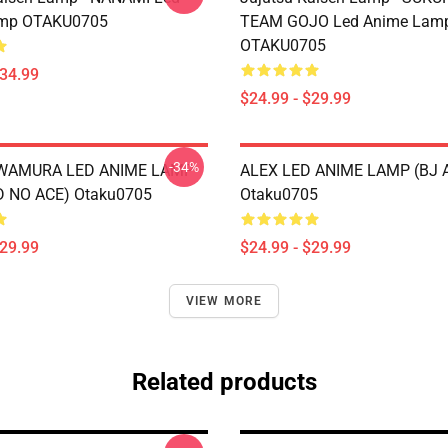
mp OTAKU0705
TEAM GOJO Led Anime Lam
OTAKU0705
$34.99
$24.99 - $29.99
-34%
AWAMURA LED ANIME LAMP
ALEX LED ANIME LAMP (BJ 
 NO ACE) Otaku0705
Otaku0705
$29.99
$24.99 - $29.99
VIEW MORE
Related products