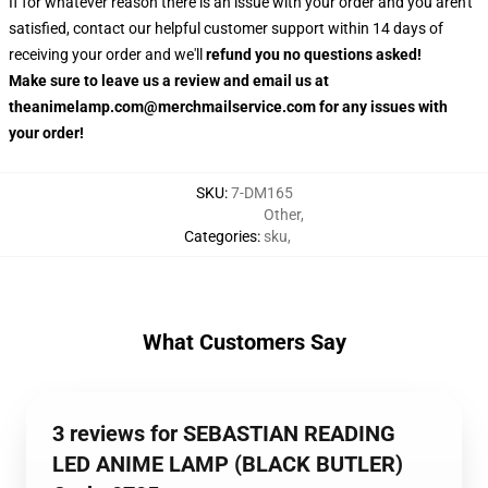
If for whatever reason there is an issue with your order and you aren't
satisfied, contact our helpful customer support within 14 days of
receiving your order and we'll
refund you no questions asked!
Make sure to leave us a review and email us at
theanimelamp.com@merchmailservice.com for any issues with
your order!
SKU
:
7-DM165
Other
,
Categories
:
sku
,
What Customers Say
3 reviews for SEBASTIAN READING
LED ANIME LAMP (BLACK BUTLER)