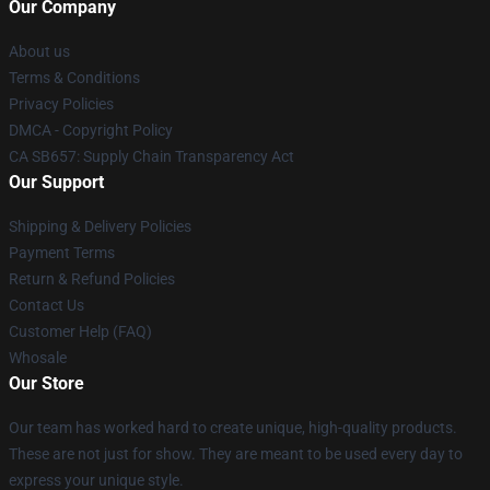
Our Company
About us
Terms & Conditions
Privacy Policies
DMCA - Copyright Policy
CA SB657: Supply Chain Transparency Act
Our Support
Shipping & Delivery Policies
Payment Terms
Return & Refund Policies
Contact Us
Customer Help (FAQ)
Whosale
Our Store
Our team has worked hard to create unique, high-quality products.
These are not just for show. They are meant to be used every day to
express your unique style.