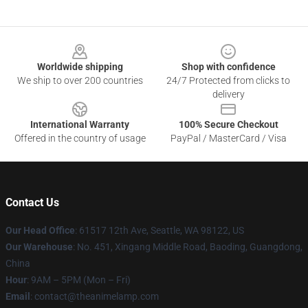
Footer
Worldwide shipping
Shop with confidence
We ship to over 200 countries
24/7 Protected from clicks to
delivery
International Warranty
100% Secure Checkout
Offered in the country of usage
PayPal / MasterCard / Visa
Contact Us
Our Head Office
: 61517 12th Ave, Seattle, WA 98122, US
Our Warehouse
: No. 451, Xingang Middle Road, Baoding, Guangdong,
China
Hour
: 9AM – 5PM (Mon – Fri)
Email
: contact@theanimelamp.com