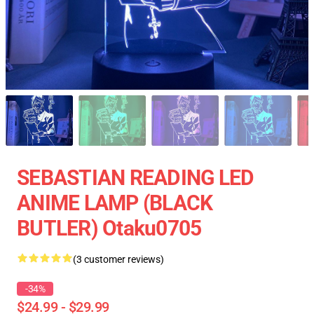
SEBASTIAN READING LED
ANIME LAMP (BLACK
BUTLER) Otaku0705
(3 customer reviews)
-34%
$24.99 - $29.99