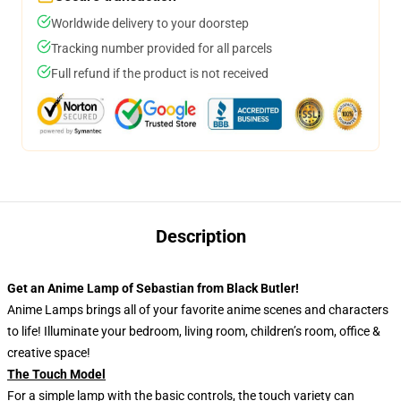
Worldwide delivery to your doorstep
Tracking number provided for all parcels
Full refund if the product is not received
Description
Get an Anime Lamp of Sebastian from Black Butler!
Anime Lamps brings all of your favorite anime scenes and characters
to life! Illuminate your bedroom, living room, children’s room, office &
creative space!
The Touch Model
For a simple lamp with the basic controls, the touch variety can