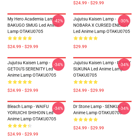
$24.99 - $29.99
My Hero Academia Lamp -
Jujutsu Kaisen Lamp -
-42%
-30%
BAKUGO SMUG Led Anime
NOBARA X CURSED ENERGY
Lamp OTAKU0705
Led Anime Lamp OTAKU0705
$24.99 - $29.99
$29.99
Jujutsu Kaisen Lamp -
Jujutsu Kaisen Lamp - FLIRTY
-34%
-34%
GETOU'S SERENITY Led
SUKUNA Led Anime Lamp
Anime Lamp OTAKU0705
OTAKU0705
$24.99 - $29.99
$24.99 - $29.99
Bleach Lamp - WAIFU
Dr Stone Lamp - SENKU Led
-34%
-34%
YORUICHI SHIHOIN Led
Anime Lamp OTAKU0705
Anime Lamp OTAKU0705
$24.99 - $29.99
$24.99 - $29.99