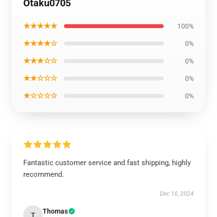
Otaku0705
★★★★★
100%
★★★★☆
0%
★★★☆☆
0%
★★☆☆☆
0%
★☆☆☆☆
0%
Fantastic customer service and fast shipping, highly
recommend.
Dec 16, 2024
Thomas
T