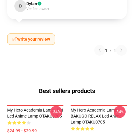
Dylan
D
Verified owner
Write your review
1
/
1
Best sellers products
My Hero Academia Lamp - ERI
My Hero Academia Lamp -
-34%
-34%
Led Anime Lamp OTAKU0705
BAKUGO RELAX Led Anime
Lamp OTAKU0705
$24.99 - $29.99