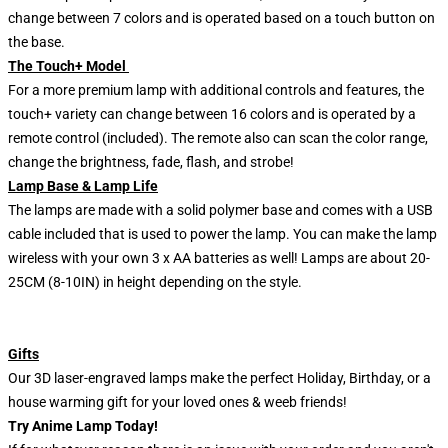
change between 7 colors and is operated based on a touch button on
the base.
The Touch+ Model
For a more premium lamp with additional controls and features, the
touch+ variety can change between 16 colors and is operated by a
remote control (included). The remote also can scan the color range,
change the brightness, fade, flash, and strobe!
Lamp Base & Lamp Life
The lamps are made with a solid polymer base and comes with a USB
cable included that is used to power the lamp. You can make the lamp
wireless with your own 3 x AA batteries as well! Lamps are about 20-
25CM (8-10IN) in height depending on the style.
Gifts
Our 3D laser-engraved lamps make the perfect Holiday, Birthday, or a
house warming gift for your loved ones & weeb friends!
Try Anime Lamp Today!