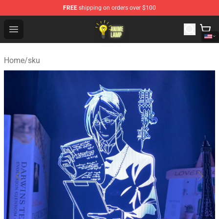
FREE
shipping on orders over $100
Anime Lamp Shop - The Best Store of Anime Lamp
Open menu
Home
/
sku