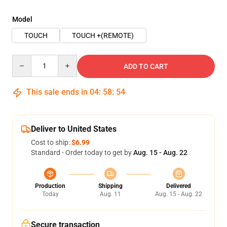
Model
TOUCH
TOUCH +(REMOTE)
Quantity
ADD TO CART
This sale ends in
04
:
58
:
54
Deliver to United States
Cost to ship:
$6.99
Standard - Order today to get by
Aug. 15 - Aug. 22
Production
Shipping
Delivered
Today
Aug. 11
Aug. 15 - Aug. 22
Secure transaction