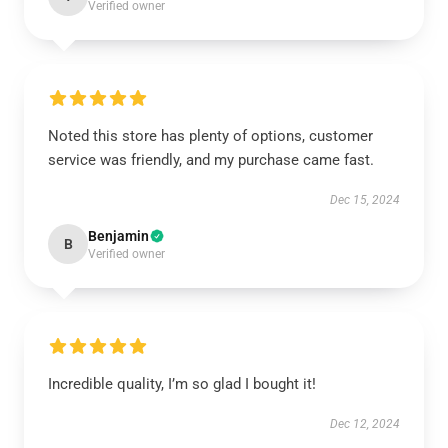
Verified owner
Noted this store has plenty of options, customer
service was friendly, and my purchase came fast.
Dec 15, 2024
Benjamin
B
Verified owner
Incredible quality, I’m so glad I bought it!
Dec 12, 2024