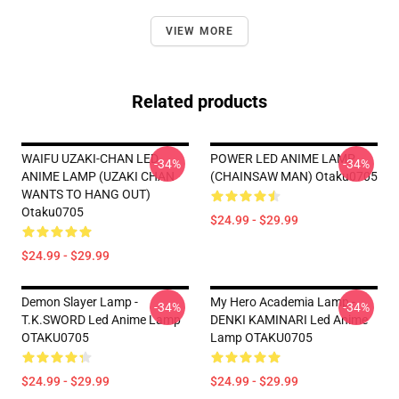
VIEW MORE
Related products
WAIFU UZAKI-CHAN LED
POWER LED ANIME LAMP
-34%
-34%
ANIME LAMP (UZAKI CHAN
(CHAINSAW MAN) Otaku0705
WANTS TO HANG OUT)
Otaku0705
$24.99 - $29.99
$24.99 - $29.99
Demon Slayer Lamp -
My Hero Academia Lamp -
-34%
-34%
T.K.SWORD Led Anime Lamp
DENKI KAMINARI Led Anime
OTAKU0705
Lamp OTAKU0705
$24.99 - $29.99
$24.99 - $29.99