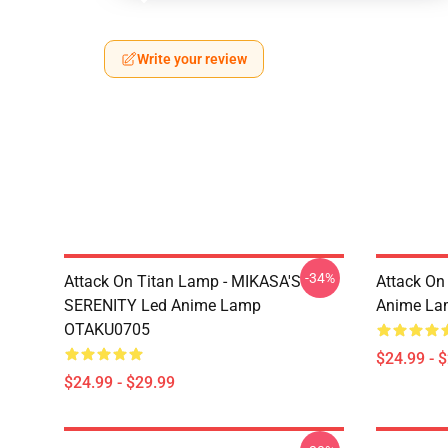
Write your review
-34%
Attack On Titan Lamp - MIKASA'S
Attack On
SERENITY Led Anime Lamp
Anime La
OTAKU0705
$24.99 - 
$24.99 - $29.99