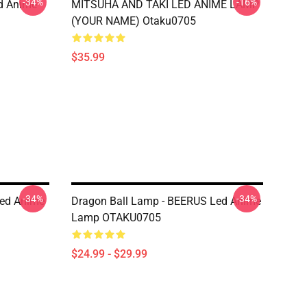
-34%
-16%
d Anime
MITSUHA AND TAKI LED ANIME LAMP
(YOUR NAME) Otaku0705
$35.99
-34%
-34%
Led Anime
Dragon Ball Lamp - BEERUS Led Anime
Lamp OTAKU0705
$24.99 - $29.99