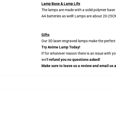
Lamp Base & Lamp Life
The lamps are made with a solid polymer base 
AA batteries as well! Lamps are about 20-25CM
Gifts
Our 3D laser-engraved lamps make the perfect H
Try Anime Lamp Today!
If for whatever reason there is an issue with y
we'll
refund you no questions asked!
Make sure to leave us a review and email us