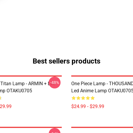
Best sellers products
-48%
 Titan Lamp - ARMIN + Led
One Piece Lamp - THOUSAN
mp OTAKU0705
Led Anime Lamp OTAKU070
$29.99
$24.99 - $29.99