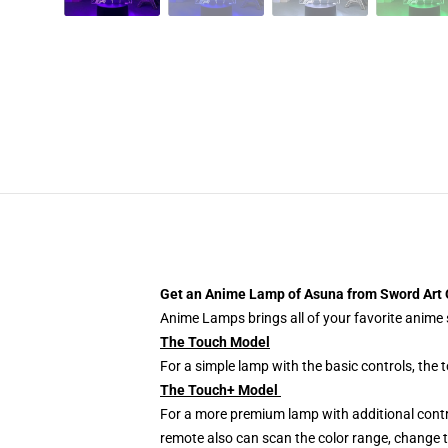
Get an Anime Lamp of Asuna from Sword Art 
Anime Lamps brings all of your favorite anime s
The Touch Model
For a simple lamp with the basic controls, the
The Touch+ Model
For a more premium lamp with additional contr
remote also can scan the color range, change th