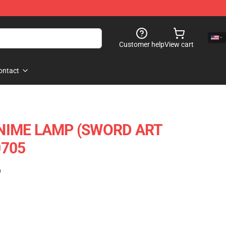
Customer help
View cart
ontact
ANIME LAMP (SWORD ART
0705
)