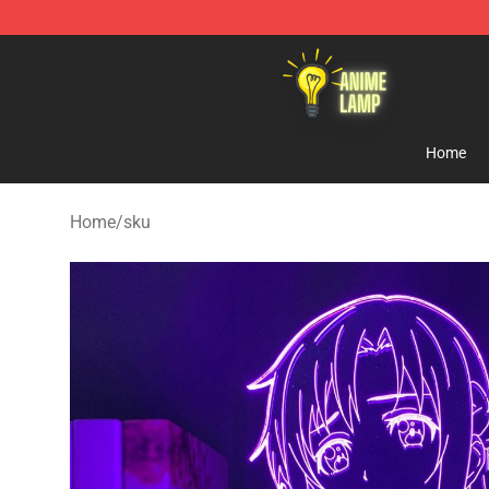
Anime Lamp Shop - The Best Store of Anime Lamp
Home
Home
/
sku