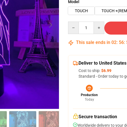
Model
TOUCH
TOUCH +(REM
Quantity
This sale ends in
02
:
56
:
Deliver to United States
Cost to ship:
$6.99
Standard - Order today to g
Production
Today
Secure transaction
Worldwide delivery to your 