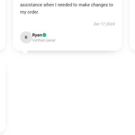
assistance when I needed to make changes to
my order.
Dec 17, 2024
Ryan
R
Verified owner