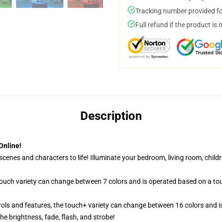
Tracking number provided for
Full refund if the product is 
Description
Online!
cenes and characters to life! Illuminate your bedroom, living room, childr
 touch variety can change between 7 colors and is operated based on a to
ols and features, the touch+ variety can change between 16 colors and is
e brightness, fade, flash, and strobe!