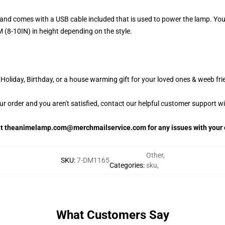
and comes with a USB cable included that is used to power the lamp. Yo
 (8-10IN) in height depending on the style.
oliday, Birthday, or a house warming gift for your loved ones & weeb fri
our order and you aren't satisfied, contact our helpful customer support w
 at theanimelamp.com@merchmailservice.com for any issues with your 
Other
,
SKU
:
7-DM1165
Categories
:
sku
,
What Customers Say