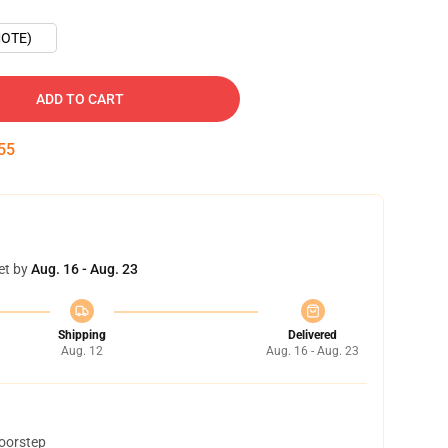
OTE)
ADD TO CART
54
et by
Aug. 16 - Aug. 23
Shipping
Delivered
Aug. 12
Aug. 16 - Aug. 23
doorstep