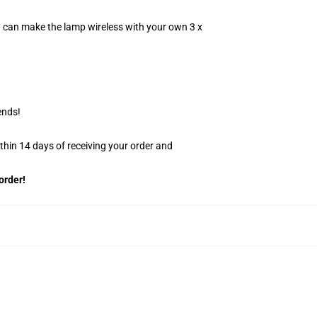
u can make the lamp wireless with your own 3 x
ends!
ithin 14 days of receiving your order and
order!