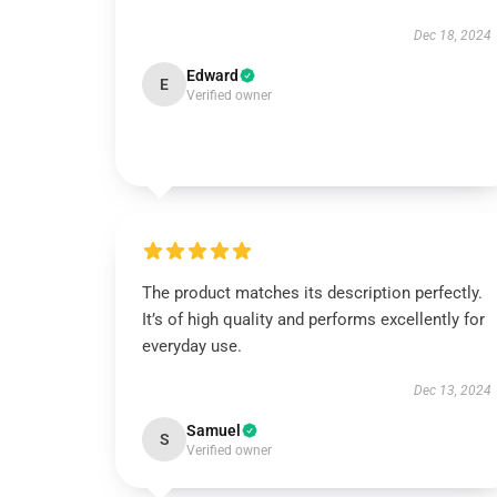
Dec 18, 2024
Edward
E
Verified owner
The product matches its description perfectly.
It’s of high quality and performs excellently for
everyday use.
Dec 13, 2024
Samuel
S
Verified owner