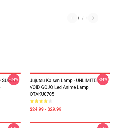
1
/
1
-34%
-34%
D SUNNY
Jujutsu Kaisen Lamp - UNLIMITED
5
VOID GOJO Led Anime Lamp
OTAKU0705
$24.99 - $29.99