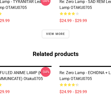
-34%
Lamp - TYRANITAR Led
Re: Zero Lamp - SAD REM Le
mp OTAKU0705
Lamp OTAKU0705
$29.99
$24.99 - $29.99
VIEW MORE
Related products
-34%
FU LED ANIME LAMP (KOMI
Re: Zero Lamp - ECHIDNA + 
MMUNICATE) Otaku0705
Lamp OTAKU0705
$29.99
$24.99 - $29.99