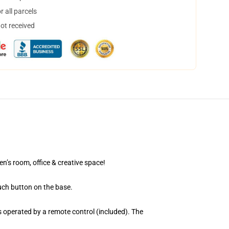
 all parcels
not received
en’s room, office & creative space!
uch button on the base.
 operated by a remote control (included). The