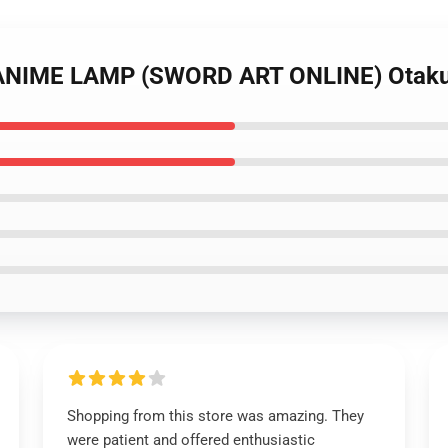
D ANIME LAMP (SWORD ART ONLINE) Otak
Shopping from this store was amazing. They
were patient and offered enthusiastic