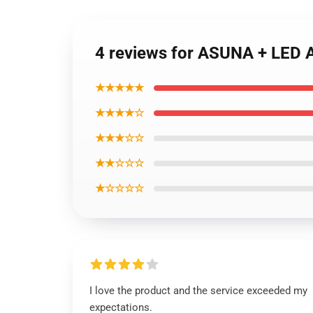
4 reviews for ASUNA + LE
★★★★★
★★★★☆
★★★☆☆
★★☆☆☆
★☆☆☆☆
I love the product and the service exceeded my
expectations.