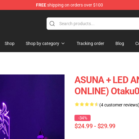
FREE
shipping on orders over $100
Shop
Shop by category
Tracking order
Blog
C
ASUNA + LED 
ONLINE) Otaku
(4 customer reviews
-34%
$24.99 - $29.99