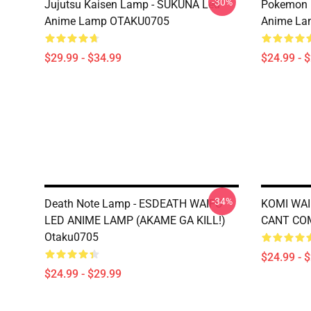
-30%
Jujutsu Kaisen Lamp - SUKUNA Led
Pokemon 
Anime Lamp OTAKU0705
Anime La
$29.99 - $34.99
$24.99 - 
-34%
Death Note Lamp - ESDEATH WAIFU
KOMI WAI
LED ANIME LAMP (AKAME GA KILL!)
CANT CO
Otaku0705
$24.99 - 
$24.99 - $29.99