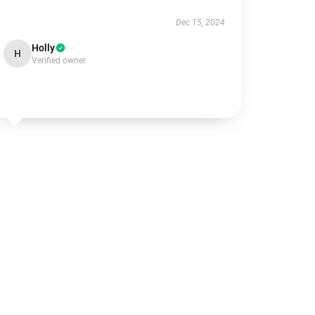
Dec 15, 2024
Holly
H
Verified owner