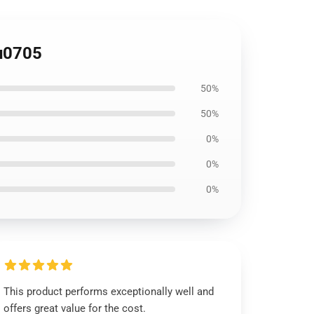
u0705
50%
50%
0%
0%
0%
This product performs exceptionally well and
offers great value for the cost.