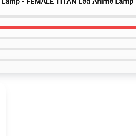
itan Lamp - FEMALE TITAN Led Anime Lam