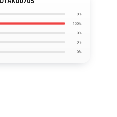
p OTAKU0705
0%
100%
0%
0%
0%