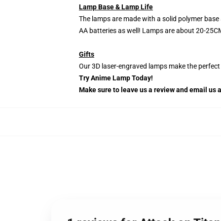
Lamp Base & Lamp Life
The lamps are made with a solid polymer base 
AA batteries as well! Lamps are about 20-25CM
Gifts
Our 3D laser-engraved lamps make the perfect H
Try Anime Lamp Today!
Make sure to leave us a review and email us