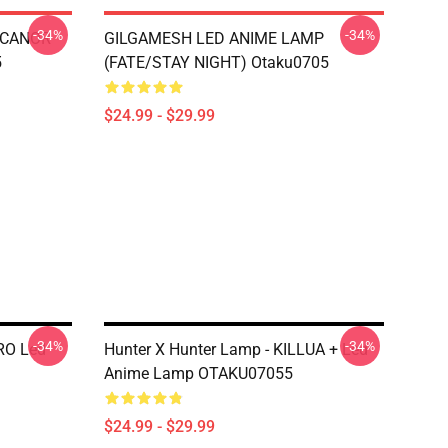
-34%
-34%
ESCANOR
GILGAMESH LED ANIME LAMP
5
(FATE/STAY NIGHT) Otaku0705
$24.99 - $29.99
-34%
-34%
RO Led
Hunter X Hunter Lamp - KILLUA + Led
Anime Lamp OTAKU07055
$24.99 - $29.99