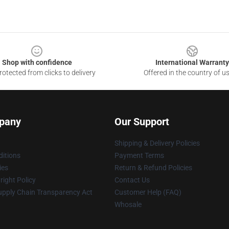
Shop with confidence
International Warranty
otected from clicks to delivery
Offered in the country of u
pany
Our Support
Shipping & Delivery Policies
itions
Payment Terms
ies
Return & Refund Policies
ight Policy
Contact Us
upply Chain Transparency Act
Customer Help (FAQ)
Whosale