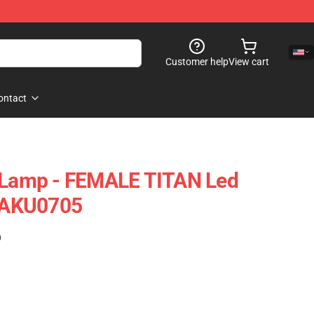
Customer help
View cart
ontact
n Lamp - FEMALE TITAN Led
TAKU0705
)