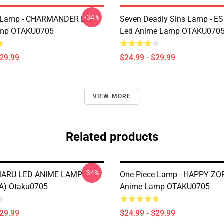
-34%
Lamp - CHARMANDER Led
Seven Deadly Sins Lamp - 
mp OTAKU0705
Led Anime Lamp OTAKU070
$29.99
$24.99 - $29.99
VIEW MORE
Related products
-34%
ARU LED ANIME LAMP
One Piece Lamp - HAPPY ZO
A) Otaku0705
Anime Lamp OTAKU0705
$29.99
$24.99 - $29.99