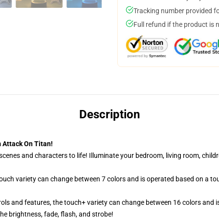
Tracking number provided for
Full refund if the product is 
Description
 Attack On Titan!
cenes and characters to life! Illuminate your bedroom, living room, childr
 touch variety can change between 7 colors and is operated based on a to
ols and features, the touch+ variety can change between 16 colors and is
e brightness, fade, flash, and strobe!