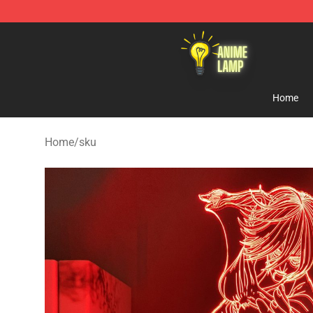
Anime Lamp Shop - The Best Store of Anime Lamp
Home
Home
/
sku