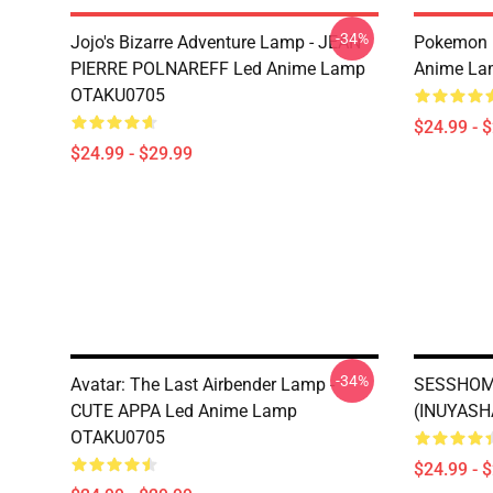
-34%
Jojo's Bizarre Adventure Lamp - JEAN
Pokemon 
PIERRE POLNAREFF Led Anime Lamp
Anime La
OTAKU0705
$24.99 - 
$24.99 - $29.99
-34%
Avatar: The Last Airbender Lamp -
SESSHOM
CUTE APPA Led Anime Lamp
(INUYASH
OTAKU0705
$24.99 - 