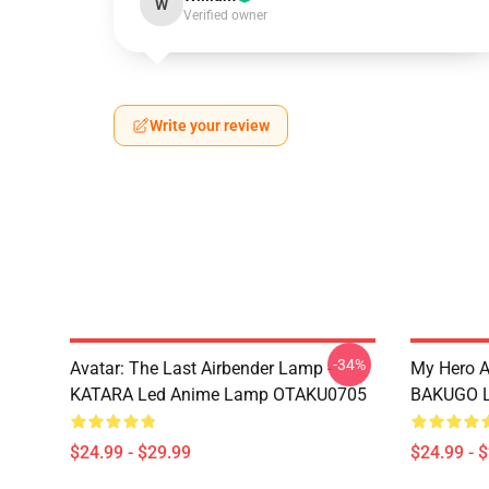
W
Verified owner
Write your review
-34%
Avatar: The Last Airbender Lamp -
My Hero 
KATARA Led Anime Lamp OTAKU0705
BAKUGO L
$24.99 - $29.99
$24.99 - 