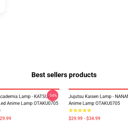
Best sellers products
-34%
Academia Lamp - KATSUKI
Jujutsu Kaisen Lamp - NANA
ed Anime Lamp OTAKU0705
Anime Lamp OTAKU0705
$29.99
$29.99 - $34.99