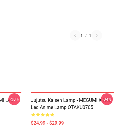
1
/
1
-30%
-34%
MI Led
Jujutsu Kaisen Lamp - MEGUMI X NUE
Led Anime Lamp OTAKU0705
$24.99 - $29.99