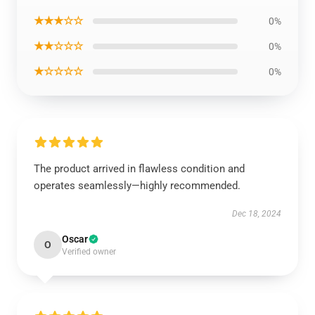
★★★☆☆
0%
★★☆☆☆
0%
★☆☆☆☆
0%
The product arrived in flawless condition and
operates seamlessly—highly recommended.
Dec 18, 2024
Oscar
O
Verified owner