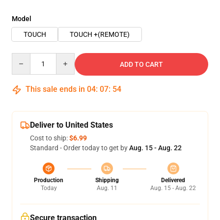
Model
TOUCH
TOUCH +(REMOTE)
Quantity
ADD TO CART
This sale ends in
04
:
07
:
54
Deliver to United States
Cost to ship:
$6.99
Standard - Order today to get by
Aug. 15 - Aug. 22
Production
Shipping
Delivered
Today
Aug. 11
Aug. 15 - Aug. 22
Secure transaction