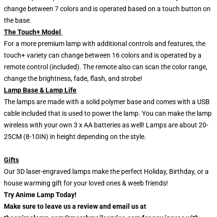
change between 7 colors and is operated based on a touch button on
the base.
The Touch+ Model
For a more premium lamp with additional controls and features, the
touch+ variety can change between 16 colors and is operated by a
remote control (included). The remote also can scan the color range,
change the brightness, fade, flash, and strobe!
Lamp Base & Lamp Life
The lamps are made with a solid polymer base and comes with a USB
cable included that is used to power the lamp. You can make the lamp
wireless with your own 3 x AA batteries as well! Lamps are about 20-
25CM (8-10IN) in height depending on the style.
Gifts
Our 3D laser-engraved lamps make the perfect Holiday, Birthday, or a
house warming gift for your loved ones & weeb friends!
Try Anime Lamp Today!
Make sure to leave us a review and email us at