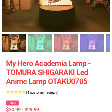
My Hero Academia Lamp -
TOMURA SHIGARAKI Led
Anime Lamp OTAKU0705
(4 customer reviews)
-34%
$24.99 - $29.99