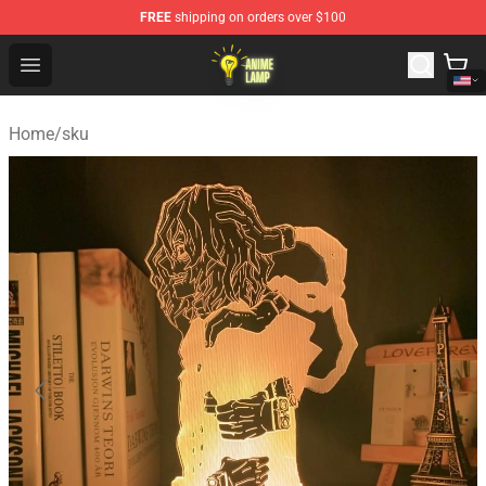
FREE
shipping on orders over $100
Anime Lamp Shop - The Best Store of Anime Lamp
Open menu
Home
/
sku