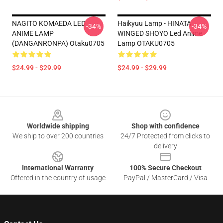
NAGITO KOMAEDA LED
Haikyuu Lamp - HINATA
-34%
-34%
ANIME LAMP
WINGED SHOYO Led Anime
(DANGANRONPA) Otaku0705
Lamp OTAKU0705
$24.99 - $29.99
$24.99 - $29.99
Footer
Worldwide shipping
Shop with confidence
We ship to over 200 countries
24/7 Protected from clicks to
delivery
International Warranty
100% Secure Checkout
Offered in the country of usage
PayPal / MasterCard / Visa