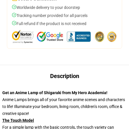
Worldwide delivery to your doorstep
Tracking number provided for all parcels
Full refund if the product is not received
Description
Get an Anime Lamp of Shigaraki from My Hero Academia!
Anime Lamps brings all of your favorite anime scenes and characters
to life! Illuminate your bedroom, living room, children’s room, office &
creative space!
The Touch Model
For a simple lamp with the basic controls, the touch variety can