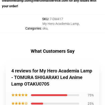
theanimelamp.com@merchmailservice.com for any issues with
your order!
SKU
:
7-DM417
My Hero Academia Lamp
,
Categories
:
sku
,
What Customers Say
4 reviews for My Hero Academia Lamp
- TOMURA SHIGARAKI Led Anime
Lamp OTAKU0705
★★★★★
75%
★★★★☆
25%