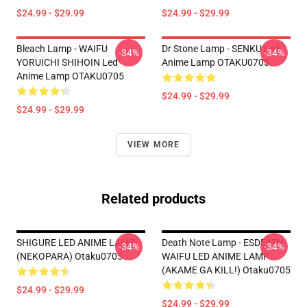
$24.99 - $29.99
$24.99 - $29.99
Bleach Lamp - WAIFU
Dr Stone Lamp - SENKU Led
-34%
-34%
YORUICHI SHIHOIN Led
Anime Lamp OTAKU0705
Anime Lamp OTAKU0705
$24.99 - $29.99
$24.99 - $29.99
VIEW MORE
Related products
SHIGURE LED ANIME LAMP
Death Note Lamp - ESDEATH
-34%
-34%
(NEKOPARA) Otaku0705
WAIFU LED ANIME LAMP
(AKAME GA KILL!) Otaku0705
$24.99 - $29.99
$24.99 - $29.99