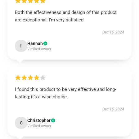
Both the effectiveness and design of this product
are exceptional; I’m very satisfied.
Dec 16, 2024
Hannah
H
Verified owner
I found this product to be very effective and long-
lasting; it’s a wise choice.
Dec 16, 2024
Christopher
C
Verified owner