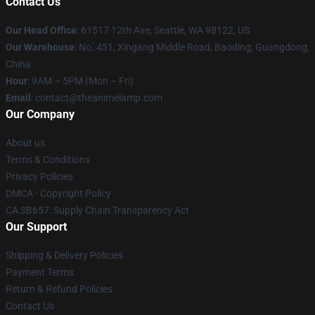
Contact Us
Our Head Office
: 61517 12th Ave, Seattle, WA 98122, US
Our Warehouse
: No. 451, Xingang Middle Road, Baoding, Guangdong,
China
Hour
: 9AM – 5PM (Mon – Fri)
Email
: contact@theanimelamp.com
Our Company
About us
Terms & Conditions
Privacy Policies
DMCA - Copyright Policy
CA SB657: Supply Chain Transparency Act
Our Support
Shipping & Delivery Policies
Payment Terms
Return & Refund Policies
Contact Us