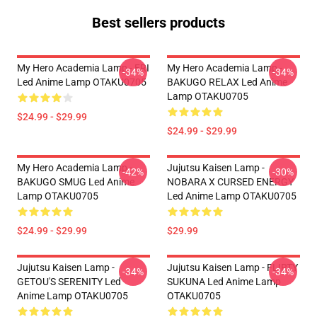
Best sellers products
My Hero Academia Lamp - ERI
My Hero Academia Lamp -
-34%
-34%
Led Anime Lamp OTAKU0705
BAKUGO RELAX Led Anime
Lamp OTAKU0705
$24.99 - $29.99
$24.99 - $29.99
My Hero Academia Lamp -
Jujutsu Kaisen Lamp -
-42%
-30%
BAKUGO SMUG Led Anime
NOBARA X CURSED ENERGY
Lamp OTAKU0705
Led Anime Lamp OTAKU0705
$24.99 - $29.99
$29.99
Jujutsu Kaisen Lamp -
Jujutsu Kaisen Lamp - FLIRTY
-34%
-34%
GETOU'S SERENITY Led
SUKUNA Led Anime Lamp
Anime Lamp OTAKU0705
OTAKU0705