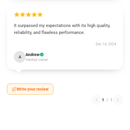
It surpassed my expectations with its high quality,
reliability, and flawless performance.
Dec 14, 2024
Andrew
A
Verified owner
Write your review
1
/
1