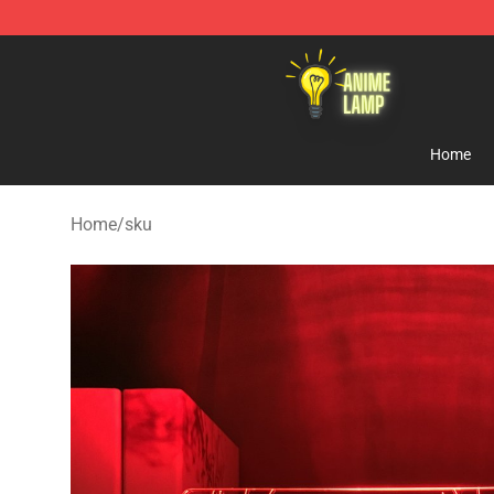
Anime Lamp Shop - The Best Store of Anime Lamp
Home
Home
/
sku