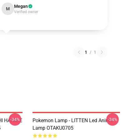
Megan
M
Verified owner
1
/
1
-34%
-34%
HI HATAKE
Pokemon Lamp - LITTEN Led Anime
5
Lamp OTAKU0705