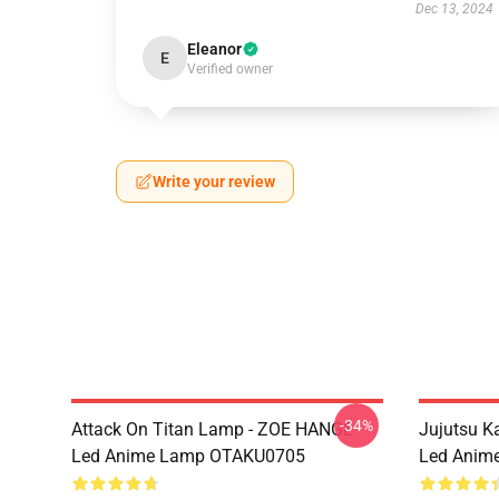
Dec 13, 2024
Eleanor
E
Verified owner
Write your review
-34%
Attack On Titan Lamp - ZOE HANGE
Jujutsu 
Led Anime Lamp OTAKU0705
Led Anim