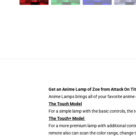
Get an Anime Lamp of Zoe
from Attack On Ti
Anime Lamps brings all of your favorite anime s
The Touch Model
For a simple lamp with the basic controls, the
The Touch+ Model
For a more premium lamp with additional contr
remote also can scan the color range, change th