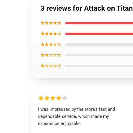
3 reviews for Attack on T
★★★★★
★★★★☆
★★★☆☆
★★☆☆☆
★☆☆☆☆
I was impressed by the store’s fast and
dependable service, which made my
experience enjoyable.