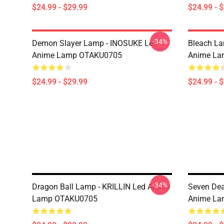
$24.99 - $29.99
$24.99 - 
-34%
Demon Slayer Lamp - INOSUKE Led
Bleach L
Anime Lamp OTAKU0705
Anime La
$24.99 - $29.99
$24.99 - 
-34%
Dragon Ball Lamp - KRILLIN Led Anime
Seven Dea
Lamp OTAKU0705
Anime La