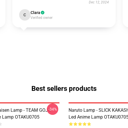
Dec 12, 2024
Clara
C
Verified owner
Best sellers products
-34%
Kaisen Lamp - TEAM GOJO
Naruto Lamp - SLICK KAKAS
e Lamp OTAKU0705
Led Anime Lamp OTAKU070