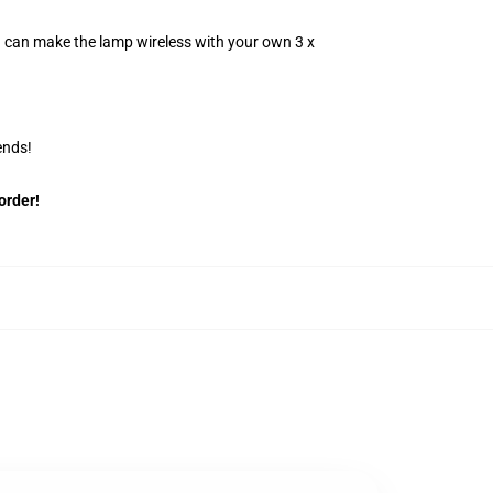
u can make the lamp wireless with your own 3 x
ends!
order!