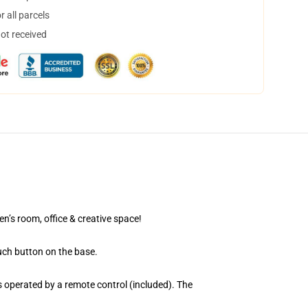
 all parcels
not received
en’s room, office & creative space!
uch button on the base.
 operated by a remote control (included). The