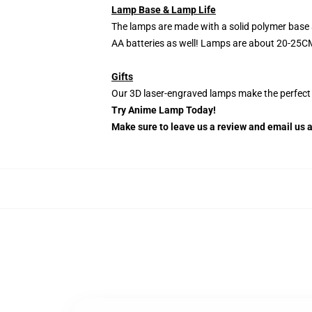
Lamp Base & Lamp Life
The lamps are made with a solid polymer base 
AA batteries as well! Lamps are about 20-25CM
Gifts
Our 3D laser-engraved lamps make the perfect H
Try Anime Lamp Today!
Make sure to leave us a review and email us