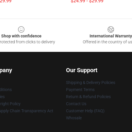
$29.99
$24.99 - $29.99
Shop with confidence
International Warranty
otected from clicks to delivery
Offered in the country of u
pany
Our Support
Shipping & Delivery Policies
itions
Payment Terms
ies
Return & Refund Policies
ight Policy
Contact Us
upply Chain Transparency Act
Customer Help (FAQ)
Whosale