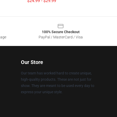
$24.99 - $29.99
100% Secure Checkout
sage
PayPal / MasterCard / Visa
Our Store
Our team has worked hard to create unique,
high-quality products. These are not just for
show. They are meant to be used every day to
express your unique style.