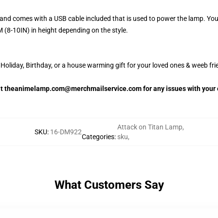
and comes with a USB cable included that is used to power the lamp. Yo
 (8-10IN) in height depending on the style.
oliday, Birthday, or a house warming gift for your loved ones & weeb fri
 at theanimelamp.com@merchmailservice.com for any issues with your 
Attack on Titan Lamp
,
SKU
:
16-DM922
Categories
:
sku
,
What Customers Say