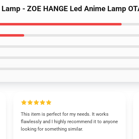
itan Lamp - ZOE HANGE Led Anime Lamp 
This item is perfect for my needs. It works
flawlessly and I highly recommend it to anyone
looking for something similar.