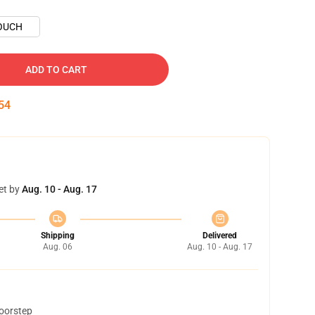
OUCH
ADD TO CART
53
et by
Aug. 10 - Aug. 17
Shipping
Delivered
Aug. 06
Aug. 10 - Aug. 17
doorstep