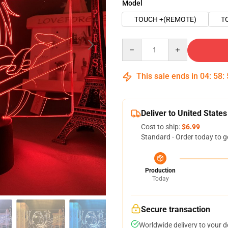
Model
TOUCH +(REMOTE)
T
Quantity
This sale ends in
04
:
58
:
Deliver to United States
Cost to ship:
$6.99
Standard - Order today to g
Production
Today
Secure transaction
Worldwide delivery to your 