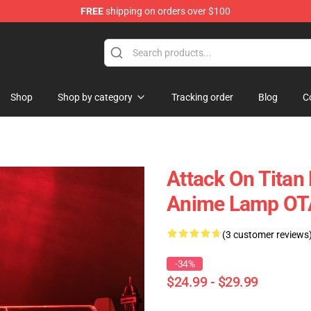
FREE
shipping on orders over $100
Shop
Shop by category
Tracking order
Blog
C
Attack On Tita
Anime Lamp O
(3 customer reviews
-34%
$24.99 - $29.99