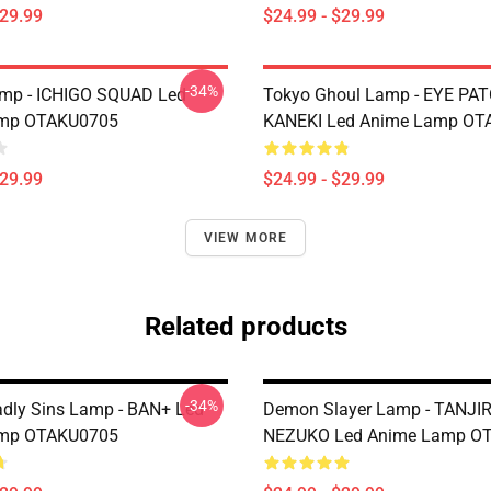
$29.99
$24.99 - $29.99
-34%
amp - ICHIGO SQUAD Led
Tokyo Ghoul Lamp - EYE PA
mp OTAKU0705
KANEKI Led Anime Lamp OT
$29.99
$24.99 - $29.99
VIEW MORE
Related products
-34%
dly Sins Lamp - BAN+ Led
Demon Slayer Lamp - TANJI
mp OTAKU0705
NEZUKO Led Anime Lamp O