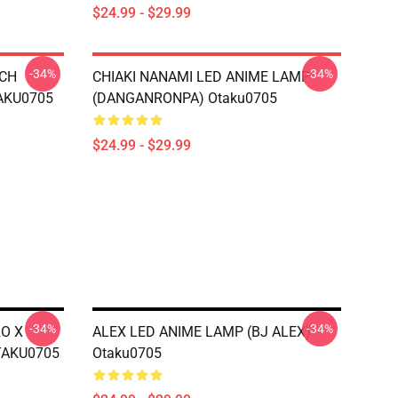
$24.99 - $29.99
-34%
-34%
TCH
CHIAKI NANAMI LED ANIME LAMP
AKU0705
(DANGANRONPA) Otaku0705
$24.99 - $29.99
-34%
-34%
RO X
ALEX LED ANIME LAMP (BJ ALEX)
TAKU0705
Otaku0705