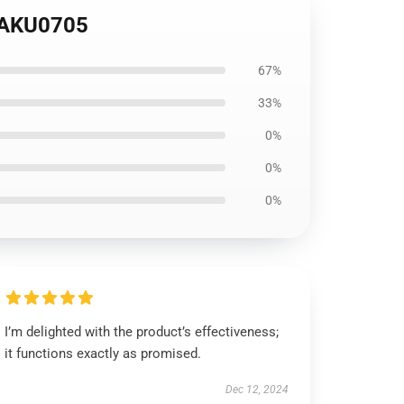
OTAKU0705
67%
33%
0%
0%
0%
I’m delighted with the product’s effectiveness;
it functions exactly as promised.
Dec 12, 2024