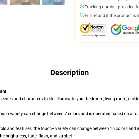
Tracking number provided for
Full refund if the product is 
Description
tan!
cenes and characters to life! Illuminate your bedroom, living room, childr
 touch variety can change between 7 colors and is operated based on a to
ols and features, the touch+ variety can change between 16 colors and is
e brightness, fade, flash, and strobe!