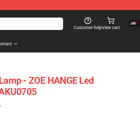
Customer help
View cart
ontact
n Lamp - ZOE HANGE Led
TAKU0705
)