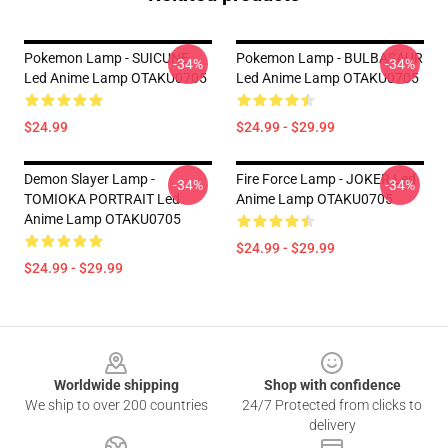
Pokemon Lamp - SUICUNE
Pokemon Lamp - BULBASAUR
-34%
-34%
Led Anime Lamp OTAKU0705
Led Anime Lamp OTAKU0705
$24.99
$24.99 - $29.99
Demon Slayer Lamp -
Fire Force Lamp - JOKER Led
-34%
-34%
TOMIOKA PORTRAIT Led
Anime Lamp OTAKU0705
Anime Lamp OTAKU0705
$24.99 - $29.99
$24.99 - $29.99
Footer
Worldwide shipping
Shop with confidence
We ship to over 200 countries
24/7 Protected from clicks to
delivery