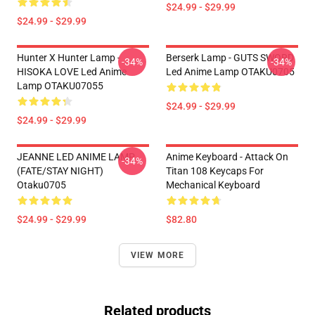
$24.99 - $29.99
$24.99 - $29.99
Hunter X Hunter Lamp -
Berserk Lamp - GUTS SWORD
-34%
-34%
HISOKA LOVE Led Anime
Led Anime Lamp OTAKU0705
Lamp OTAKU07055
$24.99 - $29.99
$24.99 - $29.99
JEANNE LED ANIME LAMP
Anime Keyboard - Attack On
-34%
(FATE/STAY NIGHT)
Titan 108 Keycaps For
Otaku0705
Mechanical Keyboard
$24.99 - $29.99
$82.80
VIEW MORE
Related products