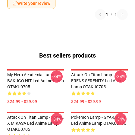
Write your review
1
/
1
Best sellers products
My Hero Academia Lamp -
Attack On Titan Lamp -
-34%
-34%
BAKUGO HIT Led Anime Lamp
ERENS SERENITY Led Anime
OTAKU0705
Lamp OTAKU0705
$24.99 - $29.99
$24.99 - $29.99
Attack On Titan Lamp - ANNIE
Pokemon Lamp - GYARADOS
-34%
-34%
X MIKASA Led Anime Lamp
Led Anime Lamp OTAKU0705
OTAKU0705