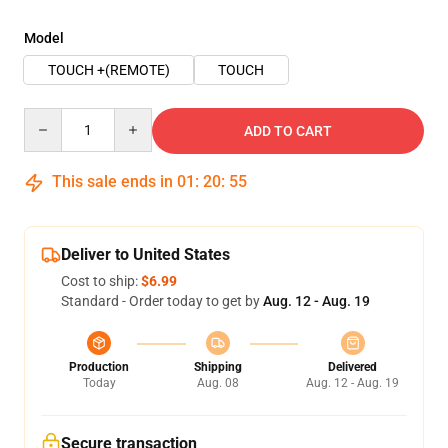
Model
TOUCH +(REMOTE)
TOUCH
Quantity
ADD TO CART
This sale ends in
01
:
20
:
54
Deliver to United States
Cost to ship:
$6.99
Standard - Order today to get by
Aug. 12 - Aug. 19
Production
Shipping
Delivered
Today
Aug. 08
Aug. 12 - Aug. 19
Secure transaction