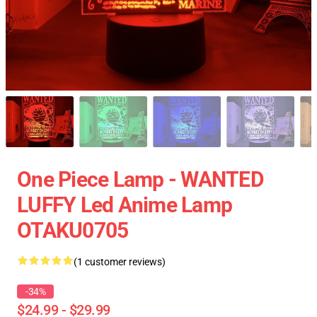
One Piece Lamp - WANTED
LUFFY Led Anime Lamp
OTAKU0705
(1 customer reviews)
-34%
$24.99 - $29.99