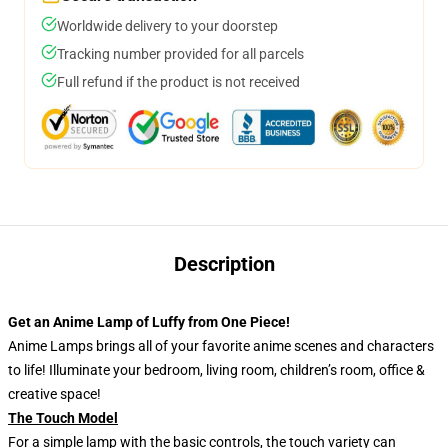
Worldwide delivery to your doorstep
Tracking number provided for all parcels
Full refund if the product is not received
Description
Get an Anime Lamp of Luffy from One Piece!
Anime Lamps brings all of your favorite anime scenes and characters
to life! Illuminate your bedroom, living room, children’s room, office &
creative space!
The Touch Model
For a simple lamp with the basic controls, the touch variety can