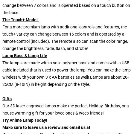
change between 7 colors and is operated based on a touch button on
the base.
The Touch+ Model
For a more premium lamp with additional controls and features, the
touch+ variety can change between 16 colors and is operated by a
remote control (included). The remote also can scan the color range,
change the brightness, fade, flash, and strobe!
Lamp Base & Lamp Life
The lamps are made with a solid polymer base and comes with a USB
cable included that is used to power the lamp. You can make the lamp
wireless with your own 3 x AA batteries as well! Lamps are about 20-
25CM (8-10IN) in height depending on the style.
Gifts
Our 3D laser-engraved lamps make the perfect Holiday, Birthday, or a
house warming gift for your loved ones & weeb friends!
Try Anime Lamp Today!
Make sure to leave us a review and email us at