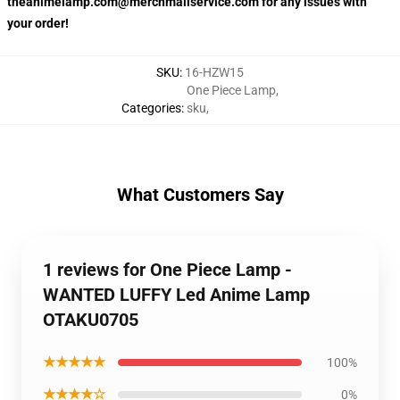
theanimelamp.com@merchmailservice.com for any issues with
your order!
SKU
:
16-HZW15
One Piece Lamp
,
Categories
:
sku
,
What Customers Say
1 reviews for One Piece Lamp -
WANTED LUFFY Led Anime Lamp
OTAKU0705
★★★★★
100%
★★★★☆
0%