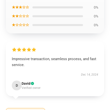
★★★☆☆
0%
★★☆☆☆
0%
★☆☆☆☆
0%
Impressive transaction, seamless process, and fast
service.
Dec 14, 2024
David
D
Verified owner