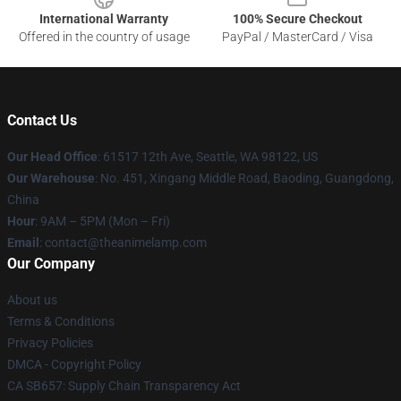
International Warranty
100% Secure Checkout
Offered in the country of usage
PayPal / MasterCard / Visa
Contact Us
Our Head Office
: 61517 12th Ave, Seattle, WA 98122, US
Our Warehouse
: No. 451, Xingang Middle Road, Baoding, Guangdong,
China
Hour
: 9AM – 5PM (Mon – Fri)
Email
: contact@theanimelamp.com
Our Company
About us
Terms & Conditions
Privacy Policies
DMCA - Copyright Policy
CA SB657: Supply Chain Transparency Act