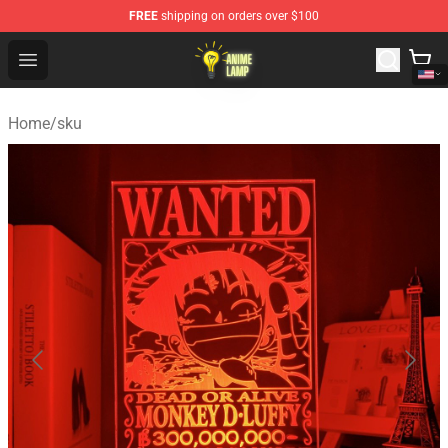
FREE
shipping on orders over $100
Anime Lamp Shop - The Best Store of Anime Lamp
Open menu
Home
/
sku