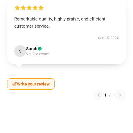
Remarkable quality, highly praise, and efficient
customer service.
Dec 16, 2024
Sarah
S
Verified owner
Write your review
1
/
1