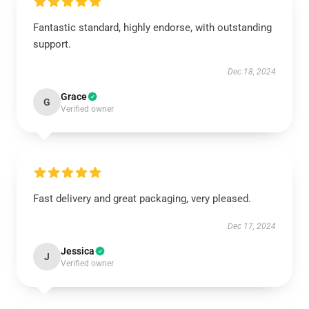
Fantastic standard, highly endorse, with outstanding
support.
Dec 18, 2024
Grace
G
Verified owner
Fast delivery and great packaging, very pleased.
Dec 17, 2024
Jessica
J
Verified owner