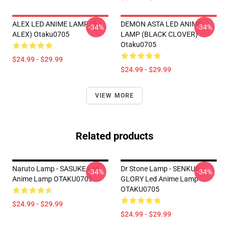
ALEX LED ANIME LAMP (BJ
DEMON ASTA LED ANIME
-34%
-34%
ALEX) Otaku0705
LAMP (BLACK CLOVER)
Otaku0705
$24.99 - $29.99
$24.99 - $29.99
VIEW MORE
Related products
Naruto Lamp - SASUKE Led
Dr Stone Lamp - SENKUS
-34%
-34%
Anime Lamp OTAKU0705
GLORY Led Anime Lamp
OTAKU0705
$24.99 - $29.99
$24.99 - $29.99