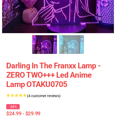
Darling In The Franxx Lamp -
ZERO TWO+++ Led Anime
Lamp OTAKU0705
(4 customer reviews)
-34%
$24.99 - $29.99