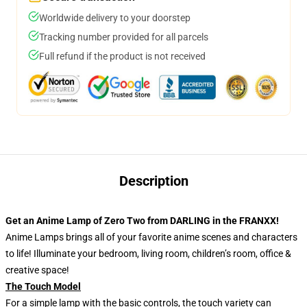
Worldwide delivery to your doorstep
Tracking number provided for all parcels
Full refund if the product is not received
Description
Get an Anime Lamp of Zero Two from DARLING in the FRANXX!
Anime Lamps brings all of your favorite anime scenes and characters
to life! Illuminate your bedroom, living room, children’s room, office &
creative space!
The Touch Model
For a simple lamp with the basic controls, the touch variety can