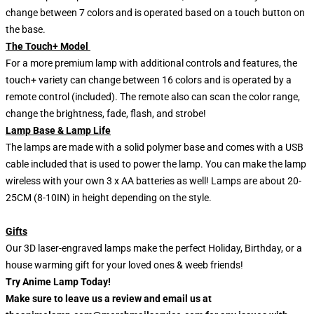
change between 7 colors and is operated based on a touch button on
the base.
The Touch+ Model
For a more premium lamp with additional controls and features, the
touch+ variety can change between 16 colors and is operated by a
remote control (included). The remote also can scan the color range,
change the brightness, fade, flash, and strobe!
Lamp Base & Lamp Life
The lamps are made with a solid polymer base and comes with a USB
cable included that is used to power the lamp. You can make the lamp
wireless with your own 3 x AA batteries as well! Lamps are about 20-
25CM (8-10IN) in height depending on the style.
Gifts
Our 3D laser-engraved lamps make the perfect Holiday, Birthday, or a
house warming gift for your loved ones & weeb friends!
Try Anime Lamp Today!
Make sure to leave us a review and email us at