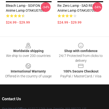
Bleach Lamp - SOIFON Led
Re: Zero Lamp - SAD REM Led
-34%
-34%
Anime Lamp OTAKU0705
Anime Lamp OTAKU0705
$24.99 - $29.99
$24.99 - $29.99
Footer
Worldwide shipping
Shop with confidence
We ship to over 200 countries
24/7 Protected from clicks to
delivery
International Warranty
100% Secure Checkout
Offered in the country of usage
PayPal / MasterCard / Visa
Contact Us
Our Head Office
: 61517 12th Ave, Seattle, WA 98122, US