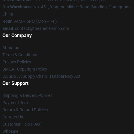
Our Warehouse
: No. 451, Xingang Middle Road, Baoding, Guangdong,
China
Hour
: 9AM – 5PM (Mon – Fri)
Email
: contact@theanimelamp.com
Our Company
About us
Terms & Conditions
Privacy Policies
DMCA - Copyright Policy
CA SB657: Supply Chain Transparency Act
Our Support
Shipping & Delivery Policies
Payment Terms
Return & Refund Policies
Contact Us
Customer Help (FAQ)
Whosale