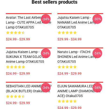
Best sellers products
Avatar: The Last Airbender
Jujutsu Kaisen Lamp -
-34%
-30%
Lamp - CUTE APPA Led Anime
NANAMI Led Anime Lamp
Lamp OTAKU0705
OTAKU0705
$24.99 - $29.99
$29.99 - $34.99
Jujutsu Kaisen Lamp -
Naruto Lamp - ITACHI
-34%
-34%
SUKUNA X TEAM GOJO Led
SHONEN Led Anime Lamp
Anime Lamp OTAKU0705
OTAKU0705
$24.99 - $29.99
$24.99 - $29.99
SEBASTIAN LED ANIME LAMP
EIJUN SAWAMURA LED
-34%
-34%
(BLACK BUTLER) Otaku0705
ANIME LAMP (DIAMOND NO
ACE) Otaku0705
$24.99 - $29.99
$24.99 - $29.99