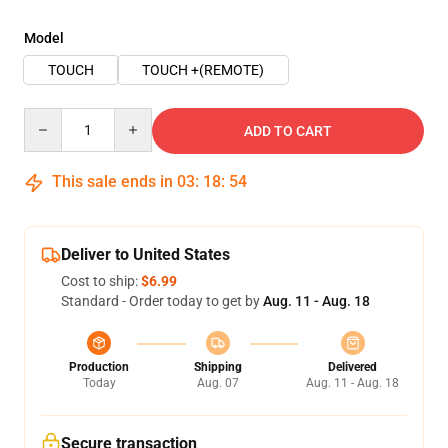
Model
TOUCH
TOUCH +(REMOTE)
Quantity
ADD TO CART
This sale ends in
03
:
18
:
54
Deliver to United States
Cost to ship:
$6.99
Standard - Order today to get by
Aug. 11 - Aug. 18
Production
Shipping
Delivered
Today
Aug. 07
Aug. 11 - Aug. 18
Secure transaction