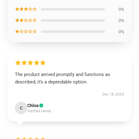
★★★☆☆
0%
★★☆☆☆
0%
★☆☆☆☆
0%
The product arrived promptly and functions as
described; it’s a dependable option.
Dec 18, 2024
Chloe
C
Verified owner