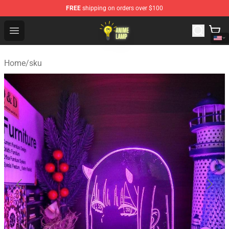
FREE
shipping on orders over $100
Anime Lamp Shop - The Best Store of Anime Lamp
Open menu
Home
/
sku