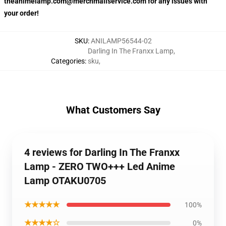
theanimelamp.com@merchmailservice.com for any issues with
your order!
SKU
:
ANILAMP56544-02
Darling In The Franxx Lamp
,
Categories
:
sku
,
What Customers Say
4 reviews for Darling In The Franxx
Lamp - ZERO TWO+++ Led Anime
Lamp OTAKU0705
★★★★★
100%
★★★★☆
0%