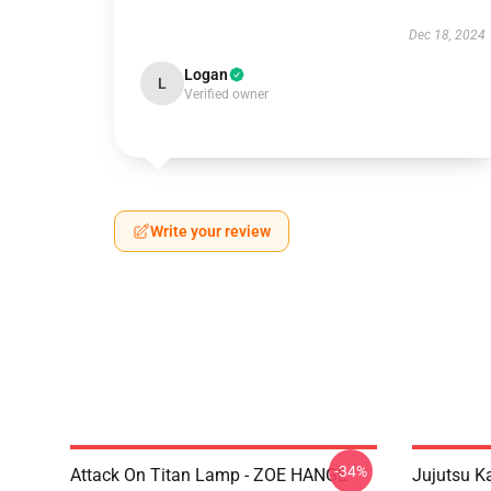
Dec 18, 2024
Logan
L
Verified owner
Write your review
-34%
Attack On Titan Lamp - ZOE HANGE
Jujutsu 