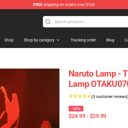
FREE
shipping on orders over $100
Shop
Shop by category
Tracking order
Blog
C
Naruto Lamp - 
Lamp OTAKU07
(3 customer reviews
-34%
$24.99 - $29.99