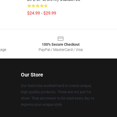
$24.99 - $29.99
100% Secure Checkout
sage
PayPal / MasterCard / Visa
Our Store
Our team has worked hard to create unique,
high-quality products. These are not just for
show. They are meant to be used every day to
express your unique style.