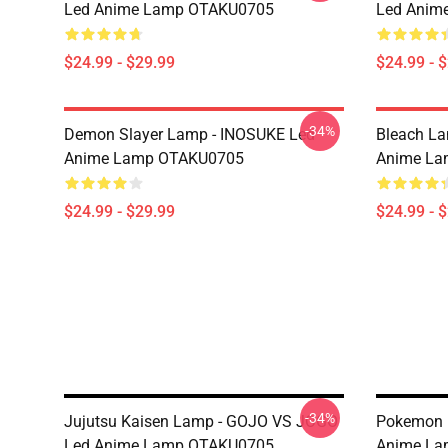
Led Anime Lamp OTAKU0705
Led Anim
$24.99 - $29.99
$24.99 - 
-34%
Demon Slayer Lamp - INOSUKE Led
Bleach L
Anime Lamp OTAKU0705
Anime La
$24.99 - $29.99
$24.99 - 
-34%
Jujutsu Kaisen Lamp - GOJO VS JOGO
Pokemon 
Led Anime Lamp OTAKU0705
Anime La