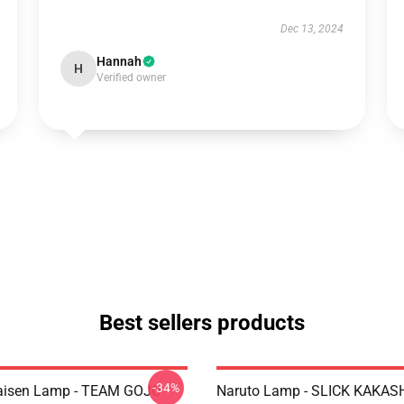
Dec 13, 2024
Hannah
H
Verified owner
Best sellers products
-34%
Kaisen Lamp - TEAM GOJO
Naruto Lamp - SLICK KAKAS