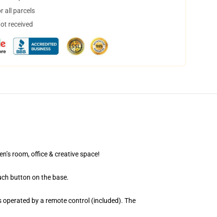
 all parcels
not received
en’s room, office & creative space!
uch button on the base.
 operated by a remote control (included). The