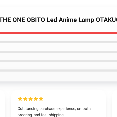
 - THE ONE OBITO Led Anime Lamp OTAK
Outstanding purchase experience, smooth
ordering, and fast shipping.