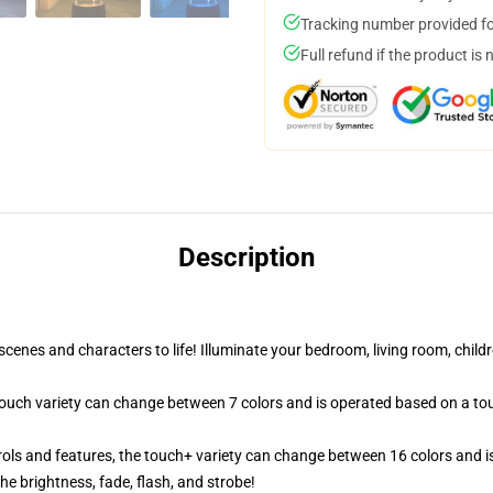
Tracking number provided for
Full refund if the product is 
Description
cenes and characters to life! Illuminate your bedroom, living room, childr
 touch variety can change between 7 colors and is operated based on a to
ols and features, the touch+ variety can change between 16 colors and is
e brightness, fade, flash, and strobe!