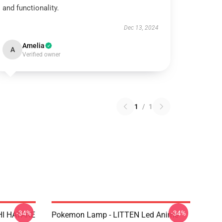
and functionality.
Dec 13, 2024
Amelia
A
Verified owner
1
/
1
-34%
-34%
HI HATAKE
Pokemon Lamp - LITTEN Led Anime