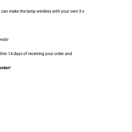
u can make the lamp wireless with your own 3 x
ends!
ithin 14 days of receiving your order and
order!