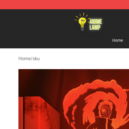
Anime Lamp Shop - The Best Store of Anime Lamp
Home
Home
/
sku