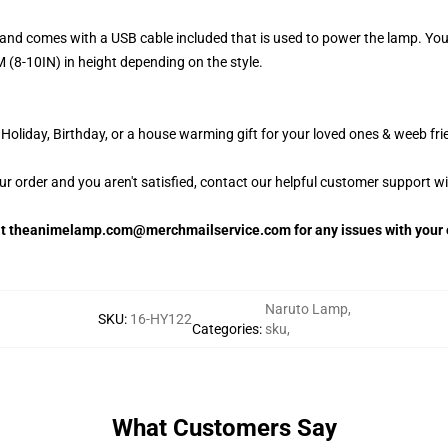
and comes with a USB cable included that is used to power the lamp. Yo
 (8-10IN) in height depending on the style.
oliday, Birthday, or a house warming gift for your loved ones & weeb fri
our order and you aren't satisfied, contact our helpful customer support w
 at theanimelamp.com@merchmailservice.com for any issues with your 
Naruto Lamp
,
SKU
:
16-HY122
Categories
:
sku
,
What Customers Say