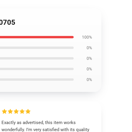
U0705
100%
0%
0%
0%
0%
Exactly as advertised, this item works
wonderfully. I’m very satisfied with its quality