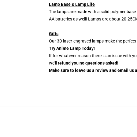
Lamp Base & Lamp Life
The lamps are made with a solid polymer base 
AA batteries as well! Lamps are about 20-25CM
Gifts
Our 3D laser-engraved lamps make the perfect H
Try Anime Lamp Today!
If for whatever reason there is an issue with y
we'll
refund you no questions asked!
Make sure to leave us a review and email us