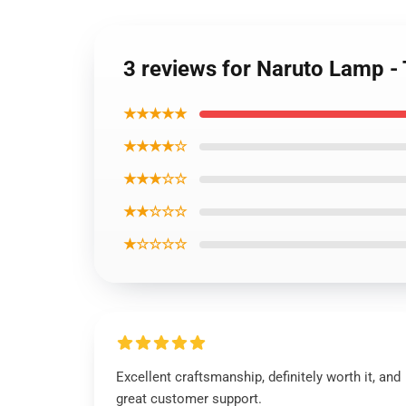
3 reviews for Naruto Lamp
★★★★★
★★★★☆
★★★☆☆
★★☆☆☆
★☆☆☆☆
Excellent craftsmanship, definitely worth it, and
great customer support.