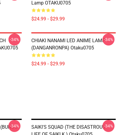
5
Lamp OTAKU0705
$24.99 - $29.99
-34%
-34%
TCH
CHIAKI NANAMI LED ANIME LAMP
AKU0705
(DANGANRONPA) Otaku0705
$24.99 - $29.99
-34%
-34%
 (BUNGO
SAIKI'S SQUAD (THE DISASTROUS
LIFE OF SAIKI K.) Otaku0705