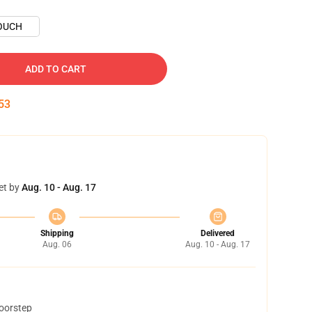
OUCH
ADD TO CART
52
et by
Aug. 10 - Aug. 17
Shipping
Delivered
Aug. 06
Aug. 10 - Aug. 17
doorstep