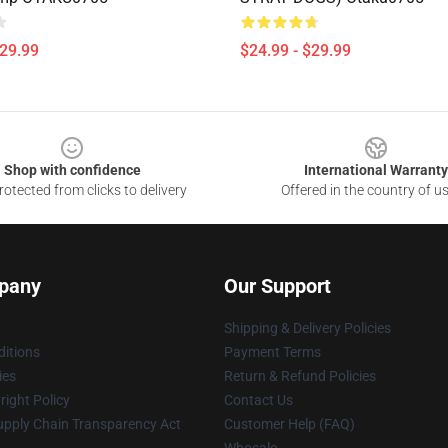
$29.99
$24.99 - $29.99
Shop with confidence
International Warranty
otected from clicks to delivery
Offered in the country of u
pany
Our Support
Shipping & Delivery Policies
itions
Payment Terms
ies
Return & Refund Policies
ight Policy
Contact Us
upply Chain Transparency Act
Customer Help (FAQ)