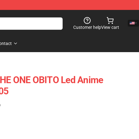
Customer help
View cart
ontact
THE ONE OBITO Led Anime
05
)