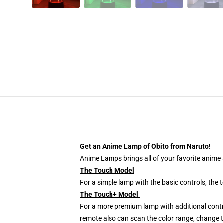
Get an Anime Lamp of Obito from Naruto!
Anime Lamps brings all of your favorite anime s
The Touch Model
For a simple lamp with the basic controls, the
The Touch+ Model
For a more premium lamp with additional contr
remote also can scan the color range, change th