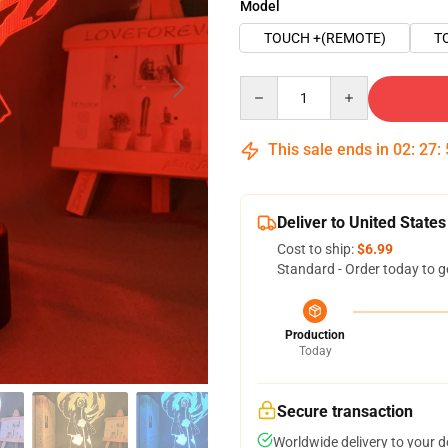
Model
TOUCH +(REMOTE)
T
Quantity
This sale ends in
02
:
27
:
Deliver to United States
Cost to ship:
$6.99
Standard - Order today to g
Production
Today
Secure transaction
Worldwide delivery to your 