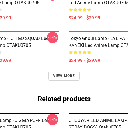
e Lamp OTAKU0705
Led Anime Lamp OTAKU070
$29.99
$24.99 - $29.99
-34%
amp - ICHIGO SQUAD Led
Tokyo Ghoul Lamp - EYE PA
mp OTAKU0705
KANEKI Led Anime Lamp OT
$29.99
$24.99 - $29.99
VIEW MORE
Related products
-34%
Lamp - JIGGLYPUFF Led
CHUUYA + LED ANIME LAMP
mp OTAKU0705
STRAY DOGS) Otaku0705