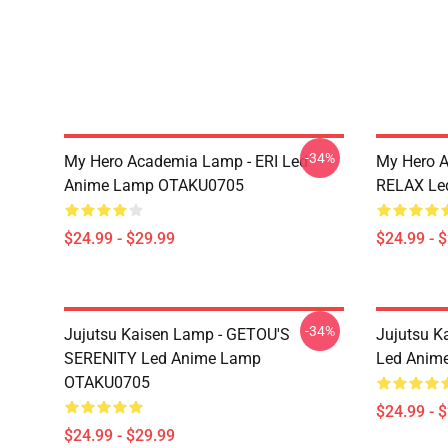
-34%
My Hero Academia Lamp - ERI Led
My Hero 
Anime Lamp OTAKU0705
RELAX Le
$24.99 - $29.99
$24.99 - 
-34%
Jujutsu Kaisen Lamp - GETOU'S
Jujutsu K
SERENITY Led Anime Lamp
Led Anim
OTAKU0705
$24.99 - 
$24.99 - $29.99