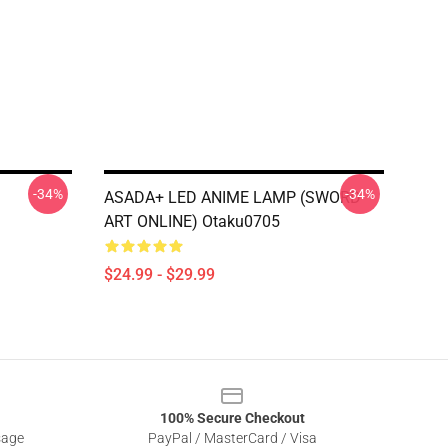
-34%
-34%
ASADA+ LED ANIME LAMP (SWORD
ART ONLINE) Otaku0705
$24.99 - $29.99
100% Secure Checkout
sage
PayPal / MasterCard / Visa