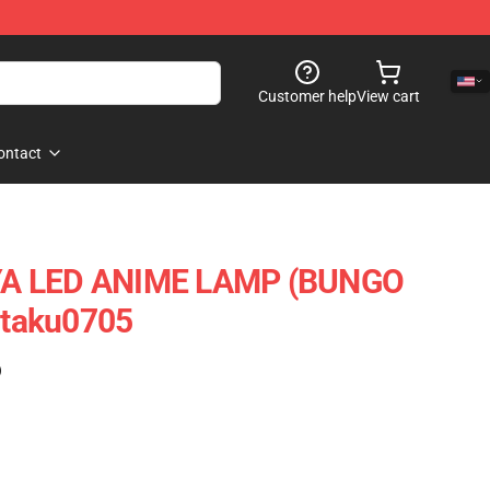
Customer help
View cart
ontact
YA LED ANIME LAMP (BUNGO
taku0705
)