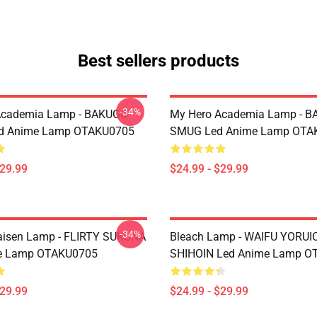
Best sellers products
-34%
Academia Lamp - BAKUGO
My Hero Academia Lamp - 
d Anime Lamp OTAKU0705
SMUG Led Anime Lamp OTA
$29.99
$24.99 - $29.99
-34%
aisen Lamp - FLIRTY SUKUNA
Bleach Lamp - WAIFU YORUI
e Lamp OTAKU0705
SHIHOIN Led Anime Lamp O
$29.99
$24.99 - $29.99