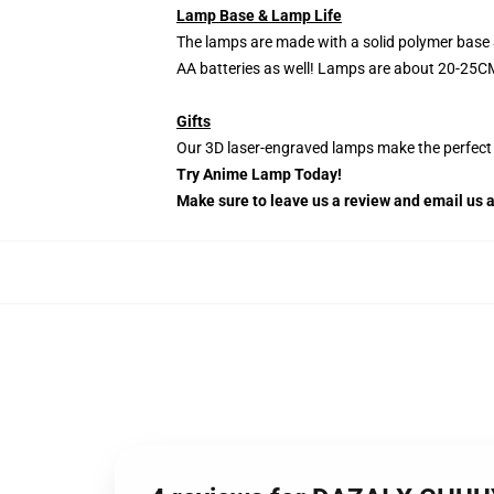
Lamp Base & Lamp Life
The lamps are made with a solid polymer base 
AA batteries as well! Lamps are about 20-25CM
Gifts
Our 3D laser-engraved lamps make the perfect H
Try Anime Lamp Today!
Make sure to leave us a review and email us