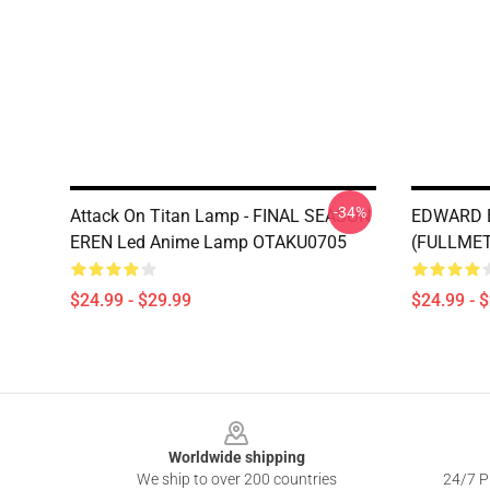
-34%
Attack On Titan Lamp - FINAL SEASON
EDWARD E
EREN Led Anime Lamp OTAKU0705
(FULLMET
$24.99 - $29.99
$24.99 - 
Footer
Worldwide shipping
We ship to over 200 countries
24/7 Pr