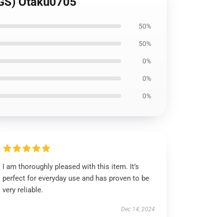
GS) Otaku0705
50%
50%
0%
0%
0%
I am thoroughly pleased with this item. It’s
perfect for everyday use and has proven to be
very reliable.
Dec 14, 2024