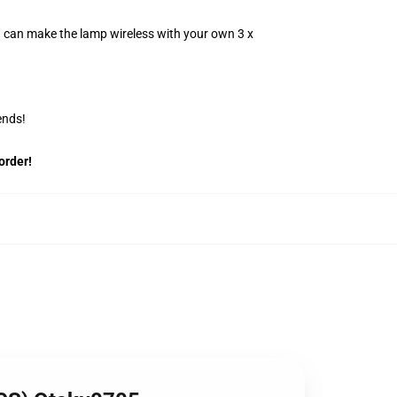
u can make the lamp wireless with your own 3 x
ends!
order!