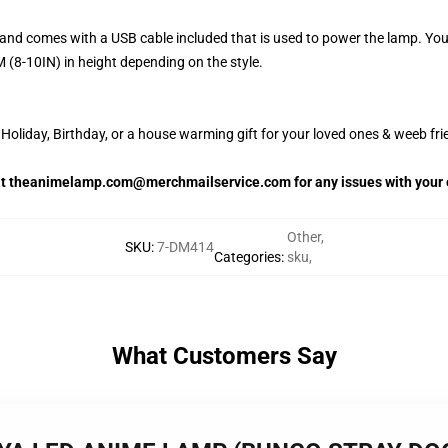
and comes with a USB cable included that is used to power the lamp. Yo
 (8-10IN) in height depending on the style.
oliday, Birthday, or a house warming gift for your loved ones & weeb fri
 at theanimelamp.com@merchmailservice.com for any issues with your 
Other
,
SKU
:
7-DM414
Categories
:
sku
,
What Customers Say