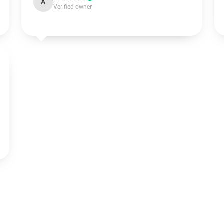
A
Verified owner