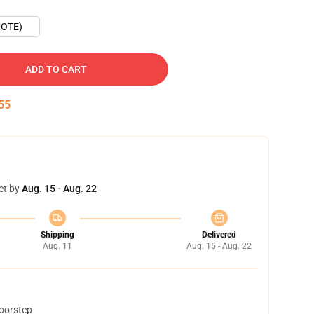
OTE)
ADD TO CART
54
et by
Aug. 15 - Aug. 22
Shipping
Delivered
Aug. 11
Aug. 15 - Aug. 22
doorstep