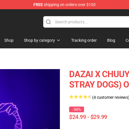
FREE
shipping on orders over $100
Shop
Shop by category
Tracking order
Blog
C
DAZAI X CHUU
STRAY DOGS) O
(4 customer reviews
-34%
$24.99 - $29.99