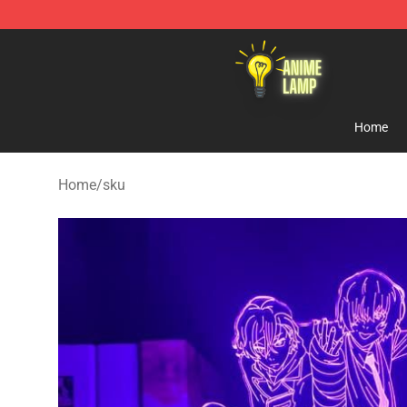
Anime Lamp Shop - The Best Store of Anime Lamp
Home
Home
/
sku