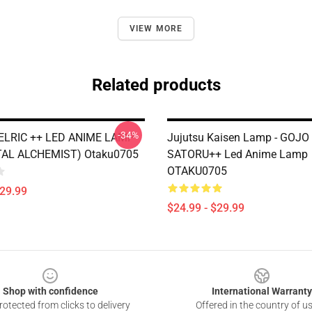
VIEW MORE
Related products
-34%
LRIC ++ LED ANIME LAMP
Jujutsu Kaisen Lamp - GOJO
AL ALCHEMIST) Otaku0705
SATORU++ Led Anime Lamp
OTAKU0705
$29.99
$24.99 - $29.99
Shop with confidence
International Warranty
otected from clicks to delivery
Offered in the country of u