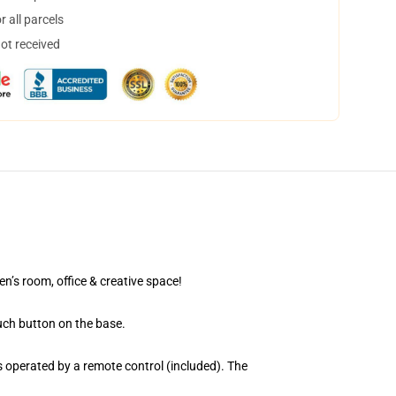
 all parcels
not received
en’s room, office & creative space!
uch button on the base.
 operated by a remote control (included). The