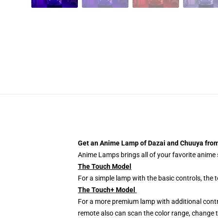
Get an Anime Lamp of Dazai and Chuuya from
Anime Lamps brings all of your favorite anime s
The Touch Model
For a simple lamp with the basic controls, the
The Touch+ Model
For a more premium lamp with additional contr
remote also can scan the color range, change th