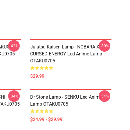
-42%
-30%
BAKUGO
Jujutsu Kaisen Lamp - NOBARA X
KU0705
CURSED ENERGY Led Anime Lamp
OTAKU0705
$29.99
-34%
-34%
CHI
Dr Stone Lamp - SENKU Led Anime
TAKU0705
Lamp OTAKU0705
$24.99 - $29.99