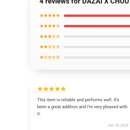
4 reviews for DAZAI X CH
★★★★★
★★★★☆
★★★☆☆
★★☆☆☆
★☆☆☆☆
This item is reliable and performs well. It’s
been a great addition and I’m very pleased with
it.
Dec 18, 2024