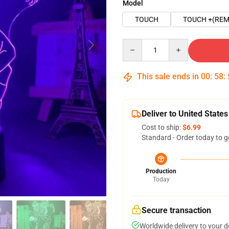
Model
TOUCH
TOUCH +(REM
Quantity
This sale ends in
00
:
58
:
Deliver to United States
Cost to ship:
$6.99
Standard - Order today to g
Production
Today
Secure transaction
Worldwide delivery to your 