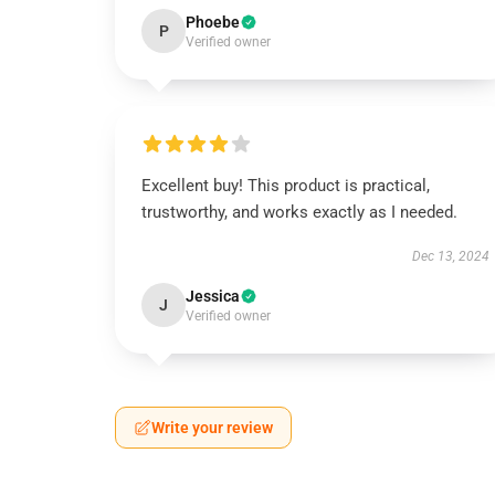
Phoebe
P
Verified owner
Excellent buy! This product is practical,
trustworthy, and works exactly as I needed.
Dec 13, 2024
Jessica
J
Verified owner
Write your review