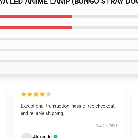
UUYA LED ANIME LAMP (BUNGO STRAY DO
Exceptional transaction, hassle-free checkout,
and reliable shipping.
Dec 17, 2024
Alexander