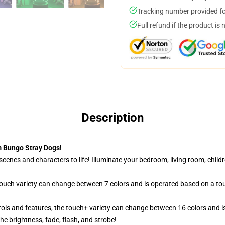
Tracking number provided for
Full refund if the product is 
Description
 Bungo Stray Dogs!
cenes and characters to life! Illuminate your bedroom, living room, childr
 touch variety can change between 7 colors and is operated based on a to
ols and features, the touch+ variety can change between 16 colors and is
e brightness, fade, flash, and strobe!