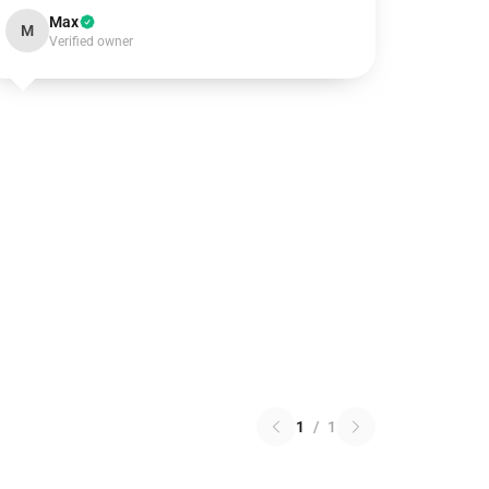
Max
M
Verified owner
1
/
1