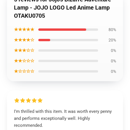
Lamp - JOJO LOGO Led Anime Lamp
OTAKU0705
★★★★★
80%
★★★★☆
20%
★★★☆☆
0%
★★☆☆☆
0%
★☆☆☆☆
0%
I’m thrilled with this item. It was worth every penny
and performs exceptionally well. Highly
recommended.