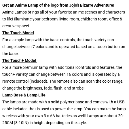
Get an Anime Lamp of the logo from Jojo's Bizarre Adventure!
Anime Lamps brings all of your favorite anime scenes and characters
to life! Illuminate your bedroom, living room, children’s room, office &
creative space!
The Touch Model
For a simple lamp with the basic controls, the touch variety can
change between 7 colors and is operated based on a touch button on
the base.
The Touch+ Model
For a more premium lamp with additional controls and features, the
touch+ variety can change between 16 colors and is operated by a
remote control (included). The remote also can scan the color range,
change the brightness, fade, flash, and strobe!
Lamp Base & Lamp Life
The lamps are made with a solid polymer base and comes with a USB
cable included that is used to power the lamp. You can make the lamp
wireless with your own 3 x AA batteries as well! Lamps are about 20-
25CM (8-10IN) in height depending on the style.