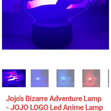
Jojo's Bizarre Adventure Lamp
- JOJO LOGO Led Anime Lamp