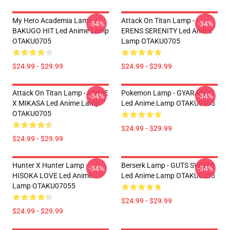
My Hero Academia Lamp -
Attack On Titan Lamp -
-34%
-34%
BAKUGO HIT Led Anime Lamp
ERENS SERENITY Led Anime
OTAKU0705
Lamp OTAKU0705
$24.99 - $29.99
$24.99 - $29.99
Attack On Titan Lamp - ANNIE
Pokemon Lamp - GYARADOS
-34%
-34%
X MIKASA Led Anime Lamp
Led Anime Lamp OTAKU0705
OTAKU0705
$24.99 - $29.99
$24.99 - $29.99
Hunter X Hunter Lamp -
Berserk Lamp - GUTS SWORD
-34%
-34%
HISOKA LOVE Led Anime
Led Anime Lamp OTAKU0705
Lamp OTAKU07055
$24.99 - $29.99
$24.99 - $29.99