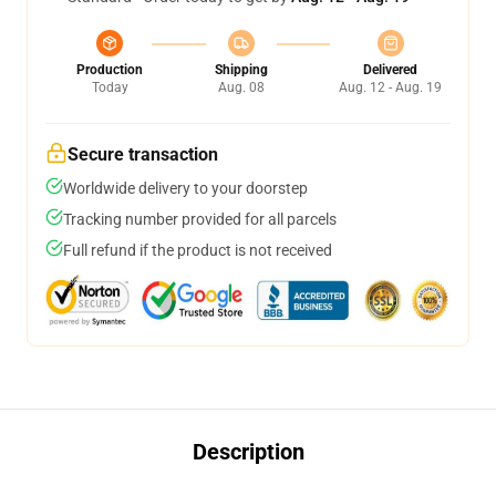
Production
Shipping
Delivered
Today
Aug. 08
Aug. 12 - Aug. 19
Secure transaction
Worldwide delivery to your doorstep
Tracking number provided for all parcels
Full refund if the product is not received
Description