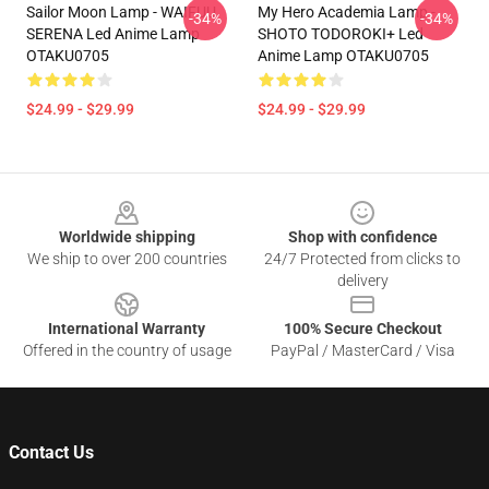
Sailor Moon Lamp - WAIFUU
My Hero Academia Lamp -
-34%
-34%
SERENA Led Anime Lamp
SHOTO TODOROKI+ Led
OTAKU0705
Anime Lamp OTAKU0705
$24.99 - $29.99
$24.99 - $29.99
Footer
Worldwide shipping
Shop with confidence
We ship to over 200 countries
24/7 Protected from clicks to
delivery
International Warranty
100% Secure Checkout
Offered in the country of usage
PayPal / MasterCard / Visa
Contact Us