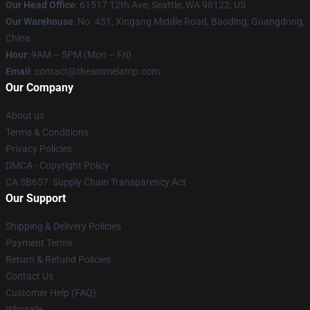
Our Head Office
: 61517 12th Ave, Seattle, WA 98122, US
Our Warehouse
: No. 451, Xingang Middle Road, Baoding, Guangdong,
China
Hour
: 9AM – 5PM (Mon – Fri)
Email
: contact@theanimelamp.com
Our Company
About us
Terms & Conditions
Privacy Policies
DMCA - Copyright Policy
CA SB657: Supply Chain Transparency Act
Our Support
Shipping & Delivery Policies
Payment Terms
Return & Refund Policies
Contact Us
Customer Help (FAQ)
Whosale