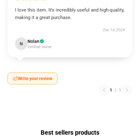
I love this item. It’s incredibly useful and high-quality,
making it a great purchase.
Dec 14, 2024
Nolan
N
Verified owner
Write your review
1
/
1
Best sellers products