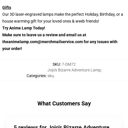
Gifts
Our 3D laser-engraved lamps make the perfect Holiday, Birthday, or a
house warming gift for your loved ones & weeb friends!
Try Anime Lamp Today!
Make sure to leave us a review and email us at
theanimelamp.com@merchmailservice.com for any issues with
your order!
SKU
:
7-DM72
Jojo's Bizarre Adventure Lamp
,
Categories
:
sku
,
What Customers Say
5 reviews for Jojo's Bizarre Adventure