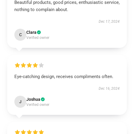
Beautiful products, good prices, enthusiastic service,
nothing to complain about.
Dec 17, 2024
Clara
C
Verified owner
Eye-catching design, receives compliments often.
Dec 16, 2024
Joshua
J
Verified owner