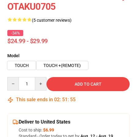
OTAKU0705
(5 customer reviews)
-34%
$24.99 - $29.99
Model
TOUCH
TOUCH +(REMOTE)
Quantity
ADD TO CART
This sale ends in
02
:
51
:
54
Deliver to United States
Cost to ship:
$6.99
Standard - Order today to get by
Aug. 12 - Aug. 19