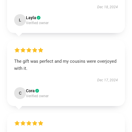
Dec 18, 2024
Layla
L
Verified owner
The gift was perfect and my cousins were overjoyed
with it.
Dec 17, 2024
Cora
C
Verified owner