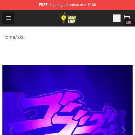
FREE
shipping on orders over $100
Anime Lamp Shop - The Best Store of Anime Lamp
Open menu
Home
/
sku