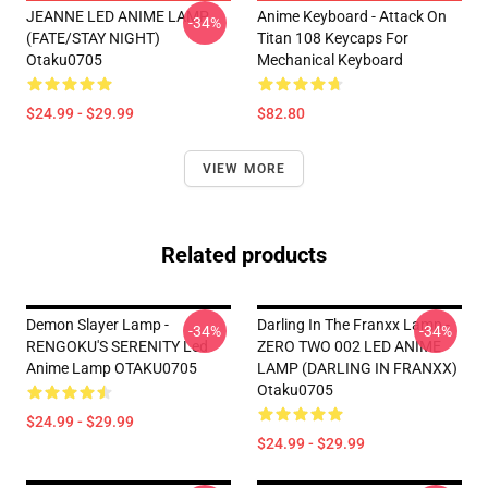
JEANNE LED ANIME LAMP
Anime Keyboard - Attack On
-34%
(FATE/STAY NIGHT)
Titan 108 Keycaps For
Otaku0705
Mechanical Keyboard
$24.99 - $29.99
$82.80
VIEW MORE
Related products
Demon Slayer Lamp -
Darling In The Franxx Lamp -
-34%
-34%
RENGOKU'S SERENITY Led
ZERO TWO 002 LED ANIME
Anime Lamp OTAKU0705
LAMP (DARLING IN FRANXX)
Otaku0705
$24.99 - $29.99
$24.99 - $29.99