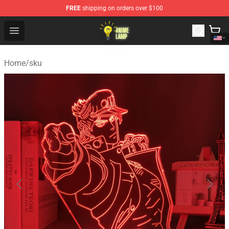
FREE
shipping on orders over $100
Anime Lamp Shop - The Best Store of Anime Lamp
Open menu
Home
/
sku