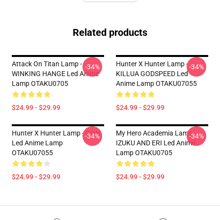
Related products
Attack On Titan Lamp -
Hunter X Hunter Lamp -
-34%
-34%
WINKING HANGE Led Anime
KILLUA GODSPEED Led
Lamp OTAKU0705
Anime Lamp OTAKU07055
$24.99 - $29.99
$24.99 - $29.99
Hunter X Hunter Lamp - GON
My Hero Academia Lamp -
-34%
-34%
Led Anime Lamp
IZUKU AND ERI Led Anime
OTAKU07055
Lamp OTAKU0705
$24.99 - $29.99
$24.99 - $29.99
Footer