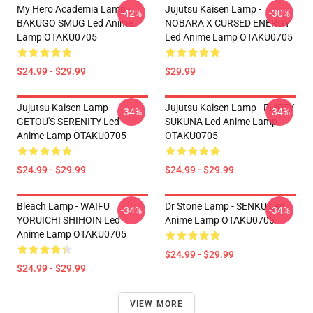
My Hero Academia Lamp -
Jujutsu Kaisen Lamp -
-42%
-30%
BAKUGO SMUG Led Anime
NOBARA X CURSED ENERGY
Lamp OTAKU0705
Led Anime Lamp OTAKU0705
$24.99 - $29.99
$29.99
Jujutsu Kaisen Lamp -
Jujutsu Kaisen Lamp - FLIRTY
-34%
-34%
GETOU'S SERENITY Led
SUKUNA Led Anime Lamp
Anime Lamp OTAKU0705
OTAKU0705
$24.99 - $29.99
$24.99 - $29.99
Bleach Lamp - WAIFU
Dr Stone Lamp - SENKU Led
-34%
-34%
YORUICHI SHIHOIN Led
Anime Lamp OTAKU0705
Anime Lamp OTAKU0705
$24.99 - $29.99
$24.99 - $29.99
VIEW MORE