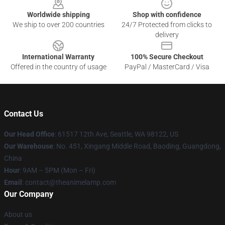
Worldwide shipping
Shop with confidence
We ship to over 200 countries
24/7 Protected from clicks to
delivery
International Warranty
100% Secure Checkout
Offered in the country of usage
PayPal / MasterCard / Visa
Contact Us
Our Head Office
: 61517 12th Ave, Seattle, WA 98122, US
Our Warehouse
: No. 451, Xingang Middle Road, Baoding, Guangdong,
China
Hour
: 9AM – 5PM (Mon – Fri)
Email
: contact@theanimelamp.com
Our Company
About us