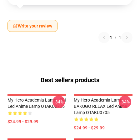
Write your review
1
/
1
Best sellers products
My Hero Academia Lamp - ERI
My Hero Academia Lamp -
-34%
-34%
Led Anime Lamp OTAKU0705
BAKUGO RELAX Led Anime
Lamp OTAKU0705
$24.99 - $29.99
$24.99 - $29.99