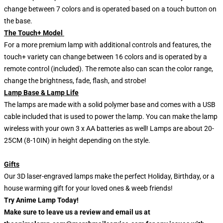
change between 7 colors and is operated based on a touch button on
the base.
The Touch+ Model
For a more premium lamp with additional controls and features, the
touch+ variety can change between 16 colors and is operated by a
remote control (included). The remote also can scan the color range,
change the brightness, fade, flash, and strobe!
Lamp Base & Lamp Life
The lamps are made with a solid polymer base and comes with a USB
cable included that is used to power the lamp. You can make the lamp
wireless with your own 3 x AA batteries as well! Lamps are about 20-
25CM (8-10IN) in height depending on the style.
Gifts
Our 3D laser-engraved lamps make the perfect Holiday, Birthday, or a
house warming gift for your loved ones & weeb friends!
Try Anime Lamp Today!
Make sure to leave us a review and email us at