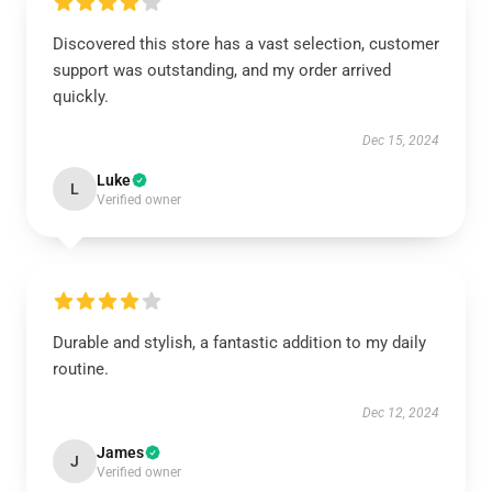
Discovered this store has a vast selection, customer
support was outstanding, and my order arrived
quickly.
Dec 15, 2024
Luke
L
Verified owner
Durable and stylish, a fantastic addition to my daily
routine.
Dec 12, 2024
James
J
Verified owner