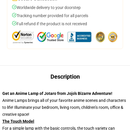
Worldwide delivery to your doorstep
Tracking number provided for all parcels
Full refund if the product is not received
Description
Get an Anime Lamp of Jotaro from Jojo's Bizarre Adventure!
Anime Lamps brings all of your favorite anime scenes and characters
to life! Illuminate your bedroom, living room, children’s room, office &
creative space!
The Touch Model
For a simple lamp with the basic controls, the touch variety can