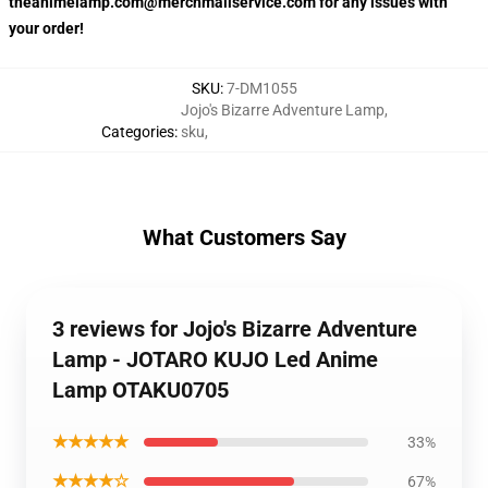
theanimelamp.com@merchmailservice.com for any issues with
your order!
SKU
:
7-DM1055
Jojo's Bizarre Adventure Lamp
,
Categories
:
sku
,
What Customers Say
3 reviews for Jojo's Bizarre Adventure
Lamp - JOTARO KUJO Led Anime
Lamp OTAKU0705
★★★★★
33%
★★★★☆
67%