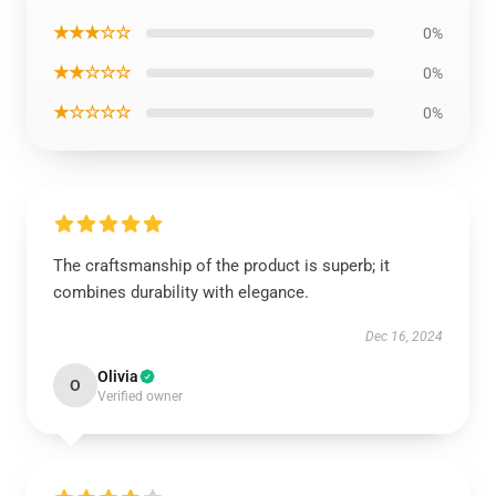
★★★☆☆
0%
★★☆☆☆
0%
★☆☆☆☆
0%
The craftsmanship of the product is superb; it
combines durability with elegance.
Dec 16, 2024
Olivia
O
Verified owner