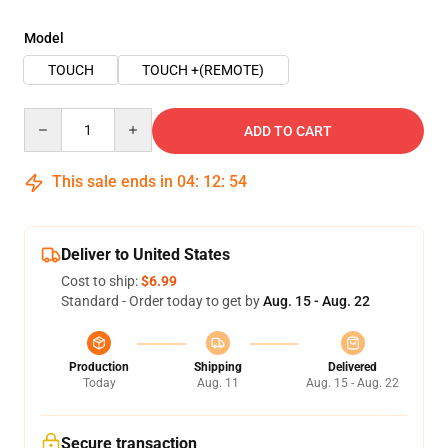
Model
TOUCH
TOUCH +(REMOTE)
Quantity
ADD TO CART
This sale ends in
04
:
12
:
54
Deliver to United States
Cost to ship:
$6.99
Standard - Order today to get by
Aug. 15 - Aug. 22
Production
Shipping
Delivered
Today
Aug. 11
Aug. 15 - Aug. 22
Secure transaction