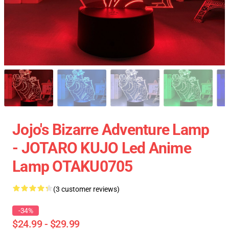
Jojo's Bizarre Adventure Lamp
- JOTARO KUJO Led Anime
Lamp OTAKU0705
(3 customer reviews)
-34%
$24.99 - $29.99