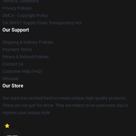
Terms & Conditions
Privacy Policies
DMCA - Copyright Policy
CA SB657: Supply Chain Transparency Act
Our Support
Shipping & Delivery Policies
Payment Terms
Return & Refund Policies
Contact Us
Customer Help (FAQ)
Whosale
Our Store
Our team has worked hard to create unique, high-quality products.
These are not just for show. They are meant to be used every day to
express your unique style.