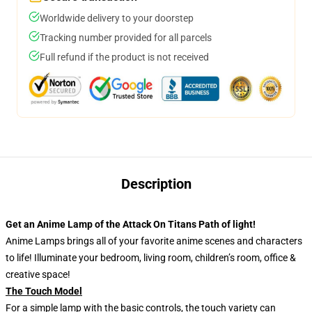
Worldwide delivery to your doorstep
Tracking number provided for all parcels
Full refund if the product is not received
Description
Get an Anime Lamp of the Attack On Titans Path of light!
Anime Lamps brings all of your favorite anime scenes and characters
to life! Illuminate your bedroom, living room, children’s room, office &
creative space!
The Touch Model
For a simple lamp with the basic controls, the touch variety can