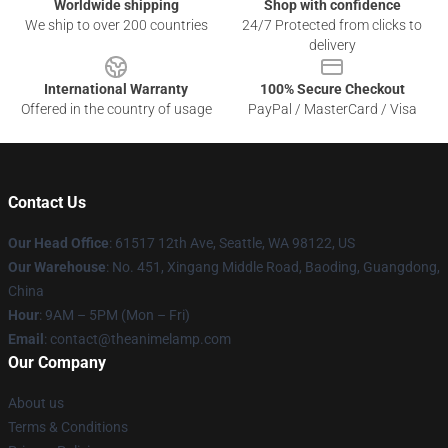
Worldwide shipping
Shop with confidence
We ship to over 200 countries
24/7 Protected from clicks to
delivery
International Warranty
100% Secure Checkout
Offered in the country of usage
PayPal / MasterCard / Visa
Contact Us
Our Head Office
: 61517 12th Ave, Seattle, WA 98122, US
Our Warehouse
: No. 451, Xingang Middle Road, Baoding, Guangdong,
China
Hour
: 9AM – 5PM (Mon – Fri)
Email
: contact@theanimelamp.com
Our Company
About us
Terms & Conditions