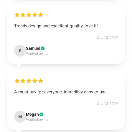
Trendy design and excellent quality, love it!
Dec 13, 2024
Samuel
S
Verified owner
A must-buy for everyone, incredibly easy to use.
Dec 12, 2024
Megan
M
Verified owner