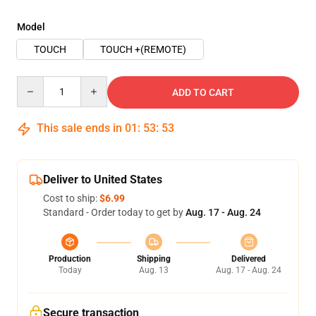
Model
TOUCH
TOUCH +(REMOTE)
Quantity
ADD TO CART
This sale ends in
01
:
53
:
53
Deliver to United States
Cost to ship:
$6.99
Standard - Order today to get by
Aug. 17 - Aug. 24
Production
Shipping
Delivered
Today
Aug. 13
Aug. 17 - Aug. 24
Secure transaction