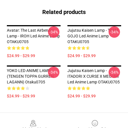
Related products
Avatar: The Last Airbender
Jujutsu Kaisen Lamp - TEAM
-34%
-34%
Lamp - IROH Led Anime Lamp
GOJO Led Anime Lamp
OTAKU0705
OTAKU0705
$24.99 - $29.99
$24.99 - $29.99
YOKO LED ANIME LAMP
Jujutsu Kaisen Lamp -
-34%
-34%
(TENGEN TOPPA GURREN
ITADORI X CURSE X MEGUMI
LAGANN) Otaku0705
Led Anime Lamp OTAKU0705
$24.99 - $29.99
$24.99 - $29.99
Footer