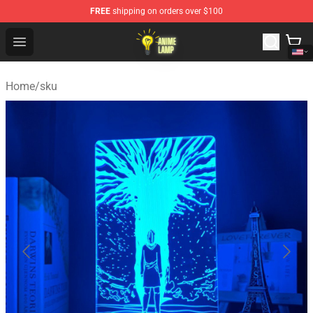
FREE
shipping on orders over $100
Anime Lamp Shop - The Best Store of Anime Lamp
Open menu
Home
/
sku