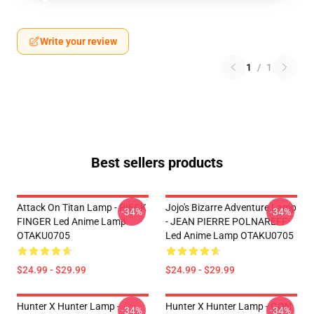
Write your review
1
/
1
Best sellers products
Attack On Titan Lamp - PIECK
Jojo's Bizarre Adventure Lamp
-34%
-34%
FINGER Led Anime Lamp
- JEAN PIERRE POLNAREFF
OTAKU0705
Led Anime Lamp OTAKU0705
$24.99 - $29.99
$24.99 - $29.99
Hunter X Hunter Lamp -
Hunter X Hunter Lamp - GON
-34%
-34%