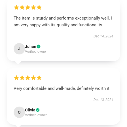
The item is sturdy and performs exceptionally well. I
am very happy with its quality and functionality.
Dec 14, 2024
Julian
J
Verified owner
Very comfortable and well-made, definitely worth it.
Dec 13, 2024
Olivia
O
Verified owner