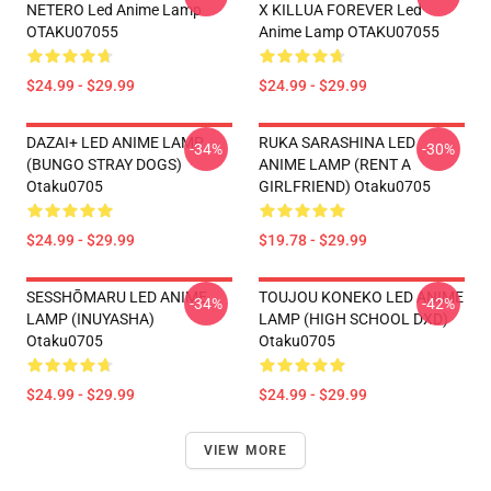
NETERO Led Anime Lamp
X KILLUA FOREVER Led
OTAKU07055
Anime Lamp OTAKU07055
$24.99 - $29.99
$24.99 - $29.99
DAZAI+ LED ANIME LAMP
RUKA SARASHINA LED
-34%
-30%
(BUNGO STRAY DOGS)
ANIME LAMP (RENT A
Otaku0705
GIRLFRIEND) Otaku0705
$24.99 - $29.99
$19.78 - $29.99
SESSHŌMARU LED ANIME
TOUJOU KONEKO LED ANIME
-34%
-42%
LAMP (INUYASHA)
LAMP (HIGH SCHOOL DXD)
Otaku0705
Otaku0705
$24.99 - $29.99
$24.99 - $29.99
VIEW MORE