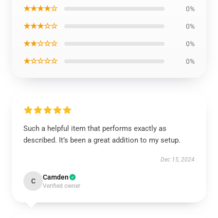
★★★★☆
0%
★★★☆☆
0%
★★☆☆☆
0%
★☆☆☆☆
0%
Such a helpful item that performs exactly as
described. It’s been a great addition to my setup.
Dec 15, 2024
Camden
C
Verified owner