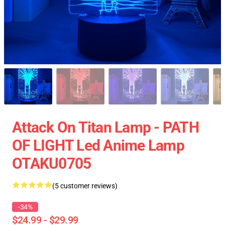
Attack On Titan Lamp - PATH
OF LIGHT Led Anime Lamp
OTAKU0705
(5 customer reviews)
-34%
$24.99 - $29.99