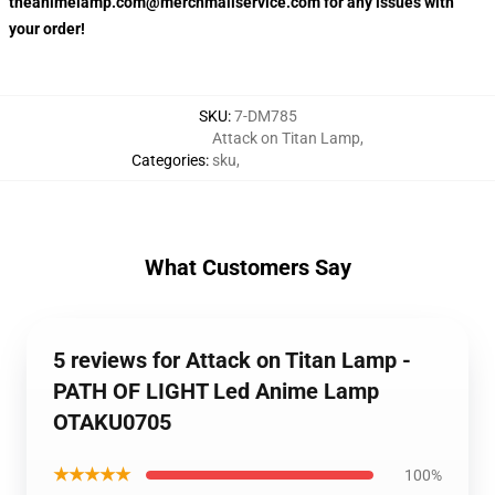
theanimelamp.com@merchmailservice.com for any issues with
your order!
SKU
:
7-DM785
Attack on Titan Lamp
,
Categories
:
sku
,
What Customers Say
5 reviews for Attack on Titan Lamp -
PATH OF LIGHT Led Anime Lamp
OTAKU0705
★★★★★
100%