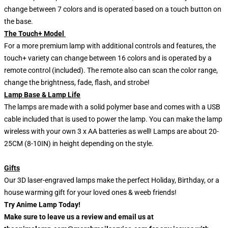
change between 7 colors and is operated based on a touch button on
the base.
The Touch+ Model
For a more premium lamp with additional controls and features, the
touch+ variety can change between 16 colors and is operated by a
remote control (included). The remote also can scan the color range,
change the brightness, fade, flash, and strobe!
Lamp Base & Lamp Life
The lamps are made with a solid polymer base and comes with a USB
cable included that is used to power the lamp. You can make the lamp
wireless with your own 3 x AA batteries as well! Lamps are about 20-
25CM (8-10IN) in height depending on the style.
Gifts
Our 3D laser-engraved lamps make the perfect Holiday, Birthday, or a
house warming gift for your loved ones & weeb friends!
Try Anime Lamp Today!
Make sure to leave us a review and email us at