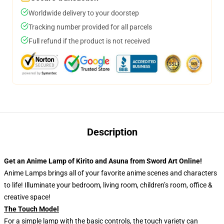
Worldwide delivery to your doorstep
Tracking number provided for all parcels
Full refund if the product is not received
Description
Get an Anime Lamp of Kirito and Asuna from Sword Art Online!
Anime Lamps brings all of your favorite anime scenes and characters
to life! Illuminate your bedroom, living room, children’s room, office &
creative space!
The Touch Model
For a simple lamp with the basic controls, the touch variety can