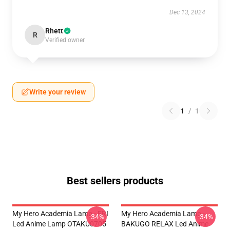
Dec 13, 2024
Rhett
R
Verified owner
Write your review
1
/
1
Best sellers products
My Hero Academia Lamp - ERI
My Hero Academia Lamp -
-34%
-34%
Led Anime Lamp OTAKU0705
BAKUGO RELAX Led Anime