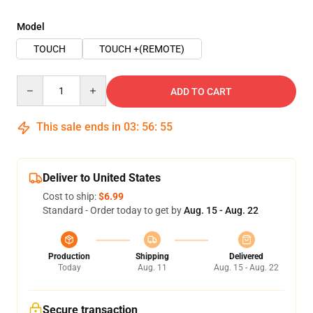
Model
TOUCH
TOUCH +(REMOTE)
Quantity
ADD TO CART
This sale ends in
03
:
56
:
54
Deliver to United States
Cost to ship:
$6.99
Standard - Order today to get by
Aug. 15 - Aug. 22
Production
Shipping
Delivered
Today
Aug. 11
Aug. 15 - Aug. 22
Secure transaction