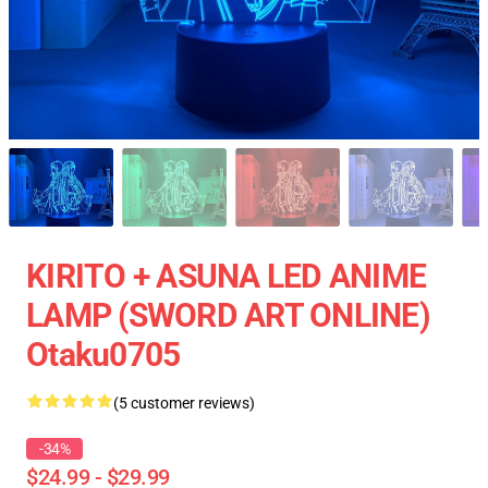
KIRITO + ASUNA LED ANIME
LAMP (SWORD ART ONLINE)
Otaku0705
(5 customer reviews)
-34%
$24.99 - $29.99