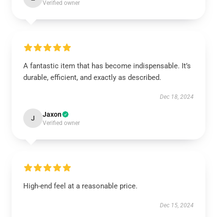
Verified owner
A fantastic item that has become indispensable. It’s
durable, efficient, and exactly as described.
Dec 18, 2024
Jaxon
J
Verified owner
High-end feel at a reasonable price.
Dec 15, 2024