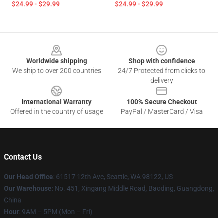
$24.99 - $29.99
$24.99 - $29.99
Footer
Worldwide shipping
Shop with confidence
We ship to over 200 countries
24/7 Protected from clicks to
delivery
International Warranty
100% Secure Checkout
Offered in the country of usage
PayPal / MasterCard / Visa
Contact Us
Our Head Office
: 61517 12th Ave, Seattle, WA 98122, US
Our Warehouse
: No. 451, Xingang Middle Road, Baoding, Guangdong,
China
Hour
: 9AM – 5PM (Mon – Fri)