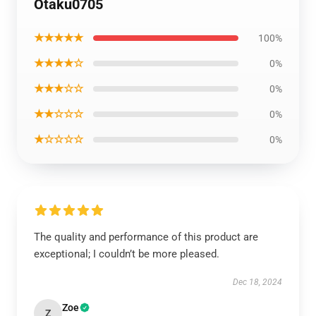
Otaku0705
★★★★★
100%
★★★★☆
0%
★★★☆☆
0%
★★☆☆☆
0%
★☆☆☆☆
0%
The quality and performance of this product are
exceptional; I couldn’t be more pleased.
Dec 18, 2024
Zoe
Z