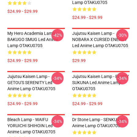
Lamp OTAKU0705
$24.99 - $29.99
$24.99 - $29.99
My Hero Academia Lamp -
Jujutsu Kaisen Lamp -
-42%
-30%
BAKUGO SMUG Led Anime
NOBARA X CURSED ENERGY
Lamp OTAKU0705
Led Anime Lamp OTAKU0705
$24.99 - $29.99
$29.99
Jujutsu Kaisen Lamp -
Jujutsu Kaisen Lamp - FLIRTY
-34%
-34%
GETOU'S SERENITY Led
SUKUNA Led Anime Lamp
Anime Lamp OTAKU0705
OTAKU0705
$24.99 - $29.99
$24.99 - $29.99
Bleach Lamp - WAIFU
Dr Stone Lamp - SENKU Led
-34%
-34%
YORUICHI SHIHOIN Led
Anime Lamp OTAKU0705
Anime Lamp OTAKU0705