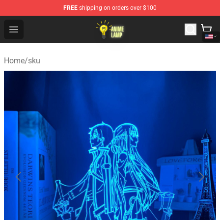
FREE
shipping on orders over $100
Anime Lamp Shop - The Best Store of Anime Lamp
Open menu
Home
/
sku