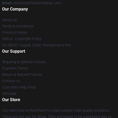
Email
: contact@theanimelamp.com
Our Company
About us
Terms & Conditions
Privacy Policies
DMCA - Copyright Policy
CA SB657: Supply Chain Transparency Act
Our Support
Shipping & Delivery Policies
Payment Terms
Return & Refund Policies
Contact Us
Customer Help (FAQ)
Whosale
Our Store
Our team has worked hard to create unique, high-quality products.
These are not just for show. They are meant to be used every day to