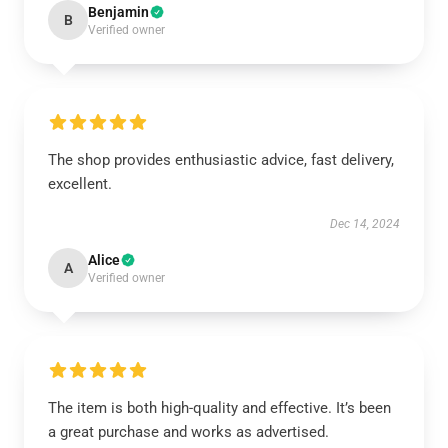
Benjamin
B
Verified owner
The shop provides enthusiastic advice, fast delivery,
excellent.
Dec 14, 2024
Alice
A
Verified owner
The item is both high-quality and effective. It’s been
a great purchase and works as advertised.