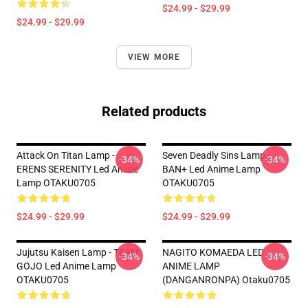
$24.99 - $29.99
$24.99 - $29.99
VIEW MORE
Related products
Attack On Titan Lamp -
Seven Deadly Sins Lamp -
-34%
-34%
ERENS SERENITY Led Anime
BAN+ Led Anime Lamp
Lamp OTAKU0705
OTAKU0705
$24.99 - $29.99
$24.99 - $29.99
Jujutsu Kaisen Lamp - TEAM
NAGITO KOMAEDA LED
-34%
-34%
GOJO Led Anime Lamp
ANIME LAMP
OTAKU0705
(DANGANRONPA) Otaku0705