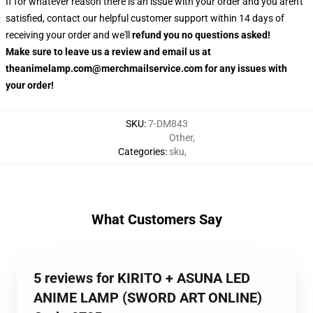
If for whatever reason there is an issue with your order and you aren't
satisfied, contact our helpful customer support within 14 days of
receiving your order and we'll
refund you no questions asked!
Make sure to leave us a review and email us at
theanimelamp.com@merchmailservice.com for any issues with
your order!
SKU
:
7-DM843
Other
,
Categories
:
sku
,
What Customers Say
5 reviews for KIRITO + ASUNA LED
ANIME LAMP (SWORD ART ONLINE)