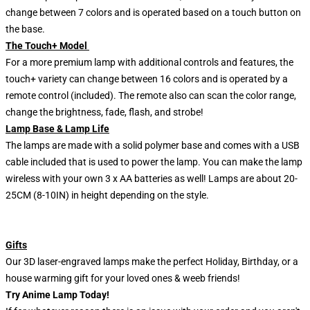
change between 7 colors and is operated based on a touch button on
the base.
The Touch+ Model
For a more premium lamp with additional controls and features, the
touch+ variety can change between 16 colors and is operated by a
remote control (included). The remote also can scan the color range,
change the brightness, fade, flash, and strobe!
Lamp Base & Lamp Life
The lamps are made with a solid polymer base and comes with a USB
cable included that is used to power the lamp. You can make the lamp
wireless with your own 3 x AA batteries as well! Lamps are about 20-
25CM (8-10IN) in height depending on the style.
Gifts
Our 3D laser-engraved lamps make the perfect Holiday, Birthday, or a
house warming gift for your loved ones & weeb friends!
Try Anime Lamp Today!