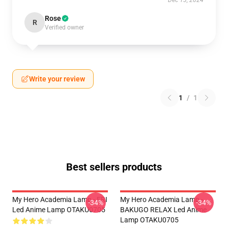
Rose
R
Verified owner
Write your review
1
/
1
Best sellers products
My Hero Academia Lamp - ERI
My Hero Academia Lamp -
-34%
-34%
Led Anime Lamp OTAKU0705
BAKUGO RELAX Led Anime
Lamp OTAKU0705