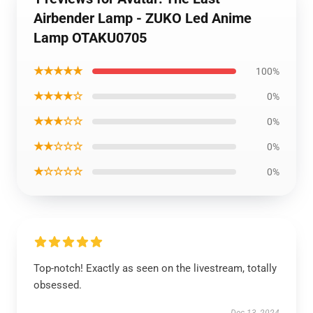
Airbender Lamp - ZUKO Led Anime
Lamp OTAKU0705
★★★★★
100%
★★★★☆
0%
★★★☆☆
0%
★★☆☆☆
0%
★☆☆☆☆
0%
Top-notch! Exactly as seen on the livestream, totally
obsessed.
Dec 13, 2024