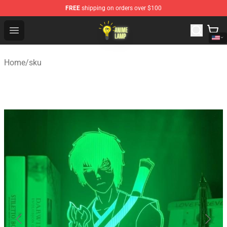
FREE
shipping on orders over $100
Anime Lamp Shop - The Best Store of Anime Lamp
Open menu
Home
/
sku