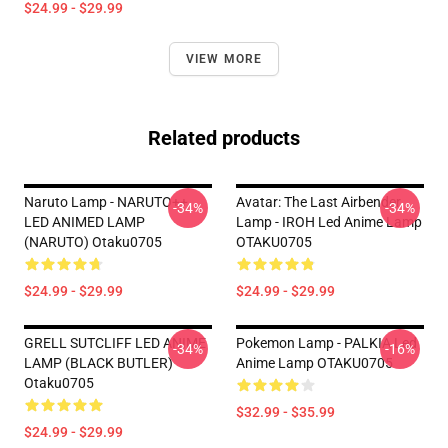
$24.99 - $29.99
VIEW MORE
Related products
Naruto Lamp - NARUTO++
Avatar: The Last Airbender
-34%
-34%
LED ANIMED LAMP
Lamp - IROH Led Anime Lamp
(NARUTO) Otaku0705
OTAKU0705
$24.99 - $29.99
$24.99 - $29.99
GRELL SUTCLIFF LED ANIME
Pokemon Lamp - PALKIA Led
-34%
-16%
LAMP (BLACK BUTLER)
Anime Lamp OTAKU0705
Otaku0705
$32.99 - $35.99
$24.99 - $29.99