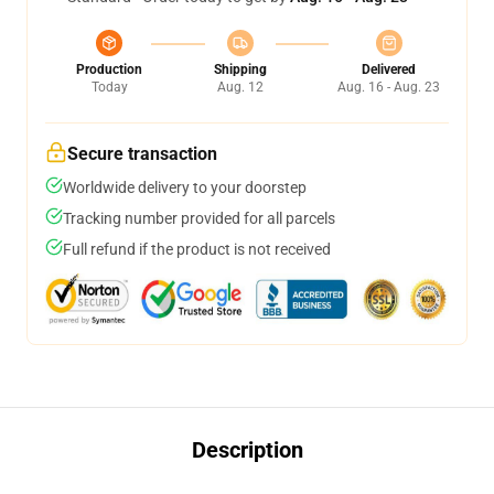
Production
Shipping
Delivered
Today
Aug. 12
Aug. 16 - Aug. 23
Secure transaction
Worldwide delivery to your doorstep
Tracking number provided for all parcels
Full refund if the product is not received
Description