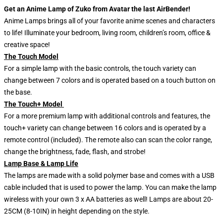
Get an Anime Lamp of Zuko from Avatar the last AirBender!
Anime Lamps brings all of your favorite anime scenes and characters
to life! Illuminate your bedroom, living room, children’s room, office &
creative space!
The Touch Model
For a simple lamp with the basic controls, the touch variety can
change between 7 colors and is operated based on a touch button on
the base.
The Touch+ Model
For a more premium lamp with additional controls and features, the
touch+ variety can change between 16 colors and is operated by a
remote control (included). The remote also can scan the color range,
change the brightness, fade, flash, and strobe!
Lamp Base & Lamp Life
The lamps are made with a solid polymer base and comes with a USB
cable included that is used to power the lamp. You can make the lamp
wireless with your own 3 x AA batteries as well! Lamps are about 20-
25CM (8-10IN) in height depending on the style.