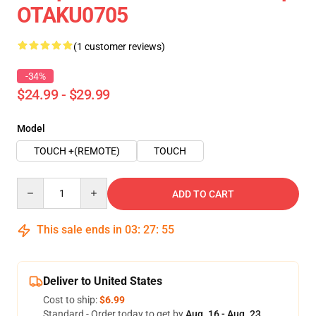
OTAKU0705
(1 customer reviews)
-34%
$24.99 - $29.99
Model
TOUCH +(REMOTE)
TOUCH
Quantity
ADD TO CART
This sale ends in
03
:
27
:
54
Deliver to United States
Cost to ship:
$6.99
Standard - Order today to get by
Aug. 16 - Aug. 23