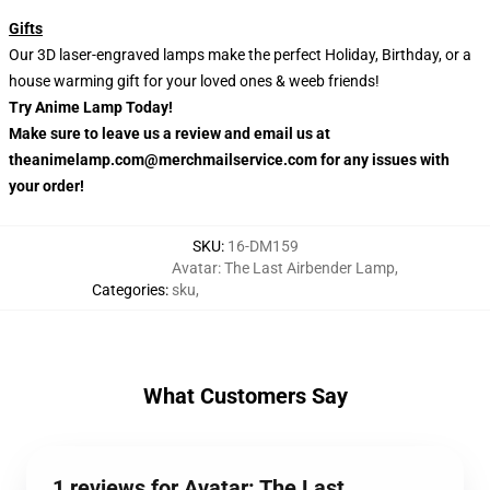
Gifts
Our 3D laser-engraved lamps make the perfect Holiday, Birthday, or a
house warming gift for your loved ones & weeb friends!
Try Anime Lamp Today!
Make sure to leave us a review and email us at
theanimelamp.com@merchmailservice.com for any issues with
your order!
SKU
:
16-DM159
Avatar: The Last Airbender Lamp
,
Categories
:
sku
,
What Customers Say
1 reviews for Avatar: The Last