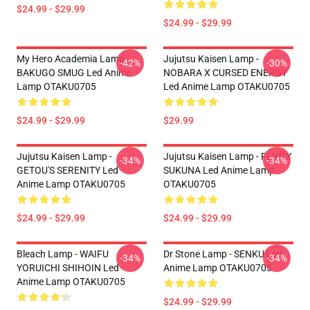
$24.99 - $29.99
$24.99 - $29.99
My Hero Academia Lamp -
Jujutsu Kaisen Lamp -
-42%
-30%
BAKUGO SMUG Led Anime
NOBARA X CURSED ENERGY
Lamp OTAKU0705
Led Anime Lamp OTAKU0705
$24.99 - $29.99
$29.99
Jujutsu Kaisen Lamp -
Jujutsu Kaisen Lamp - FLIRTY
-34%
-34%
GETOU'S SERENITY Led
SUKUNA Led Anime Lamp
Anime Lamp OTAKU0705
OTAKU0705
$24.99 - $29.99
$24.99 - $29.99
Bleach Lamp - WAIFU
Dr Stone Lamp - SENKU Led
-34%
-34%
YORUICHI SHIHOIN Led
Anime Lamp OTAKU0705
Anime Lamp OTAKU0705
$24.99 - $29.99