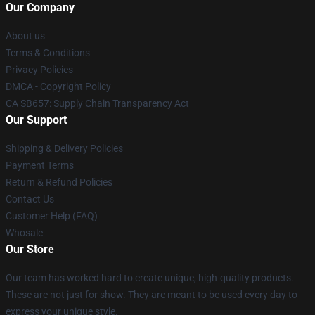
Our Company
About us
Terms & Conditions
Privacy Policies
DMCA - Copyright Policy
CA SB657: Supply Chain Transparency Act
Our Support
Shipping & Delivery Policies
Payment Terms
Return & Refund Policies
Contact Us
Customer Help (FAQ)
Whosale
Our Store
Our team has worked hard to create unique, high-quality products.
These are not just for show. They are meant to be used every day to
express your unique style.