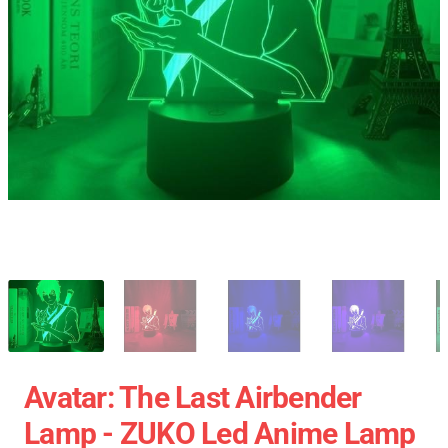
Avatar: The Last Airbender
Lamp - ZUKO Led Anime Lamp