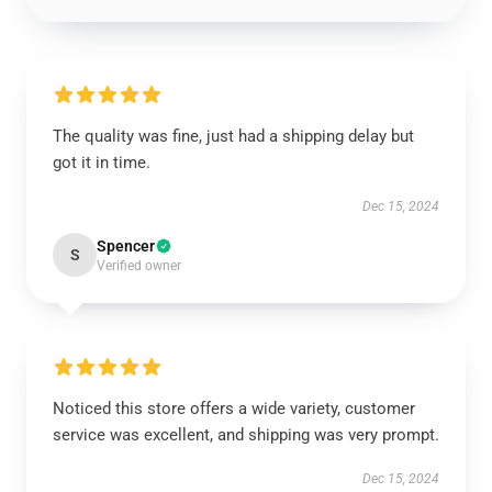
The quality was fine, just had a shipping delay but
got it in time.
Dec 15, 2024
Spencer
S
Verified owner
Noticed this store offers a wide variety, customer
service was excellent, and shipping was very prompt.
Dec 15, 2024