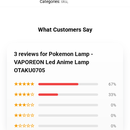
Categories
:
sku
,
What Customers Say
3 reviews for Pokemon Lamp -
VAPOREON Led Anime Lamp
OTAKU0705
★★★★★
67%
★★★★☆
33%
★★★☆☆
0%
★★☆☆☆
0%
★☆☆☆☆
0%