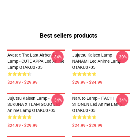
Best sellers products
Avatar: The Last Airbender
Jujutsu Kaisen Lamp -
-34%
-30%
Lamp - CUTE APPA Led Anime
NANAMI Led Anime Lamp
Lamp OTAKU0705
OTAKU0705
$24.99 - $29.99
$29.99 - $34.99
Jujutsu Kaisen Lamp -
Naruto Lamp - ITACHI
-34%
-34%
SUKUNA X TEAM GOJO Led
SHONEN Led Anime Lamp
Anime Lamp OTAKU0705
OTAKU0705
$24.99 - $29.99
$24.99 - $29.99