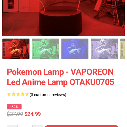
Pokemon Lamp - VAPOREON
Led Anime Lamp OTAKU0705
(3 customer reviews)
-34%
$37.99
$24.99