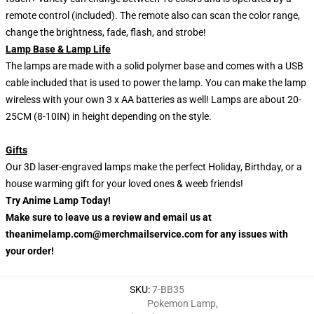
remote control (included). The remote also can scan the color range,
change the brightness, fade, flash, and strobe!
Lamp Base & Lamp Life
The lamps are made with a solid polymer base and comes with a USB
cable included that is used to power the lamp. You can make the lamp
wireless with your own 3 x AA batteries as well! Lamps are about 20-
25CM (8-10IN) in height depending on the style.
Gifts
Our 3D laser-engraved lamps make the perfect Holiday, Birthday, or a
house warming gift for your loved ones & weeb friends!
Try Anime Lamp Today!
Make sure to leave us a review and email us at
theanimelamp.com@merchmailservice.com for any issues with
your order!
SKU
:
7-BB35
Pokemon Lamp
,