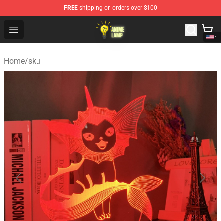
FREE
shipping on orders over $100
Anime Lamp Shop - The Best Store of Anime Lamp
Open menu
Home
/
sku