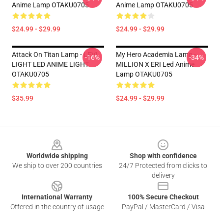
Anime Lamp OTAKU0705
Anime Lamp OTAKU0705
$24.99 - $29.99
$24.99 - $29.99
Attack On Titan Lamp - LEVI
My Hero Academia Lamp -
-16%
-34%
LIGHT LED ANIME LIGHT
MILLION X ERI Led Anime
OTAKU0705
Lamp OTAKU0705
$35.99
$24.99 - $29.99
Footer
Worldwide shipping
Shop with confidence
We ship to over 200 countries
24/7 Protected from clicks to
delivery
International Warranty
100% Secure Checkout
Offered in the country of usage
PayPal / MasterCard / Visa