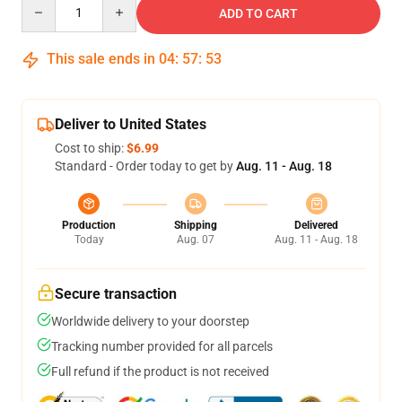
Quantity
ADD TO CART
This sale ends in
04
:
57
:
53
Deliver to United States
Cost to ship:
$6.99
Standard - Order today to get by
Aug. 11 - Aug. 18
Production
Shipping
Delivered
Today
Aug. 07
Aug. 11 - Aug. 18
Secure transaction
Worldwide delivery to your doorstep
Tracking number provided for all parcels
Full refund if the product is not received