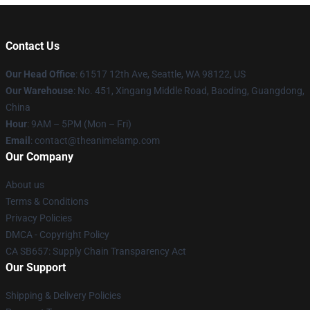
Contact Us
Our Head Office
: 61517 12th Ave, Seattle, WA 98122, US
Our Warehouse
: No. 451, Xingang Middle Road, Baoding, Guangdong,
China
Hour
: 9AM – 5PM (Mon – Fri)
Email
: contact@theanimelamp.com
Our Company
About us
Terms & Conditions
Privacy Policies
DMCA - Copyright Policy
CA SB657: Supply Chain Transparency Act
Our Support
Shipping & Delivery Policies