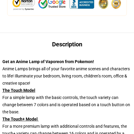
Description
Get an Anime Lamp of Vaporeon from Pokemon!
Anime Lamps brings all of your favorite anime scenes and characters
to life! Illuminate your bedroom, living room, children’s room, office &
creative space!
The Touch Model
For a simple lamp with the basic controls, the touch variety can
change between 7 colors and is operated based on a touch button on
the base.
The Touch+ Model
For a more premium lamp with additional controls and features, the
touch+ variety can change between 16 colors and is operated by a