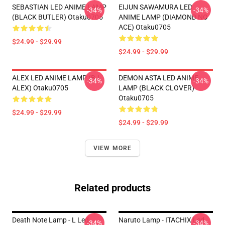
SEBASTIAN LED ANIME LAMP
EIJUN SAWAMURA LED
-34%
-34%
(BLACK BUTLER) Otaku0705
ANIME LAMP (DIAMOND NO
ACE) Otaku0705
$24.99 - $29.99
$24.99 - $29.99
ALEX LED ANIME LAMP (BJ
DEMON ASTA LED ANIME
-34%
-34%
ALEX) Otaku0705
LAMP (BLACK CLOVER)
Otaku0705
$24.99 - $29.99
$24.99 - $29.99
VIEW MORE
Related products
Death Note Lamp - L Led
Naruto Lamp - ITACHIX Led
-34%
-34%