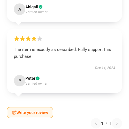
Abigail
A
Verified owner
The item is exactly as described. Fully support this
purchase!
Dec 14, 2024
Peter
P
Verified owner
Write your review
1
/
1