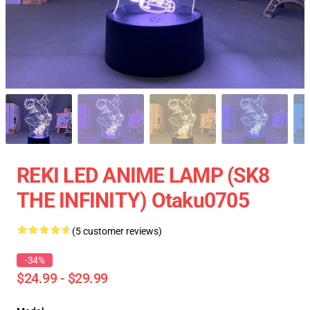
REKI LED ANIME LAMP (SK8
THE INFINITY) Otaku0705
(5 customer reviews)
-34%
$24.99 - $29.99