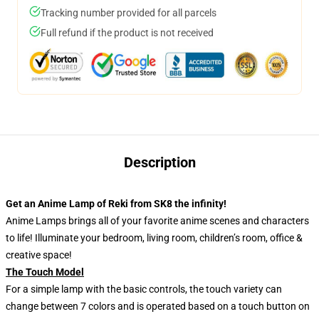
Tracking number provided for all parcels
Full refund if the product is not received
Description
Get an Anime Lamp of Reki from SK8 the infinity!
Anime Lamps brings all of your favorite anime scenes and characters
to life! Illuminate your bedroom, living room, children’s room, office &
creative space!
The Touch Model
For a simple lamp with the basic controls, the touch variety can
change between 7 colors and is operated based on a touch button on