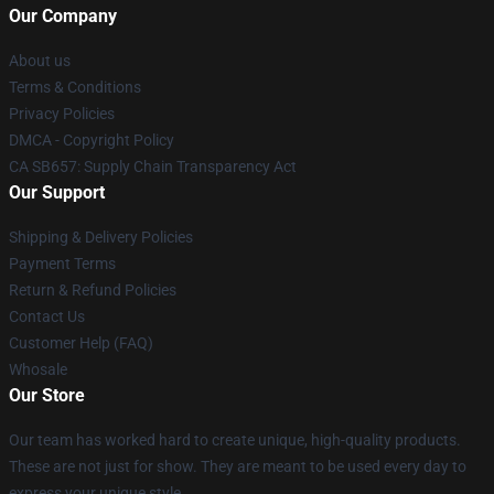
Our Company
About us
Terms & Conditions
Privacy Policies
DMCA - Copyright Policy
CA SB657: Supply Chain Transparency Act
Our Support
Shipping & Delivery Policies
Payment Terms
Return & Refund Policies
Contact Us
Customer Help (FAQ)
Whosale
Our Store
Our team has worked hard to create unique, high-quality products.
These are not just for show. They are meant to be used every day to
express your unique style.