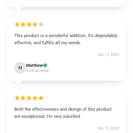
This product is a wonderful addition. It’s dependable,
effective, and fulfills all my needs.
Dec 13, 2024
Matthew
M
Verified owner
Both the effectiveness and design of this product
are exceptional; I’m very satisfied.
Dec 12, 2024