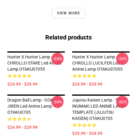
VIEW MORE
Related products
Hunter X Hunter Lamp -
Hunter X Hunter Lamp -
-34%
-34%
CHROLLO STARE Led Anime
CHROLLO LUCILFER Led
Lamp OTAKU07055
Anime Lamp OTAKU07055
$24.99 - $29.99
$24.99 - $29.99
Dragon Ball Lamp - GOKU VS
Jujutsu Kaisen Lamp - TOGE
-34%
-30%
JIREN Led Anime Lamp
INUMAKI LED ANIME LAMP
OTAKU0705
TEMPLATE (JUJUTSU
KAISEN) OTAKU0705
$24.99 - $29.99
$29.99 - $34.99