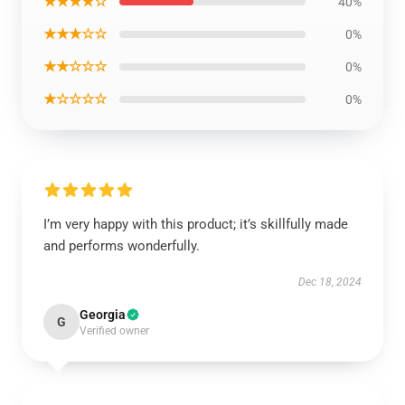
★★★★☆
40%
★★★☆☆
0%
★★☆☆☆
0%
★☆☆☆☆
0%
I’m very happy with this product; it’s skillfully made
and performs wonderfully.
Dec 18, 2024
Georgia
G
Verified owner