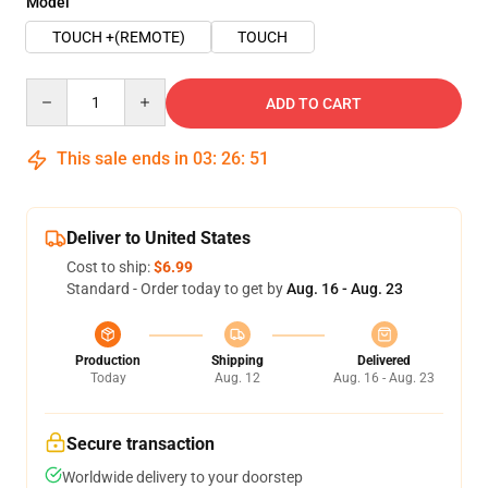
Model
TOUCH +(REMOTE)
TOUCH
Quantity
ADD TO CART
This sale ends in
03
:
26
:
50
Deliver to United States
Cost to ship:
$6.99
Standard - Order today to get by
Aug. 16 - Aug. 23
Production
Shipping
Delivered
Today
Aug. 12
Aug. 16 - Aug. 23
Secure transaction
Worldwide delivery to your doorstep