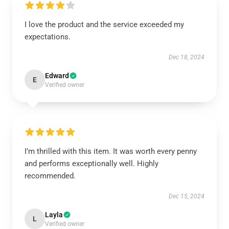
I love the product and the service exceeded my
expectations.
Dec 18, 2024
Edward
E
Verified owner
I’m thrilled with this item. It was worth every penny
and performs exceptionally well. Highly
recommended.
Dec 15, 2024
Layla
L
Verified owner