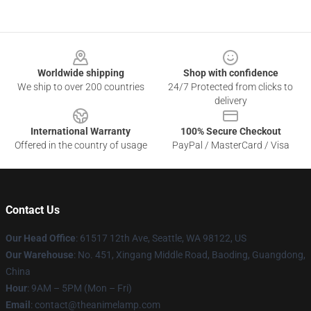
Footer
Worldwide shipping
Shop with confidence
We ship to over 200 countries
24/7 Protected from clicks to
delivery
International Warranty
100% Secure Checkout
Offered in the country of usage
PayPal / MasterCard / Visa
Contact Us
Our Head Office
: 61517 12th Ave, Seattle, WA 98122, US
Our Warehouse
: No. 451, Xingang Middle Road, Baoding, Guangdong,
China
Hour
: 9AM – 5PM (Mon – Fri)
Email
: contact@theanimelamp.com