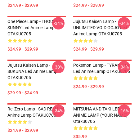
$24.99 - $29.99
$24.99 - $29.99
One Piece Lamp - THOUSAND
Jujutsu Kaisen Lamp -
-34%
-34%
SUNNY Led Anime Lamp
UNLIMITED VOID GOJO Led
OTAKU0705
Anime Lamp OTAKU0705
$24.99 - $29.99
$24.99 - $29.99
Jujutsu Kaisen Lamp -
Pokemon Lamp - TYRANITAR
-30%
-34%
SUKUNA Led Anime Lamp
Led Anime Lamp OTAKU0705
OTAKU0705
$24.99 - $29.99
$29.99 - $34.99
Re: Zero Lamp - SAD REM Led
MITSUHA AND TAKI LED
-34%
-16%
Anime Lamp OTAKU0705
ANIME LAMP (YOUR NAME)
Otaku0705
$24.99 - $29.99
$35.99