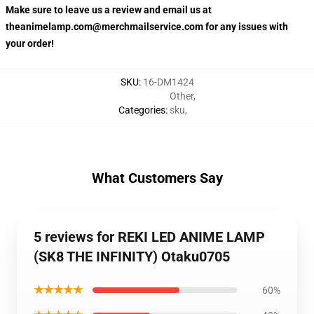
Make sure to leave us a review and email us at
theanimelamp.com@merchmailservice.com for any issues with
your order!
SKU
:
16-DM1424
Other
,
Categories
:
sku
,
What Customers Say
5 reviews for REKI LED ANIME LAMP
(SK8 THE INFINITY) Otaku0705
★★★★★
60%