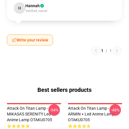
Hannah
H
Verified owner
Write your review
1
/
1
Best sellers products
Attack On Titan Lamp -
Attack On Titan Lamp -
-34%
-48%
MIKASA'S SERENITY Led
ARMIN + Led Anime Lamp
Anime Lamp OTAKU0705
OTAKU0705