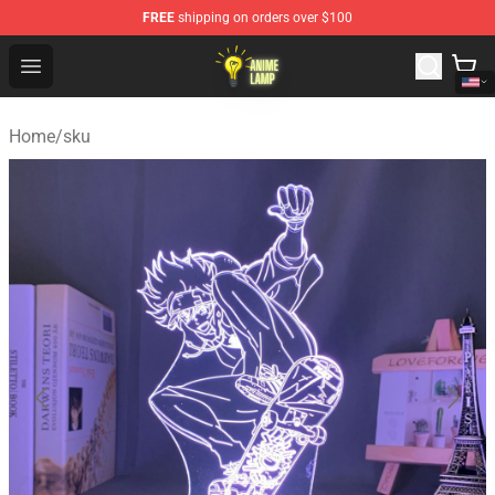
FREE
shipping on orders over $100
Anime Lamp Shop - The Best Store of Anime Lamp
Open menu
Home
/
sku