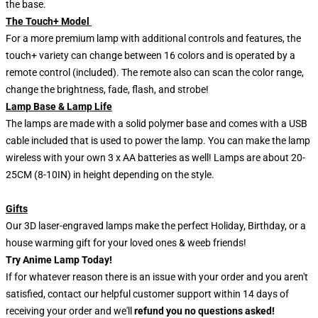
the base.
The Touch+ Model
For a more premium lamp with additional controls and features, the
touch+ variety can change between 16 colors and is operated by a
remote control (included). The remote also can scan the color range,
change the brightness, fade, flash, and strobe!
Lamp Base & Lamp Life
The lamps are made with a solid polymer base and comes with a USB
cable included that is used to power the lamp. You can make the lamp
wireless with your own 3 x AA batteries as well! Lamps are about 20-
25CM (8-10IN) in height depending on the style.
Gifts
Our 3D laser-engraved lamps make the perfect Holiday, Birthday, or a
house warming gift for your loved ones & weeb friends!
Try Anime Lamp Today!
If for whatever reason there is an issue with your order and you aren't
satisfied, contact our helpful customer support within 14 days of
receiving your order and we'll
refund you no questions asked!