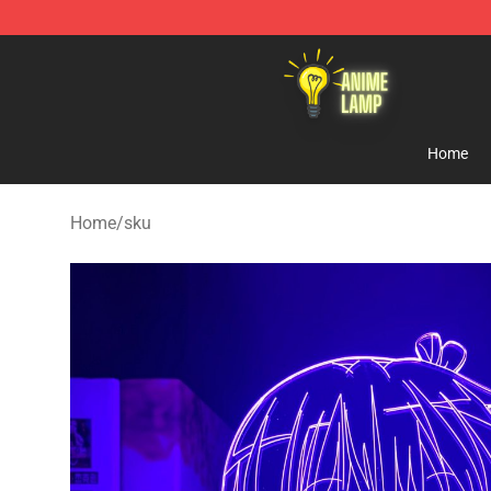
Anime Lamp Shop - The Best Store of Anime Lamp
Home
Home
/
sku