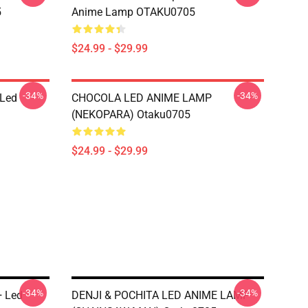
5
Anime Lamp OTAKU0705
$24.99 - $29.99
-34%
-34%
 Led
CHOCOLA LED ANIME LAMP
(NEKOPARA) Otaku0705
$24.99 - $29.99
-34%
-34%
+ Led
DENJI & POCHITA LED ANIME LAMP