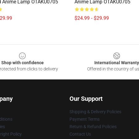
 Anime Lamp OTAKU0705
Anime Lamp OTAKU0705
$29.99
$24.99 - $29.99
Shop with confidence
International Warranty
otected from clicks to delivery
Offered in the country of u
pany
Our Support
Shipping & Delivery Policies
itions
Payment Terms
ies
Return & Refund Policies
ight Policy
Contact Us