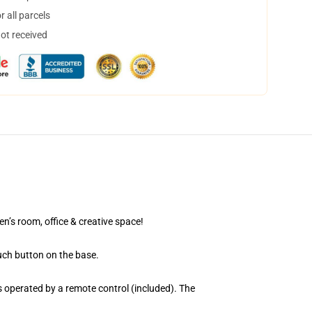
 all parcels
not received
en’s room, office & creative space!
uch button on the base.
 operated by a remote control (included). The