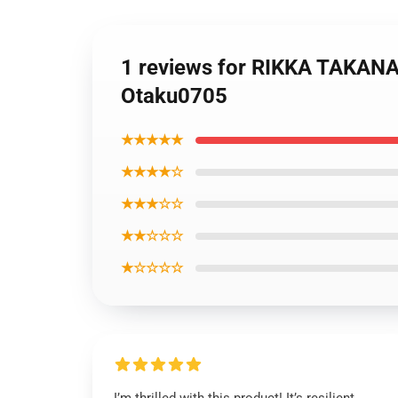
1 reviews for RIKKA TAKA
Otaku0705
★★★★★
★★★★☆
★★★☆☆
★★☆☆☆
★☆☆☆☆