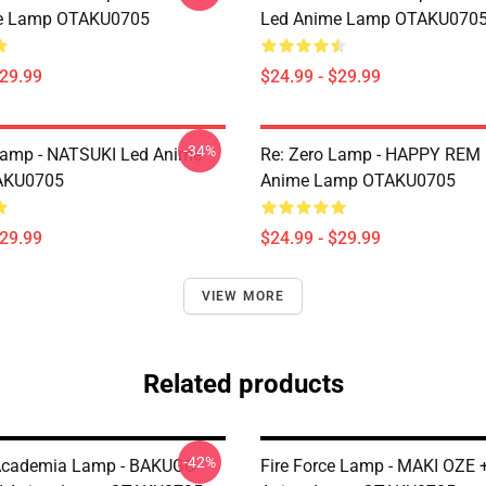
e Lamp OTAKU0705
Led Anime Lamp OTAKU070
$29.99
$24.99 - $29.99
-34%
Lamp - NATSUKI Led Anime
Re: Zero Lamp - HAPPY REM
AKU0705
Anime Lamp OTAKU0705
$29.99
$24.99 - $29.99
VIEW MORE
Related products
-42%
Academia Lamp - BAKUGO
Fire Force Lamp - MAKI OZE 