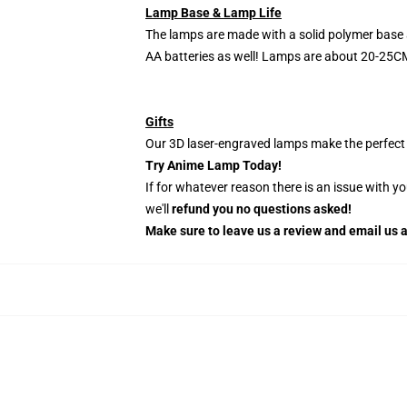
Lamp Base & Lamp Life
The lamps are made with a solid polymer base 
AA batteries as well! Lamps are about 20-25CM
Gifts
Our 3D laser-engraved lamps make the perfect H
Try Anime Lamp Today!
If for whatever reason there is an issue with y
we'll
refund you no questions asked!
Make sure to leave us a review and email us