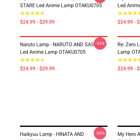
STARE Led Anime Lamp OTAKU0705
Led Anim
$24.99 - $29.99
$24.99 - 
-34%
Naruto Lamp - NARUTO AND SASUKE +
Re: Zero 
Led Anime Lamp OTAKU0705
Lamp OT
$24.99 - $29.99
$24.99 - 
-34%
Haikyuu Lamp - HINATA AND
My Hero 