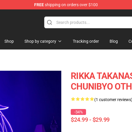
FREE
shipping on orders over $100
Shop
Shop by category
Tracking order
Blog
C
RIKKA TAKANAS
CHUNIBYO OTHE
(1 customer reviews
-34%
$24.99 - $29.99