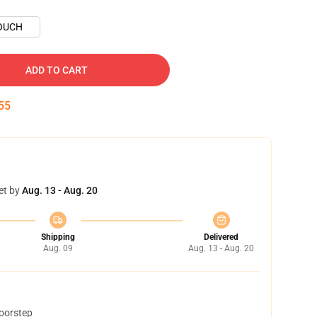
OUCH
ADD TO CART
54
et by
Aug. 13 - Aug. 20
Shipping
Delivered
Aug. 09
Aug. 13 - Aug. 20
doorstep