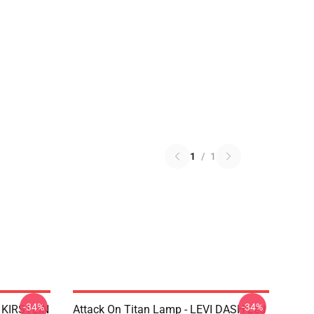
1
/
1
-34%
-34%
N KIRSTEIN
Attack On Titan Lamp - LEVI DASH Led