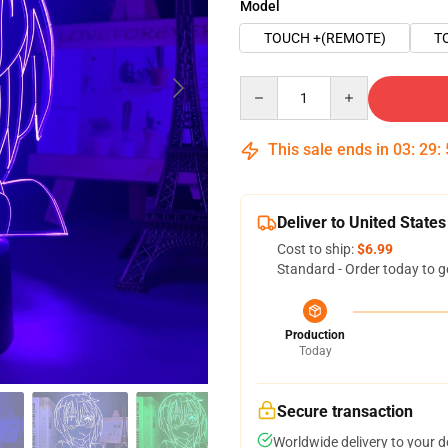
Model
TOUCH +(REMOTE)
T
Quantity
This sale ends in
03
:
29
:
Deliver to United States
Cost to ship:
$6.99
Standard - Order today to g
Production
Today
Secure transaction
Worldwide delivery to your 