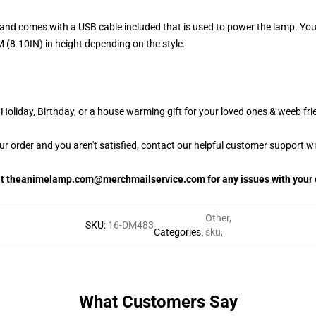
and comes with a USB cable included that is used to power the lamp. Yo
 (8-10IN) in height depending on the style.
oliday, Birthday, or a house warming gift for your loved ones & weeb fri
our order and you aren't satisfied, contact our helpful customer support w
 at theanimelamp.com@merchmailservice.com for any issues with your 
Other
,
SKU
:
16-DM483
Categories
:
sku
,
What Customers Say