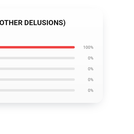
O OTHER DELUSIONS)
100%
0%
0%
0%
0%