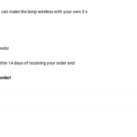
u can make the lamp wireless with your own 3 x
ends!
ithin 14 days of receiving your order and
order!