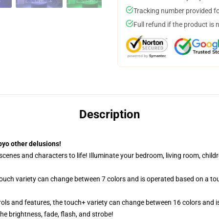
Tracking number provided for
Full refund if the product is 
Description
yo other delusions!
cenes and characters to life! Illuminate your bedroom, living room, childr
 touch variety can change between 7 colors and is operated based on a to
ols and features, the touch+ variety can change between 16 colors and is
e brightness, fade, flash, and strobe!