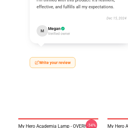
I’m thrilled with this product! It’s resilient,
effective, and fulfills all my expectations.
Dec 15, 2024
Megan
M
Verified owner
Write your review
-34%
My Hero Academia Lamp - OVERHAUL
My Hero 