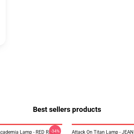
Best sellers products
-34%
Academia Lamp - RED RIOT
Attack On Titan Lamp - JEA