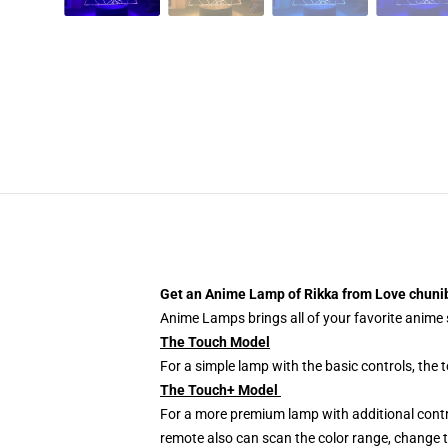
Get an Anime Lamp of Rikka from Love chunib
Anime Lamps brings all of your favorite anime s
The Touch Model
For a simple lamp with the basic controls, the
The Touch+ Model
For a more premium lamp with additional contr
remote also can scan the color range, change th