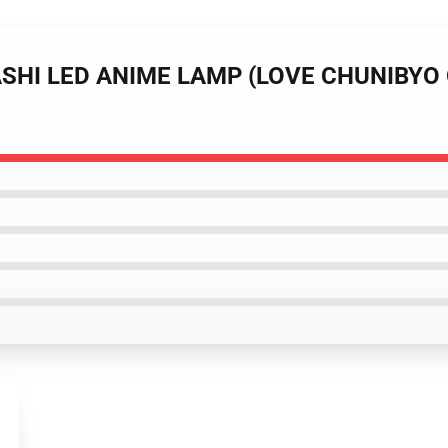
NASHI LED ANIME LAMP (LOVE CHUNIBY