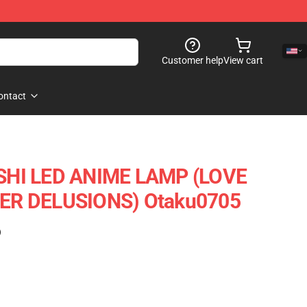
Customer help
View cart
ontact
HI LED ANIME LAMP (LOVE
R DELUSIONS) Otaku0705
)