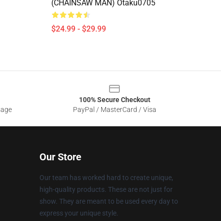
(CHAINSAW MAN) Otaku0705
$24.99 - $29.99
100% Secure Checkout
sage
PayPal / MasterCard / Visa
Our Store
Our team has worked hard to create unique,
high-quality products. These are not just for
show. They are meant to be used every day to
express your unique style.