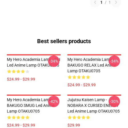
1
/
1
Best sellers products
My Hero Academia Lamp - ERI
My Hero Academia Lamp -
-34%
-34%
Led Anime Lamp OTAKU0705
BAKUGO RELAX Led Anime
Lamp OTAKU0705
$24.99 - $29.99
$24.99 - $29.99
My Hero Academia Lamp -
Jujutsu Kaisen Lamp -
-42%
-30%
BAKUGO SMUG Led Anime
NOBARA X CURSED ENERGY
Lamp OTAKU0705
Led Anime Lamp OTAKU0705
$24.99 - $29.99
$29.99