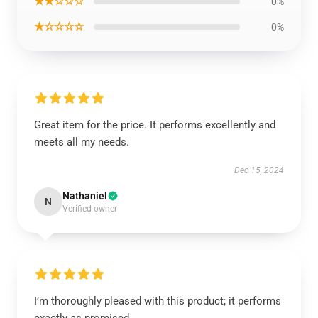
★★☆☆☆
0%
★☆☆☆☆
0%
Great item for the price. It performs excellently and
meets all my needs.
Dec 15, 2024
Nathaniel
N
Verified owner
I’m thoroughly pleased with this product; it performs