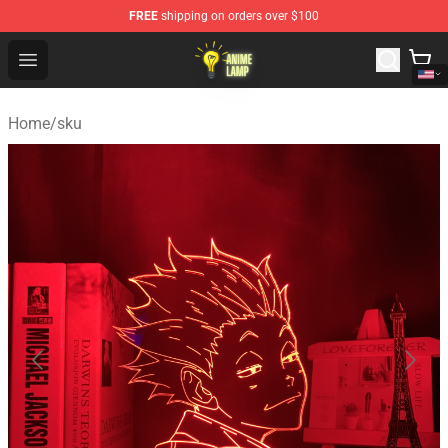
FREE
shipping on orders over $100
Anime Lamp Shop - The Best Store of Anime Lamp
Open menu
Home
/
sku