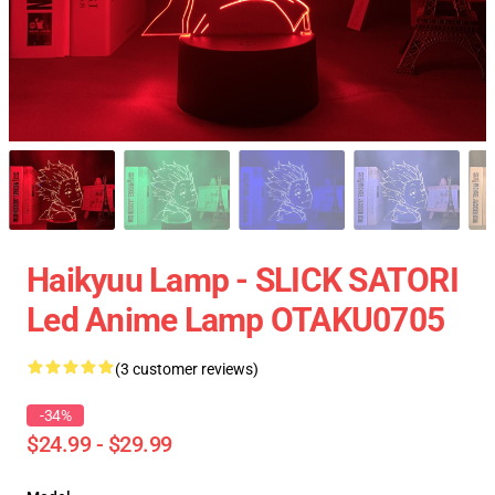
Haikyuu Lamp - SLICK SATORI
Led Anime Lamp OTAKU0705
(3 customer reviews)
-34%
$24.99 - $29.99