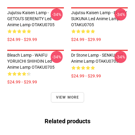
Jujutsu Kaisen Lamp -
Jujutsu Kaisen Lamp - FLIRTY
-34%
-34%
GETOU'S SERENITY Led
SUKUNA Led Anime Lamp
Anime Lamp OTAKU0705
OTAKU0705
$24.99 - $29.99
$24.99 - $29.99
Bleach Lamp - WAIFU
Dr Stone Lamp - SENKU Led
-34%
-34%
YORUICHI SHIHOIN Led
Anime Lamp OTAKU0705
Anime Lamp OTAKU0705
$24.99 - $29.99
$24.99 - $29.99
VIEW MORE
Related products