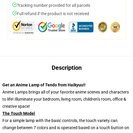
Tracking number provided for all parcels
Full refund if the product is not received
Description
Get an Anime Lamp of Tendo from Haikyuu!!
Anime Lamps brings all of your favorite anime scenes and characters
to life! Illuminate your bedroom, living room, children’s room, office &
creative space!
The Touch Model
For a simple lamp with the basic controls, the touch variety can
change between 7 colors and is operated based on a touch button on