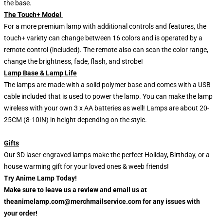
the base.
The Touch+ Model
For a more premium lamp with additional controls and features, the
touch+ variety can change between 16 colors and is operated by a
remote control (included). The remote also can scan the color range,
change the brightness, fade, flash, and strobe!
Lamp Base & Lamp Life
The lamps are made with a solid polymer base and comes with a USB
cable included that is used to power the lamp. You can make the lamp
wireless with your own 3 x AA batteries as well! Lamps are about 20-
25CM (8-10IN) in height depending on the style.
Gifts
Our 3D laser-engraved lamps make the perfect Holiday, Birthday, or a
house warming gift for your loved ones & weeb friends!
Try Anime Lamp Today!
Make sure to leave us a review and email us at
theanimelamp.com@merchmailservice.com for any issues with
your order!