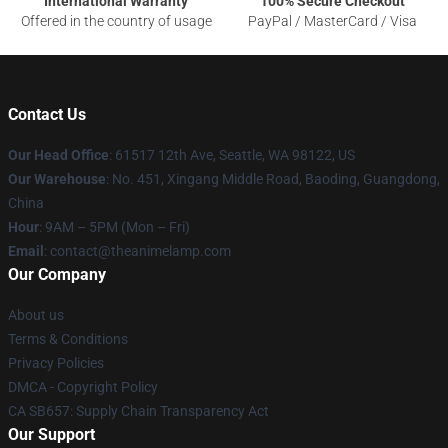
International Warranty
100% Secure Checkout
Offered in the country of usage
PayPal / MasterCard / Visa
Contact Us
Our Head Office
: 61517 12th Ave, Seattle, WA 98122, US
Our Warehouse
: No. 451, Xingang Middle Road, Baoding, Guangdong,
China
Hour
: 9AM – 5PM (Mon – Fri)
Email
: contact@theanimelamp.com
Our Company
About us
Terms & Conditions
Privacy Policies
DMCA - Copyright Policy
CA SB657: Supply Chain Transparency Act
Our Support