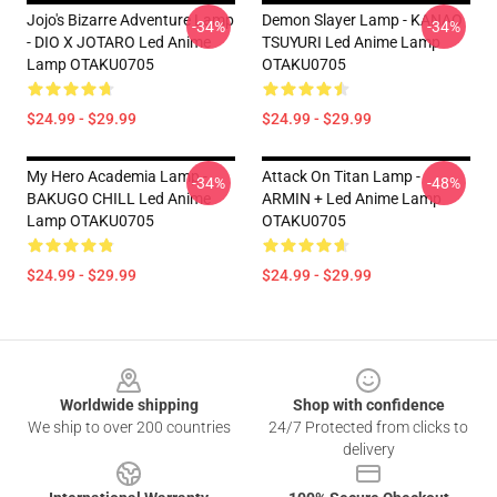
Jojo's Bizarre Adventure Lamp
Demon Slayer Lamp - KANAO
-34%
-34%
- DIO X JOTARO Led Anime
TSUYURI Led Anime Lamp
Lamp OTAKU0705
OTAKU0705
$24.99 - $29.99
$24.99 - $29.99
My Hero Academia Lamp -
Attack On Titan Lamp -
-34%
-48%
BAKUGO CHILL Led Anime
ARMIN + Led Anime Lamp
Lamp OTAKU0705
OTAKU0705
$24.99 - $29.99
$24.99 - $29.99
Footer
Worldwide shipping
Shop with confidence
We ship to over 200 countries
24/7 Protected from clicks to
delivery