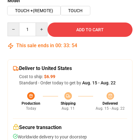
Model
TOUCH +(REMOTE)
TOUCH
Quantity
ADD TO CART
This sale ends in
00
:
33
:
54
Deliver to United States
Cost to ship:
$6.99
Standard - Order today to get by
Aug. 15 - Aug. 22
Production
Shipping
Delivered
Today
Aug. 11
Aug. 15 - Aug. 22
Secure transaction
Worldwide delivery to your doorstep