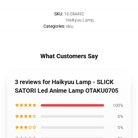
SKU
:
16-DM492
Haikyuu Lamp
,
Categories
:
sku
,
What Customers Say
3 reviews for Haikyuu Lamp - SLICK
SATORI Led Anime Lamp OTAKU0705
★★★★★
100%
★★★★☆
0%
★★★☆☆
0%