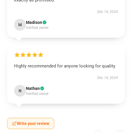
exactly as promised.
Dec 14, 2024
Madison
M
Verified owner
Highly recommended for anyone looking for quality.
Dec 14, 2024
Nathan
N
Verified owner
Write your review