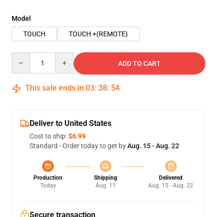
Model
TOUCH
TOUCH +(REMOTE)
Quantity
ADD TO CART
This sale ends in
03
:
38
:
54
Deliver to United States
Cost to ship:
$6.99
Standard - Order today to get by
Aug. 15 - Aug. 22
Production
Shipping
Delivered
Today
Aug. 11
Aug. 15 - Aug. 22
Secure transaction