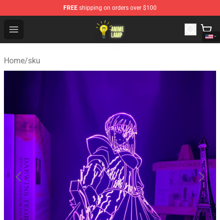
FREE
shipping on orders over $100
Anime Lamp Shop - The Best Store of Anime Lamp
Open menu
Home
/
sku