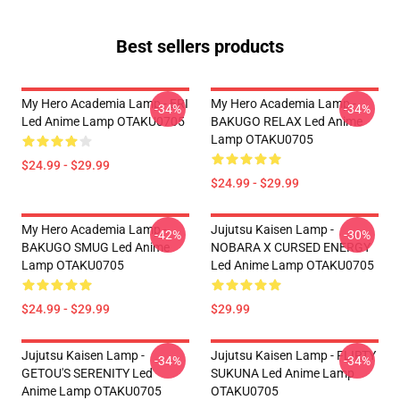
Best sellers products
My Hero Academia Lamp - ERI
My Hero Academia Lamp -
-34%
-34%
Led Anime Lamp OTAKU0705
BAKUGO RELAX Led Anime
Lamp OTAKU0705
$24.99 - $29.99
$24.99 - $29.99
My Hero Academia Lamp -
Jujutsu Kaisen Lamp -
-42%
-30%
BAKUGO SMUG Led Anime
NOBARA X CURSED ENERGY
Lamp OTAKU0705
Led Anime Lamp OTAKU0705
$24.99 - $29.99
$29.99
Jujutsu Kaisen Lamp -
Jujutsu Kaisen Lamp - FLIRTY
-34%
-34%
GETOU'S SERENITY Led
SUKUNA Led Anime Lamp
Anime Lamp OTAKU0705
OTAKU0705