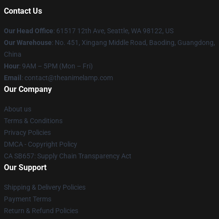
Contact Us
Our Head Office
: 61517 12th Ave, Seattle, WA 98122, US
Our Warehouse
: No. 451, Xingang Middle Road, Baoding, Guangdong,
China
Hour
: 9AM – 5PM (Mon – Fri)
Email
: contact@theanimelamp.com
Our Company
About us
Terms & Conditions
Privacy Policies
DMCA - Copyright Policy
CA SB657: Supply Chain Transparency Act
Our Support
Shipping & Delivery Policies
Payment Terms
Return & Refund Policies