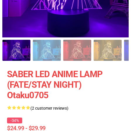
SABER LED ANIME LAMP
(FATE/STAY NIGHT)
Otaku0705
(2 customer reviews)
-34%
$24.99 - $29.99