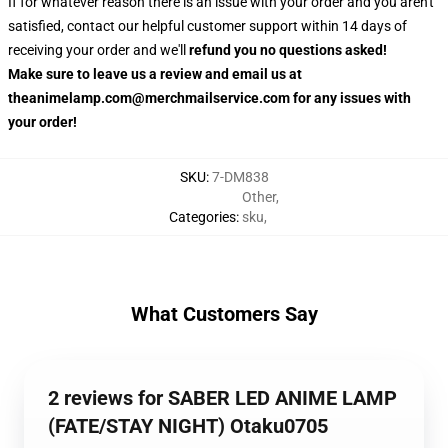
If for whatever reason there is an issue with your order and you aren't
satisfied, contact our helpful customer support within 14 days of
receiving your order and we'll
refund you no questions asked!
Make sure to leave us a review and email us at
theanimelamp.com@merchmailservice.com for any issues with
your order!
SKU
:
7-DM838
Other
,
Categories
:
sku
,
What Customers Say
2 reviews for SABER LED ANIME LAMP
(FATE/STAY NIGHT) Otaku0705