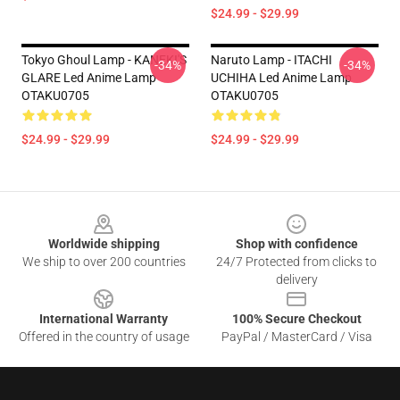
$24.99 - $29.99
Tokyo Ghoul Lamp - KANEKI'S
Naruto Lamp - ITACHI
-34%
-34%
GLARE Led Anime Lamp
UCHIHA Led Anime Lamp
OTAKU0705
OTAKU0705
$24.99 - $29.99
$24.99 - $29.99
Footer
Worldwide shipping
Shop with confidence
We ship to over 200 countries
24/7 Protected from clicks to
delivery
International Warranty
100% Secure Checkout
Offered in the country of usage
PayPal / MasterCard / Visa