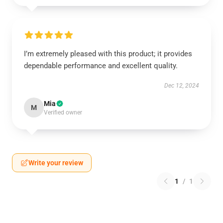
I’m extremely pleased with this product; it provides
dependable performance and excellent quality.
Dec 12, 2024
Mia
M
Verified owner
Write your review
1
/
1