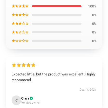
★★★★★
100%
★★★★☆
0%
★★★☆☆
0%
★★☆☆☆
0%
★☆☆☆☆
0%
Expected little, but the product was excellent. Highly
recommend.
Dec 14, 2024
Clara
C
Verified owner