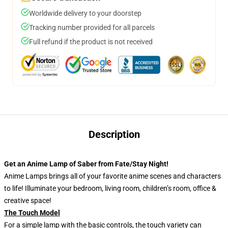
Worldwide delivery to your doorstep
Tracking number provided for all parcels
Full refund if the product is not received
Description
Get an Anime Lamp of Saber from Fate/Stay Night!
Anime Lamps brings all of your favorite anime scenes and characters
to life! Illuminate your bedroom, living room, children’s room, office &
creative space!
The Touch Model
For a simple lamp with the basic controls, the touch variety can