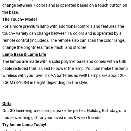
change between 7 colors and is operated based on a touch button on
the base.
The Touch+ Model
For a more premium lamp with additional controls and features, the
touch+ variety can change between 16 colors and is operated by a
remote control (included). The remote also can scan the color range,
change the brightness, fade, flash, and strobe!
Lamp Base & Lamp Life
The lamps are made with a solid polymer base and comes with a USB
cable included that is used to power the lamp. You can make the lamp
wireless with your own 3 x AA batteries as well! Lamps are about 20-
25CM (8-10IN) in height depending on the style.
Gifts
Our 3D laser-engraved lamps make the perfect Holiday, Birthday, or a
house warming gift for your loved ones & weeb friends!
Try Anime Lamp Today!