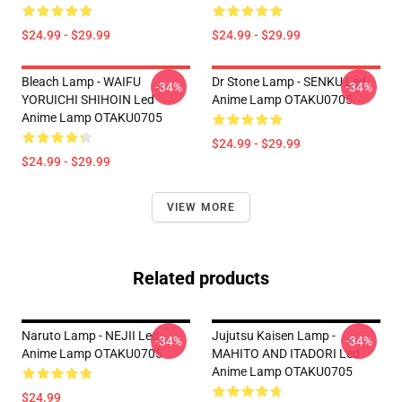
$24.99 - $29.99
$24.99 - $29.99
Bleach Lamp - WAIFU
Dr Stone Lamp - SENKU Led
-34%
-34%
YORUICHI SHIHOIN Led
Anime Lamp OTAKU0705
Anime Lamp OTAKU0705
$24.99 - $29.99
$24.99 - $29.99
VIEW MORE
Related products
Naruto Lamp - NEJII Led
Jujutsu Kaisen Lamp -
-34%
-34%
Anime Lamp OTAKU0705
MAHITO AND ITADORI Led
Anime Lamp OTAKU0705
$24.99