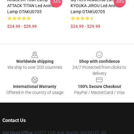
-34%
-34%
ATTACK TITAN Led Anime
KYOUKA JIROU Led Anime
Lamp OTAKU0705
Lamp OTAKU0705
$24.99 - $29.99
$24.99 - $29.99
Footer
Worldwide shipping
Shop with confidence
We ship to over 200 countries
24/7 Protected from clicks to
delivery
International Warranty
100% Secure Checkout
Offered in the country of usage
PayPal / MasterCard / Visa
Contact Us
Our Head Office
: 61517 12th Ave, Seattle, WA 98122, US