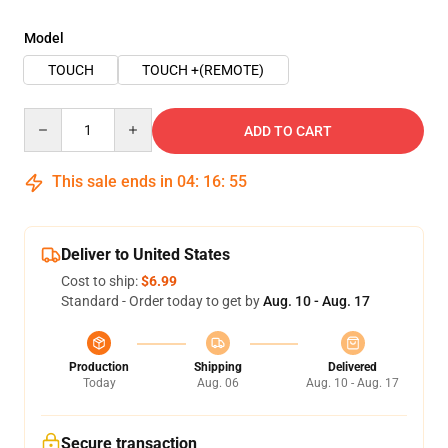
Model
TOUCH
TOUCH +(REMOTE)
Quantity
ADD TO CART
This sale ends in
04
:
16
:
54
Deliver to United States
Cost to ship:
$6.99
Standard - Order today to get by
Aug. 10 - Aug. 17
Production
Shipping
Delivered
Today
Aug. 06
Aug. 10 - Aug. 17
Secure transaction