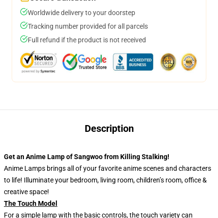
Worldwide delivery to your doorstep
Tracking number provided for all parcels
Full refund if the product is not received
Description
Get an Anime Lamp of Sangwoo from Killing Stalking!
Anime Lamps brings all of your favorite anime scenes and characters
to life! Illuminate your bedroom, living room, children’s room, office &
creative space!
The Touch Model
For a simple lamp with the basic controls, the touch variety can