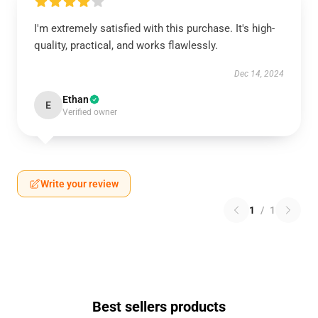
I'm extremely satisfied with this purchase. It's high-
quality, practical, and works flawlessly.
Dec 14, 2024
Ethan
E
Verified owner
Write your review
1
/
1
Best sellers products