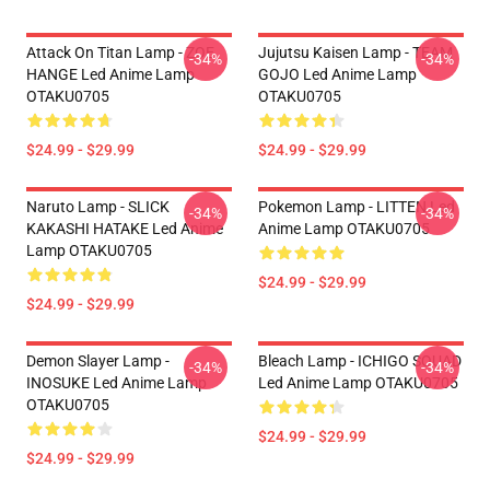
Attack On Titan Lamp - ZOE
Jujutsu Kaisen Lamp - TEAM
-34%
-34%
HANGE Led Anime Lamp
GOJO Led Anime Lamp
OTAKU0705
OTAKU0705
$24.99 - $29.99
$24.99 - $29.99
Naruto Lamp - SLICK
Pokemon Lamp - LITTEN Led
-34%
-34%
KAKASHI HATAKE Led Anime
Anime Lamp OTAKU0705
Lamp OTAKU0705
$24.99 - $29.99
$24.99 - $29.99
Demon Slayer Lamp -
Bleach Lamp - ICHIGO SQUAD
-34%
-34%
INOSUKE Led Anime Lamp
Led Anime Lamp OTAKU0705
OTAKU0705
$24.99 - $29.99
$24.99 - $29.99