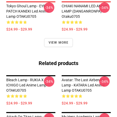
Tokyo Ghoul Lamp - EYE
CHIAKI NANAMI LED ANIME
-34%
-34%
PATCH KANEKI Led Anime
LAMP (DANGANRONPA)
Lamp OTAKU0705
Otaku0705
$24.99 - $29.99
$24.99 - $29.99
VIEW MORE
Related products
Bleach Lamp - RUKIA X
Avatar: The Last Airbender
-34%
-34%
ICHIGO Led Anime Lamp
Lamp - KATARA Led Anime
OTAKU0705
Lamp OTAKU0705
$24.99 - $29.99
$24.99 - $29.99
Attack On Titan Lamp - THE
My Hero Academia Lamp -