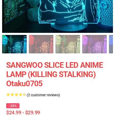
SANGWOO SLICE LED ANIME
LAMP (KILLING STALKING)
Otaku0705
(2 customer reviews)
-34%
$24.99 - $29.99