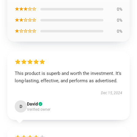
★★★☆☆
0%
★★☆☆☆
0%
★☆☆☆☆
0%
This product is superb and worth the investment. It’s
long-lasting, effective, and performs as advertised.
Dec 15, 2024
David
D
Verified owner