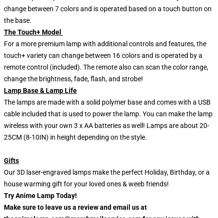
change between 7 colors and is operated based on a touch button on
the base.
The Touch+ Model
For a more premium lamp with additional controls and features, the
touch+ variety can change between 16 colors and is operated by a
remote control (included). The remote also can scan the color range,
change the brightness, fade, flash, and strobe!
Lamp Base & Lamp Life
The lamps are made with a solid polymer base and comes with a USB
cable included that is used to power the lamp. You can make the lamp
wireless with your own 3 x AA batteries as well! Lamps are about 20-
25CM (8-10IN) in height depending on the style.
Gifts
Our 3D laser-engraved lamps make the perfect Holiday, Birthday, or a
house warming gift for your loved ones & weeb friends!
Try Anime Lamp Today!
Make sure to leave us a review and email us at