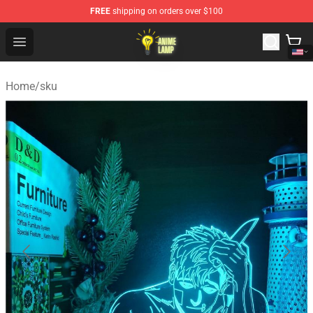
FREE
shipping on orders over $100
Anime Lamp Shop - The Best Store of Anime Lamp
Open menu
Home
/
sku