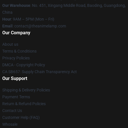
Our Warehouse
: No. 451, Xingang Middle Road, Baoding, Guangdong,
China
Hour
: 9AM – 5PM (Mon – Fri)
Email
: contact@theanimelamp.com
Our Company
About us
Terms & Conditions
Privacy Policies
DMCA - Copyright Policy
CA SB657: Supply Chain Transparency Act
Our Support
Shipping & Delivery Policies
Payment Terms
Return & Refund Policies
Contact Us
Customer Help (FAQ)
Whosale