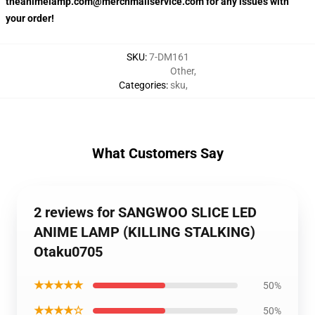
theanimelamp.com@merchmailservice.com for any issues with
your order!
SKU
:
7-DM161
Other
,
Categories
:
sku
,
What Customers Say
2 reviews for SANGWOO SLICE LED
ANIME LAMP (KILLING STALKING)
Otaku0705
★★★★★
50%
★★★★☆
50%