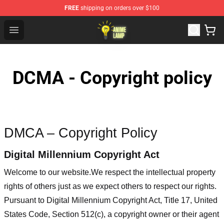
FREE
shipping on orders over $100
Anime Lamp Shop - The Best Store of Anime Lamp
Open menu
DCMA - Copyright policy
DMCA – Copyright Policy
Digital Millennium Copyright Act
Welcome to our website
.We respect the intellectual property
rights of others just as we expect others to respect our rights.
Pursuant to Digital Millennium Copyright Act, Title 17, United
States Code, Section 512(c), a copyright owner or their agent