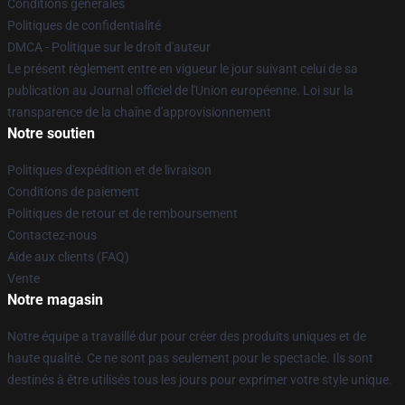
Conditions générales
Politiques de confidentialité
DMCA - Politique sur le droit d'auteur
Le présent règlement entre en vigueur le jour suivant celui de sa
publication au Journal officiel de l'Union européenne. Loi sur la
transparence de la chaîne d'approvisionnement
Notre soutien
Politiques d'expédition et de livraison
Conditions de paiement
Politiques de retour et de remboursement
Contactez-nous
Aide aux clients (FAQ)
Vente
Notre magasin
Notre équipe a travaillé dur pour créer des produits uniques et de
haute qualité. Ce ne sont pas seulement pour le spectacle. Ils sont
destinés à être utilisés tous les jours pour exprimer votre style unique.