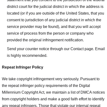
district court for the judicial district in which the address is
located (or if you are outside of the United States, that you
consent to jurisdiction of any judicial district in which the
service provider may be found), and that you will accept
service of process from the person or company who
provided the original infringement notification.
Send your counter notice through our Contact page. Email
is highly recommended.
Repeat Infringer Policy
We take copyright infringement very seriously. Pursuant to
the repeat infringer policy requirements of the Digital
Millennium Copyright Act, we maintain a list of DMCA notices
from copyright holders and make a good faith effort to identify
any repeat infringers. Those that violate our internal repeat