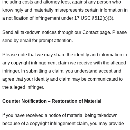
including costs and attorney fees, against any person who
knowingly and materially misrepresents certain information in
a notification of infringement under 17 USC §512(c)(3).
Send all takedown notices through our Contact page. Please
send by email for prompt attention.
Please note that we may share the identity and information in
any copyright infringement claim we receive with the alleged
infringer. In submitting a claim, you understand accept and
agree that your identity and claim may be communicated to
the alleged infringer.
Counter Notification – Restoration of Material
If you have received a notice of material being takedown
because of a copyright infringement claim, you may provide