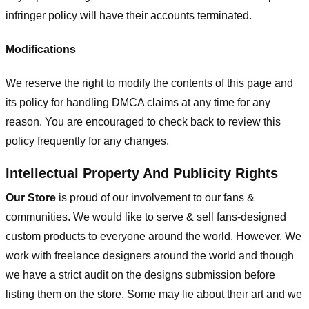
infringer policy will have their accounts terminated.
Modifications
We reserve the right to modify the contents of this page and
its policy for handling DMCA claims at any time for any
reason. You are encouraged to check back to review this
policy frequently for any changes.
Intellectual Property And Publicity Rights
Our Store
is proud of our involvement to our fans &
communities. We would like to serve & sell fans-designed
custom products to everyone around the world. However, We
work with freelance designers around the world and though
we have a strict audit on the designs submission before
listing them on the store, Some may lie about their art and we