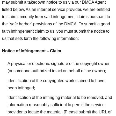
may submit a takedown notice to us via our DMCA Agent
listed below. As an internet service provider, we are entitled
to claim immunity from said infringement claims pursuant to
the “safe harbor” provisions of the DMCA. To submit a good
faith infringement claim to us, you must submit the notice to
us that sets forth the following information:
Notice of Infringement – Claim
A physical or electronic signature of the copyright owner
(or someone authorized to act on behalf of the owner);
Identification of the copyrighted work claimed to have
been infringed;
Identification of the infringing material to be removed, and
information reasonably sufficient to permit the service
provider to locate the material. [Please submit the URL of