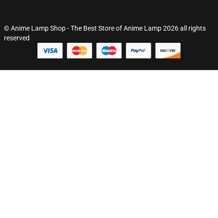
© Anime Lamp Shop - The Best Store of Anime Lamp 2026 all rights
reserved