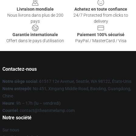
Livraison mondiale
Achetez en toute confiance
Nous livrons dans plus de 200
24/7 Protected from clicks to
pays
delivery
Garantie internationale
Paiement 100% sécurisé
Offert dans le pays d'utilisation
PayPal / MasterCard / Visa
Contactez-nous
Notre siège social
: 61517 12e Avenue, Seattle, WA 98122, États-Unis
Notre entrepôt
: No 451, Xingang Middle Road, Baoding, Guangdong,
Chine
Heure
: 9h – 17h (lu – vendredi)
Courriel
: contact@theanimelamp.com
Notre société
Sur nous