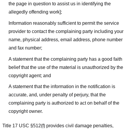
the page in question to assist us in identifying the
allegedly offending work];
Information reasonably sufficient to permit the service
provider to contact the complaining party including your
name, physical address, email address, phone number
and fax number;
A statement that the complaining party has a good faith
belief that the use of the material is unauthorized by the
copyright agent; and
A statement that the information in the notification is
accurate, and, under penalty of perjury, that the
complaining party is authorized to act on behalf of the
copyright owner.
Title 17 USC §512(f) provides civil damage penalties,