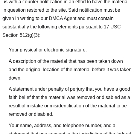
us with a counter notification in an effort to have the material
in question restored to the site. Said notification must be
given in writing to our DMCA Agent and must contain
substantially the following elements pursuant to 17 USC
Section 512(g)(3):
Your physical or electronic signature.
A description of the material that has been taken down
and the original location of the material before it was taken
down.
A statement under penalty of perjury that you have a good
faith belief that the material was removed or disabled as a
result of mistake or misidentification of the material to be
removed or disabled.
Your name, address, and telephone number, and a
statement that you consent to the jurisdiction of the federal