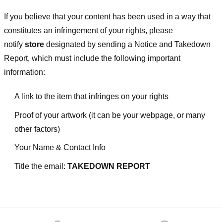
If you believe that your content has been used in a way that
constitutes an infringement of your rights, please
notify
store
designated
by sending a Notice and Takedown
Report, which must include the following important
information:
A link to the item that infringes on your rights
Proof of your artwork (it can be your webpage, or many
other factors)
Your Name & Contact Info
Title the email:
TAKEDOWN REPORT
Footer