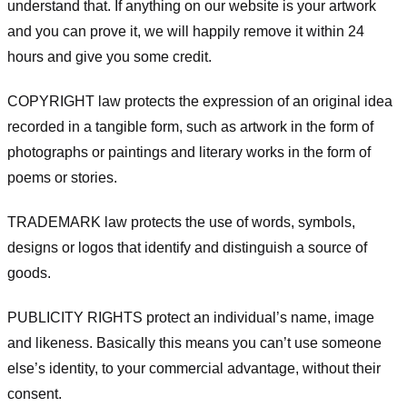
understand that. If anything on our website is your artwork
and you can prove it, we will happily remove it within 24
hours and give you some credit.
COPYRIGHT law protects the expression of an original idea
recorded in a tangible form, such as artwork in the form of
photographs or paintings and literary works in the form of
poems or stories.
TRADEMARK law protects the use of words, symbols,
designs or logos that identify and distinguish a source of
goods.
PUBLICITY RIGHTS protect an individual’s name, image
and likeness. Basically this means you can’t use someone
else’s identity, to your commercial advantage, without their
consent.