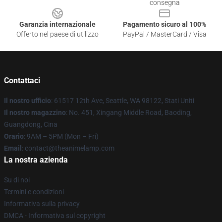
consegna
Garanzia internazionale
Pagamento sicuro al 100%
Offerto nel paese di utilizzo
PayPal / MasterCard / Visa
Contattaci
Il nostro ufficio
: 61517 12th Ave, Seattle, WA 98122, Stati Uniti
Il nostro magazzino
: No. 451, Xingang Middle Road, Baoding,
Guangdong, Cina
Orario
: 9AM – 5PM (Mon – Fri)
Email
: contact@theanimelamp.com
La nostra azienda
Su di noi
Termini e condizioni
Informativa sulla privacy
DMCA - Informativa sul copyright