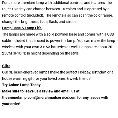
For a more premium lamp with additional controls and features, the
touch+ variety can change between 16 colors and is operated by a
remote control (included). The remote also can scan the color range,
change the brightness, fade, flash, and strobe!
Lamp Base & Lamp Life
The lamps are made with a solid polymer base and comes with a USB
cable included that is used to power the lamp. You can make the lamp
wireless with your own 3 x AA batteries as well! Lamps are about 20-
25CM (8-10IN) in height depending on the style.
Gifts
Our 3D laser-engraved lamps make the perfect Holiday, Birthday, or a
house warming gift for your loved ones & weeb friends!
Try Anime Lamp Today!
Make sure to leave us a review and email us at
theanimelamp.com@merchmailservice.com for any issues with
your order!