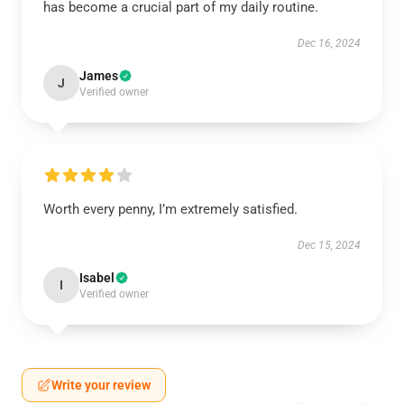
has become a crucial part of my daily routine.
Dec 16, 2024
James
J
Verified owner
Worth every penny, I’m extremely satisfied.
Dec 15, 2024
Isabel
I
Verified owner
Write your review