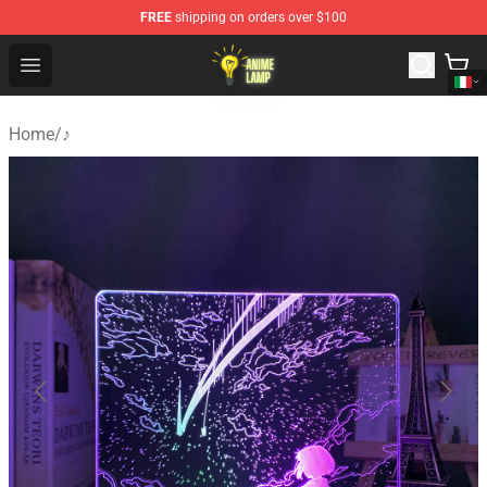
FREE
shipping on orders over $100
Anime Lamp Shop - The Best Store of Anime Lamp
Open menu
Home
/
♪