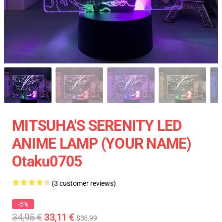
MITSUHA'S SERENITY LED
ANIME LAMP (YOUR NAME)
Otaku0705
(3 customer reviews)
-5%
34,95 €
33,11 €
$35.99