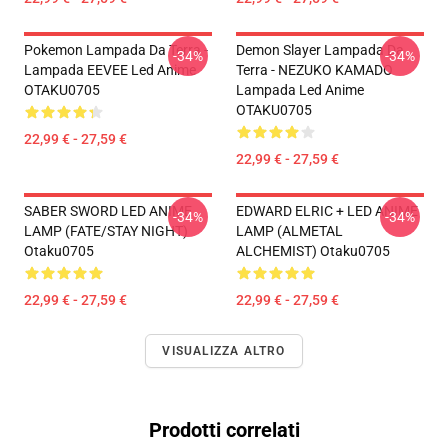
Pokemon Lampada Da Terra -
Demon Slayer Lampada Da
-34%
-34%
Lampada EEVEE Led Anime
Terra - NEZUKO KAMADO
OTAKU0705
Lampada Led Anime
OTAKU0705
22,99 € - 27,59 €
22,99 € - 27,59 €
SABER SWORD LED ANIME
EDWARD ELRIC + LED ANIME
-34%
-34%
LAMP (FATE/STAY NIGHT)
LAMP (ALMETAL
Otaku0705
ALCHEMIST) Otaku0705
22,99 € - 27,59 €
22,99 € - 27,59 €
VISUALIZZA ALTRO
Prodotti correlati