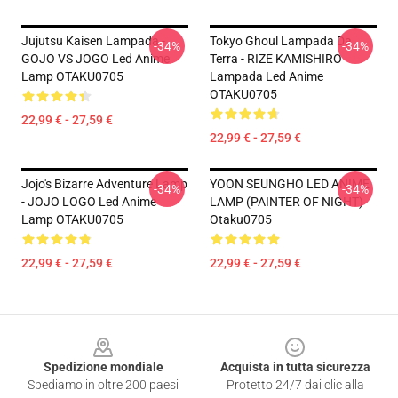
Jujutsu Kaisen Lampada -
Tokyo Ghoul Lampada Da
-34%
-34%
GOJO VS JOGO Led Anime
Terra - RIZE KAMISHIRO
Lamp OTAKU0705
Lampada Led Anime
OTAKU0705
22,99 € - 27,59 €
22,99 € - 27,59 €
Jojo's Bizarre Adventure Lamp
YOON SEUNGHO LED ANIME
-34%
-34%
- JOJO LOGO Led Anime
LAMP (PAINTER OF NIGHT)
Lamp OTAKU0705
Otaku0705
22,99 € - 27,59 €
22,99 € - 27,59 €
Footer
Spedizione mondiale
Acquista in tutta sicurezza
Spediamo in oltre 200 paesi
Protetto 24/7 dai clic alla