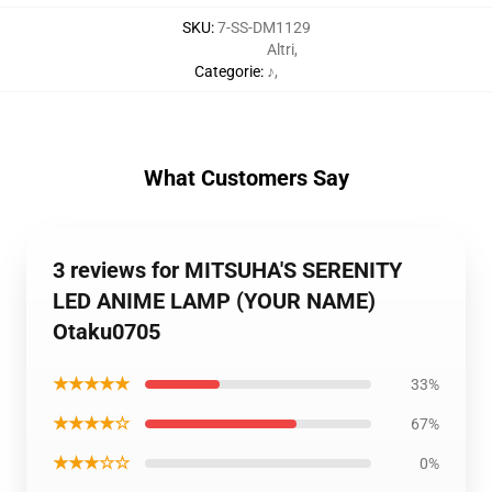
SKU
:
7-SS-DM1129
Altri
,
Categorie
:
♪
,
What Customers Say
3 reviews for MITSUHA'S SERENITY
LED ANIME LAMP (YOUR NAME)
Otaku0705
★★★★★
33%
★★★★☆
67%
★★★☆☆
0%