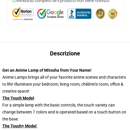
Rimborso completo se il prodotto non viene ricevuto
Descrizione
Get an Anime Lamp of Mitsuha from Your Name!
Anime Lamps brings all of your favorite anime scenes and characters
to life! Illuminate your bedroom, living room, children’s room, office &
creative space!
The Touch Model
For a simple lamp with the basic controls, the touch variety can
change between 7 colors and is operated based on a touch button on
the base.
The Touch+ Model