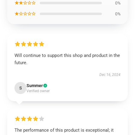
★★☆☆☆
0%
★☆☆☆☆
0%
Will continue to support this shop and product in the
future.
Dec 16, 2024
Summer
S
Verified owner
The performance of this product is exceptional; it