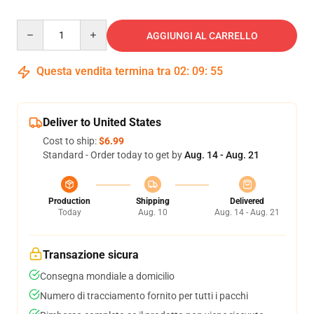
Quantity
AGGIUNGI AL CARRELLO
Questa vendita termina tra
02
:
09
:
54
Deliver to United States
Cost to ship:
$6.99
Standard - Order today to get by
Aug. 14 - Aug. 21
Production
Shipping
Delivered
Today
Aug. 10
Aug. 14 - Aug. 21
Transazione sicura
Consegna mondiale a domicilio
Numero di tracciamento fornito per tutti i pacchi