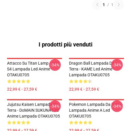
1
/
1
I prodotti più venduti
Attacco Su Titan Lamp - AOT
Dragon Ball Lampada Da
-34%
-34%
S4 Lampada Led Anime
Terra - KAME Led Anime
OTAKU0705
Lampada OTAKU0705
22,99 € - 27,59 €
22,99 € - 27,59 €
Jujutsu Kaisen Lampada Da
Pokemon Lampada Da Terra -
-34%
-34%
Terra - DoMAIN SUKUNA Led
Lampada Anime A Led
Anime Lampada OTAKU0705
OTAKU0705
22,99 € - 27,59 €
22,99 € - 27,59 €