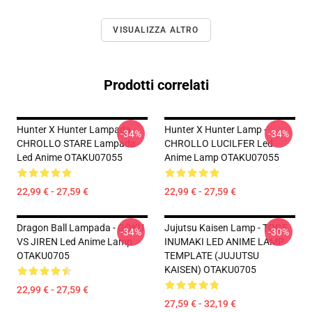
VISUALIZZA ALTRO
Prodotti correlati
Hunter X Hunter Lampada -
Hunter X Hunter Lamp -
-34%
-34%
CHROLLO STARE Lampada
CHROLLO LUCILFER Led
Led Anime OTAKU07055
Anime Lamp OTAKU07055
22,99 € - 27,59 €
22,99 € - 27,59 €
Dragon Ball Lampada - GOKU
Jujutsu Kaisen Lamp - TOGE
-34%
-30%
VS JIREN Led Anime Lamp
INUMAKI LED ANIME LAMP
OTAKU0705
TEMPLATE (JUJUTSU
KAISEN) OTAKU0705
22,99 € - 27,59 €
27,59 € - 32,19 €