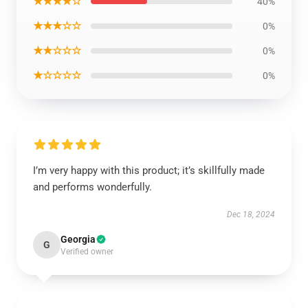
★★★★☆
40%
★★★☆☆
0%
★★☆☆☆
0%
★☆☆☆☆
0%
I’m very happy with this product; it’s skillfully made
and performs wonderfully.
Dec 18, 2024
Georgia
G
Verified owner