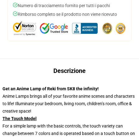
Numero di tracciamento fornito per tutti i pacchi
Rimborso completo se il prodotto non viene ricevuto
Descrizione
Get an Anime Lamp of Reki from SK8 the infinity!
Anime Lamps brings all of your favorite anime scenes and characters
to life! Illuminate your bedroom, living room, children’s room, office &
creative space!
The Touch Model
For a simple lamp with the basic controls, the touch variety can
change between 7 colors and is operated based on a touch button on