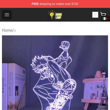
FREE
shipping on orders over $100
Anime Lamp Shop - The Best Store of Anime Lamp
Open menu
Home
/
♪