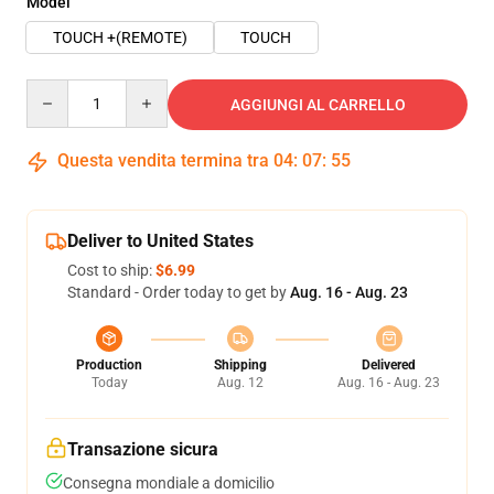
Model
TOUCH +(REMOTE)
TOUCH
Quantity
AGGIUNGI AL CARRELLO
Questa vendita termina tra
04
:
07
:
54
Deliver to United States
Cost to ship:
$6.99
Standard - Order today to get by
Aug. 16 - Aug. 23
Production
Shipping
Delivered
Today
Aug. 12
Aug. 16 - Aug. 23
Transazione sicura
Consegna mondiale a domicilio