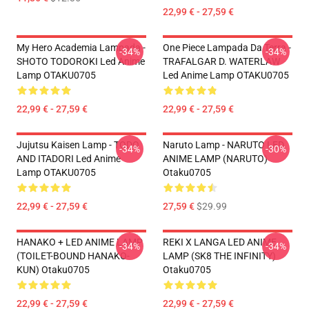
22,99 € - 27,59 €
My Hero Academia Lampada -
One Piece Lampada Da Terra -
-34%
-34%
SHOTO TODOROKI Led Anime
TRAFALGAR D. WATERLAW
Lamp OTAKU0705
Led Anime Lamp OTAKU0705
22,99 € - 27,59 €
22,99 € - 27,59 €
Jujutsu Kaisen Lamp - TODO
Naruto Lamp - NARUTO LED
-34%
-30%
AND ITADORI Led Anime
ANIME LAMP (NARUTO)
Lamp OTAKU0705
Otaku0705
22,99 € - 27,59 €
27,59 €
$29.99
HANAKO + LED ANIME LAMP
REKI X LANGA LED ANIME
-34%
-34%
(TOILET-BOUND HANAKO-
LAMP (SK8 THE INFINITY)
KUN) Otaku0705
Otaku0705
22,99 € - 27,59 €
22,99 € - 27,59 €