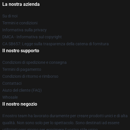
La nostra azienda
Su di noi
Termini e condizioni
Informativa sulla privacy
DMCA - Informativa sul copyright
CA SB657: Legge sulla trasparenza della catena di fornitura
Il nostro supporto
Condizioni di spedizione e consegna
Termini di pagamento
Condizioni di ritorno e rimborso
Contattaci
Aiuto del cliente (FAQ)
Whosale
Il nostro negozio
Il nostro team ha lavorato duramente per creare prodotti unici e di alta
qualità. Non sono solo per lo spettacolo. Sono destinati ad essere
utilizzati ogni giorno per esprimere il vostro stile unico.