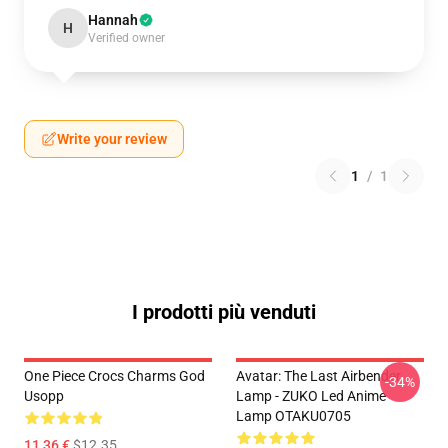
Hannah
H
Verified owner
Write your review
1
/
1
I prodotti più venduti
One Piece Crocs Charms God
Avatar: The Last Airbender
-34%
Usopp
Lamp - ZUKO Led Anime
Lamp OTAKU0705
11,36 €
$12.35