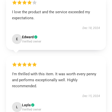
I love the product and the service exceeded my
expectations.
Dec 18, 2024
Edward
E
Verified owner
I’m thrilled with this item. It was worth every penny
and performs exceptionally well. Highly
recommended.
Dec 15, 2024
Layla
L
Verified owner