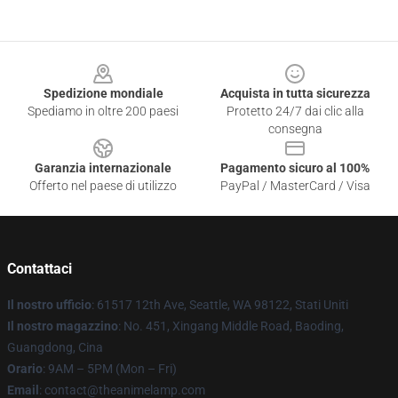
Footer
Spedizione mondiale
Acquista in tutta sicurezza
Spediamo in oltre 200 paesi
Protetto 24/7 dai clic alla
consegna
Garanzia internazionale
Pagamento sicuro al 100%
Offerto nel paese di utilizzo
PayPal / MasterCard / Visa
Contattaci
Il nostro ufficio
: 61517 12th Ave, Seattle, WA 98122, Stati Uniti
Il nostro magazzino
: No. 451, Xingang Middle Road, Baoding,
Guangdong, Cina
Orario
: 9AM – 5PM (Mon – Fri)
Email
: contact@theanimelamp.com