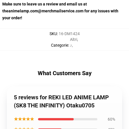
Make sure to leave us a review and email us at
theanimelamp.com@merchmailservice.com for any issues with
your order!
SKU
:
16-DM1424
Altri
,
Categorie
:
♪
,
What Customers Say
5 reviews for REKI LED ANIME LAMP
(SK8 THE INFINITY) Otaku0705
★★★★★
60%