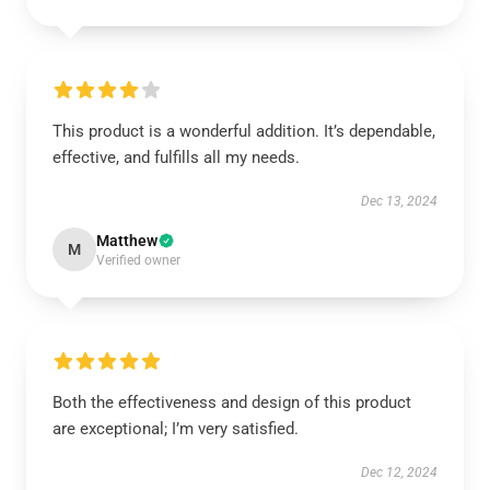
This product is a wonderful addition. It’s dependable,
effective, and fulfills all my needs.
Dec 13, 2024
Matthew
M
Verified owner
Both the effectiveness and design of this product
are exceptional; I’m very satisfied.
Dec 12, 2024