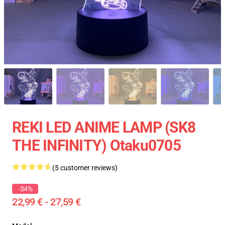
REKI LED ANIME LAMP (SK8
THE INFINITY) Otaku0705
(5 customer reviews)
-34%
22,99 € - 27,59 €