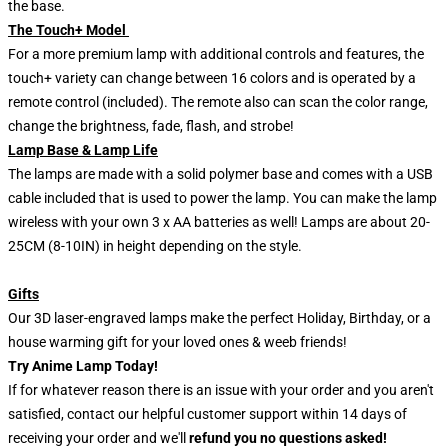
the base.
The Touch+ Model
For a more premium lamp with additional controls and features, the
touch+ variety can change between 16 colors and is operated by a
remote control (included). The remote also can scan the color range,
change the brightness, fade, flash, and strobe!
Lamp Base & Lamp Life
The lamps are made with a solid polymer base and comes with a USB
cable included that is used to power the lamp. You can make the lamp
wireless with your own 3 x AA batteries as well! Lamps are about 20-
25CM (8-10IN) in height depending on the style.
Gifts
Our 3D laser-engraved lamps make the perfect Holiday, Birthday, or a
house warming gift for your loved ones & weeb friends!
Try Anime Lamp Today!
If for whatever reason there is an issue with your order and you aren't
satisfied, contact our helpful customer support within 14 days of
receiving your order and we'll
refund you no questions asked!