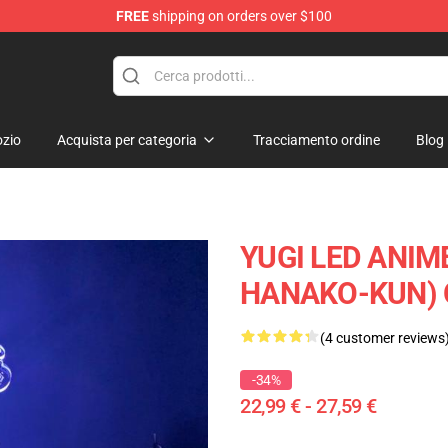
FREE
shipping on orders over $100
zio
Acquista per categoria
Tracciamento ordine
Blog
YUGI LED ANIM
HANAKO-KUN) 
(4 customer reviews
-34%
22,99 € - 27,59 €