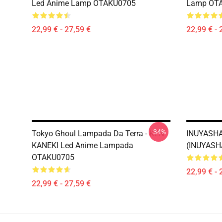
Led Anime Lamp OTAKU0705
Lamp OT
22,99 € - 27,59 €
22,99 € - 
-34%
Tokyo Ghoul Lampada Da Terra - KEN
INUYASHA
KANEKI Led Anime Lampada
(INUYASH
OTAKU0705
22,99 € - 
22,99 € - 27,59 €
Footer