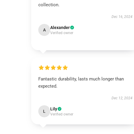
collection.
Dec 16, 2024
Alexander
A
Verified owner
Fantastic durability, lasts much longer than
expected.
Dec 12, 2024
Lily
L
Verified owner