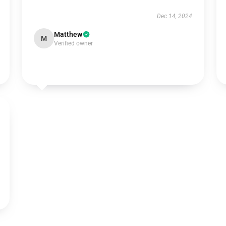
Dec 14, 2024
Matthew
M
Verified owner