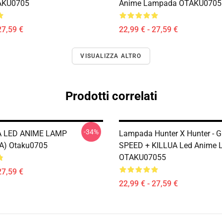
AKU0705
Anime Lampada OTAKU0705
27,59 €
22,99 € - 27,59 €
VISUALIZZA ALTRO
Prodotti correlati
-34%
 LED ANIME LAMP
Lampada Hunter X Hunter - 
A) Otaku0705
SPEED + KILLUA Led Anime
OTAKU07055
27,59 €
22,99 € - 27,59 €