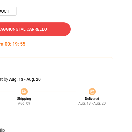
OUCH
AGGIUNGI AL CARRELLO
tra
00
:
19
:
54
et by
Aug. 13 - Aug. 20
Shipping
Delivered
Aug. 09
Aug. 13 - Aug. 20
lio