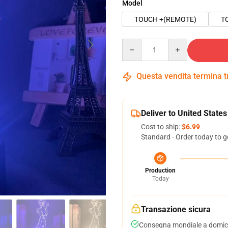
Model
TOUCH +(REMOTE)
T
Quantity
Questa vendita termina 
Deliver to United States
Cost to ship:
$6.99
Standard - Order today to g
Production
Today
Transazione sicura
Consegna mondiale a domici