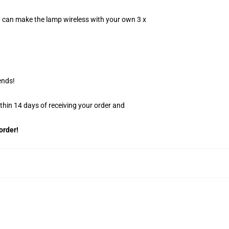
u can make the lamp wireless with your own 3 x
ends!
ithin 14 days of receiving your order and
order!