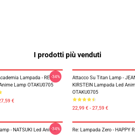
I prodotti più venduti
-34%
Academia Lampada - RED
Attacco Su Titan Lamp - JEA
 Anime Lamp OTAKU0705
KIRSTEIN Lampada Led Ani
OTAKU0705
27,59 €
22,99 € - 27,59 €
-34%
Lamp - NATSUKI Led Anime
Re: Lampada Zero - HAPPY 