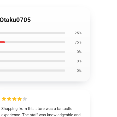
 Otaku0705
25%
75%
0%
0%
0%
Shopping from this store was a fantastic
experience. The staff was knowledgeable and