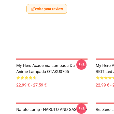
Write your review
-34%
My Hero Academia Lampada Da Terra -
My Hero 
Anime Lampada OTAKU0705
RIOT Led
22,99 € - 27,59 €
22,99 € - 
-34%
Naruto Lamp - NARUTO AND SASUKE +
Re: Zero 