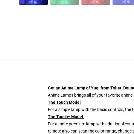
Get an Anime Lamp of Yugi from Toilet-Bou
Anime Lamps brings all of your favorite anime s
The Touch Model
For a simple lamp with the basic controls, the
The Touch+ Model
For a more premium lamp with additional contr
remote also can scan the color range, change th