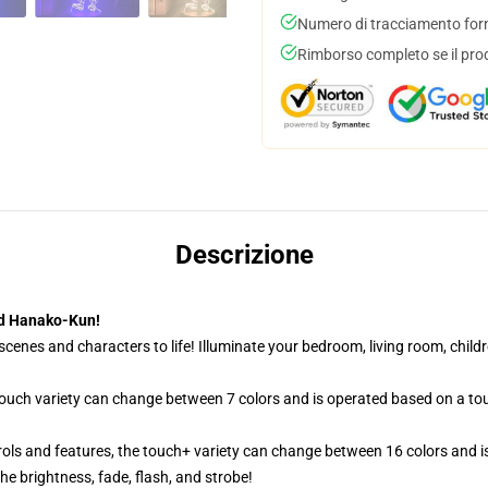
Numero di tracciamento forni
Rimborso completo se il pro
Descrizione
nd Hanako-Kun!
cenes and characters to life! Illuminate your bedroom, living room, childr
 touch variety can change between 7 colors and is operated based on a to
ols and features, the touch+ variety can change between 16 colors and is
e brightness, fade, flash, and strobe!