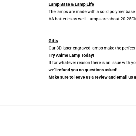
Lamp Base & Lamp Life
The lamps are made with a solid polymer base 
AA batteries as well! Lamps are about 20-25CM
Gifts
Our 3D laser-engraved lamps make the perfect H
Try Anime Lamp Today!
If for whatever reason there is an issue with y
we'll
refund you no questions asked!
Make sure to leave us a review and email us