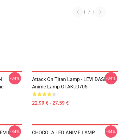
1
/
1
-34%
-34%
N
Attack On Titan Lamp - LEVI DASH Led
me
Anime Lamp OTAKU0705
22,99 € - 27,59 €
-34%
-34%
REM Led
CHOCOLA LED ANIME LAMP