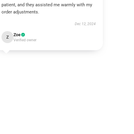
patient, and they assisted me warmly with my
order adjustments.
Dec 12, 2024
Zoe
Z
Verified owner