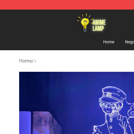
Anime Lamp Shop - The Best Store of Anime Lamp
Home
Nego
Home
/
♪