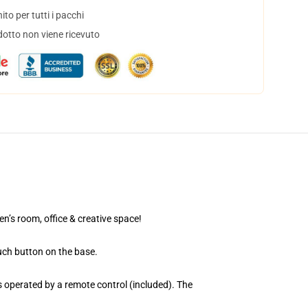
to per tutti i pacchi
dotto non viene ricevuto
en’s room, office & creative space!
uch button on the base.
 operated by a remote control (included). The