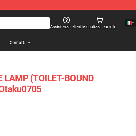
Assistenza clienti
Visualizza carrello
Contatti
E LAMP (TOILET-BOUND
Otaku0705
)