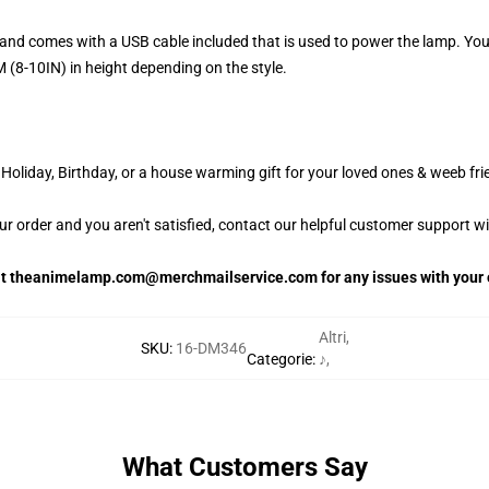
and comes with a USB cable included that is used to power the lamp. Yo
 (8-10IN) in height depending on the style.
oliday, Birthday, or a house warming gift for your loved ones & weeb fri
our order and you aren't satisfied, contact our helpful customer support w
 at theanimelamp.com@merchmailservice.com for any issues with your 
Altri
,
SKU
:
16-DM346
Categorie
:
♪
,
What Customers Say