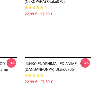
(NEKOPARA) Otaku0705
22,99 € - 27,59 €
-34%
-34%
GOD
JUNKO ENOSHIMA LED ANIME LAMP
 Lamp
(DANGANRONPA) Otaku0705
22,99 € - 27,59 €