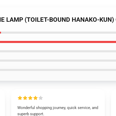
NIME LAMP (TOILET-BOUND HANAKO-KUN)
Wonderful shopping journey, quick service, and
superb support.