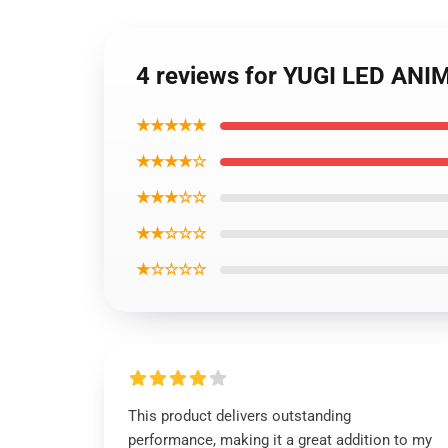
4 reviews for YUGI LED A
★★★★★
★★★★☆
★★★☆☆
★★☆☆☆
★☆☆☆☆
This product delivers outstanding
performance, making it a great addition to my