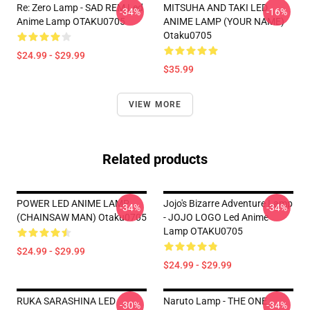
Re: Zero Lamp - SAD REM Led
MITSUHA AND TAKI LED
-34%
-16%
Anime Lamp OTAKU0705
ANIME LAMP (YOUR NAME)
Otaku0705
$24.99 - $29.99
$35.99
VIEW MORE
Related products
POWER LED ANIME LAMP
Jojo's Bizarre Adventure Lamp
-34%
-34%
(CHAINSAW MAN) Otaku0705
- JOJO LOGO Led Anime
Lamp OTAKU0705
$24.99 - $29.99
$24.99 - $29.99
RUKA SARASHINA LED
Naruto Lamp - THE ONE
-30%
-34%