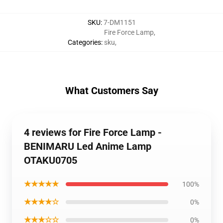
SKU
:
7-DM1151
Fire Force Lamp
,
Categories
:
sku
,
What Customers Say
4 reviews for Fire Force Lamp -
BENIMARU Led Anime Lamp
OTAKU0705
★★★★★
100%
★★★★☆
0%
★★★☆☆
0%