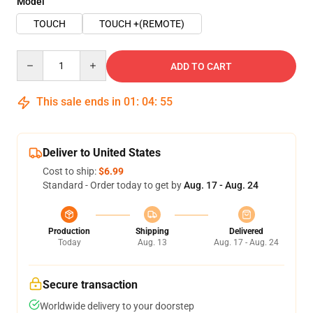
Model
TOUCH
TOUCH +(REMOTE)
Quantity
ADD TO CART
This sale ends in
01
:
04
:
54
Deliver to United States
Cost to ship:
$6.99
Standard - Order today to get by
Aug. 17 - Aug. 24
Production
Shipping
Delivered
Today
Aug. 13
Aug. 17 - Aug. 24
Secure transaction
Worldwide delivery to your doorstep