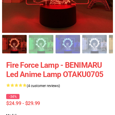
Fire Force Lamp - BENIMARU
Led Anime Lamp OTAKU0705
(4 customer reviews)
-34%
$24.99 - $29.99