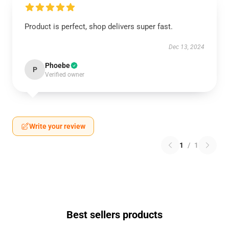
Product is perfect, shop delivers super fast.
Dec 13, 2024
Phoebe
P
Verified owner
Write your review
1
/
1
Best sellers products