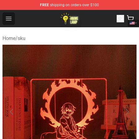
FREE
shipping on orders over $100
Anime Lamp Shop - The Best Store of Anime Lamp
Open menu
Home
/
sku