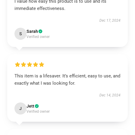
I value how easy this product is to use and its
immediate effectiveness.
Dec 17, 2024
Sarah
S
Verified owner
This item is a lifesaver. It’s efficient, easy to use, and
exactly what I was looking for.
Dec 14, 2024
Jett
J
Verified owner