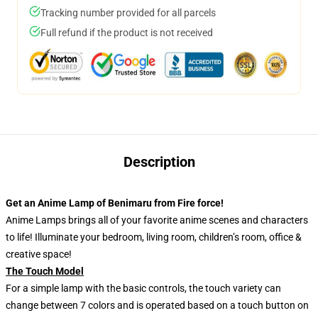
Tracking number provided for all parcels
Full refund if the product is not received
Description
Get an Anime Lamp of Benimaru from Fire force!
Anime Lamps brings all of your favorite anime scenes and characters
to life! Illuminate your bedroom, living room, children’s room, office &
creative space!
The Touch Model
For a simple lamp with the basic controls, the touch variety can
change between 7 colors and is operated based on a touch button on