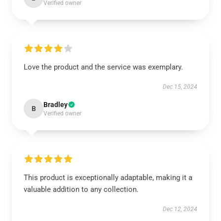
Verified owner
Love the product and the service was exemplary.
Dec 15, 2024
Bradley
B
Verified owner
This product is exceptionally adaptable, making it a
valuable addition to any collection.
Dec 12, 2024