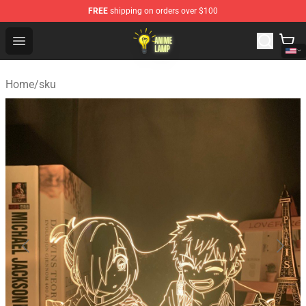
FREE
shipping on orders over $100
Anime Lamp Shop - The Best Store of Anime Lamp
Open menu
Home
/
sku