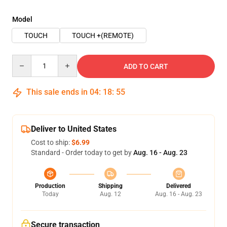
Model
TOUCH
TOUCH +(REMOTE)
Quantity
ADD TO CART
This sale ends in
04
:
18
:
54
Deliver to United States
Cost to ship:
$6.99
Standard - Order today to get by
Aug. 16 - Aug. 23
Production
Shipping
Delivered
Today
Aug. 12
Aug. 16 - Aug. 23
Secure transaction