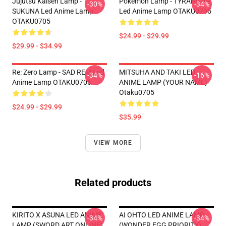
Jujutsu Kaisen Lamp -
Pokemon Lamp - TYRANITAR
-30%
-34%
SUKUNA Led Anime Lamp
Led Anime Lamp OTAKU0705
OTAKU0705
$24.99 - $29.99
$29.99 - $34.99
Re: Zero Lamp - SAD REM Led
MITSUHA AND TAKI LED
-34%
-16%
Anime Lamp OTAKU0705
ANIME LAMP (YOUR NAME)
Otaku0705
$24.99 - $29.99
$35.99
VIEW MORE
Related products
KIRITO X ASUNA LED ANIME
AI OHTO LED ANIME LAMP
-34%
-34%
LAMP (SWORD ART ONLINE)
(WONDER EGG PRIORITY)