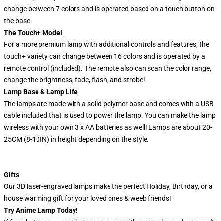
change between 7 colors and is operated based on a touch button on
the base.
The Touch+ Model
For a more premium lamp with additional controls and features, the
touch+ variety can change between 16 colors and is operated by a
remote control (included). The remote also can scan the color range,
change the brightness, fade, flash, and strobe!
Lamp Base & Lamp Life
The lamps are made with a solid polymer base and comes with a USB
cable included that is used to power the lamp. You can make the lamp
wireless with your own 3 x AA batteries as well! Lamps are about 20-
25CM (8-10IN) in height depending on the style.
Gifts
Our 3D laser-engraved lamps make the perfect Holiday, Birthday, or a
house warming gift for your loved ones & weeb friends!
Try Anime Lamp Today!