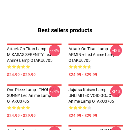
Best sellers products
Attack On Titan Lamp -
Attack On Titan Lamp -
-34%
-48%
MIKASA'S SERENITY Led
ARMIN + Led Anime Lamp
Anime Lamp OTAKU0705
OTAKU0705
$24.99 - $29.99
$24.99 - $29.99
One Piece Lamp - THOUSAND
Jujutsu Kaisen Lamp -
-34%
-34%
SUNNY Led Anime Lamp
UNLIMITED VOID GOJO Led
OTAKU0705
Anime Lamp OTAKU0705
$24.99 - $29.99
$24.99 - $29.99