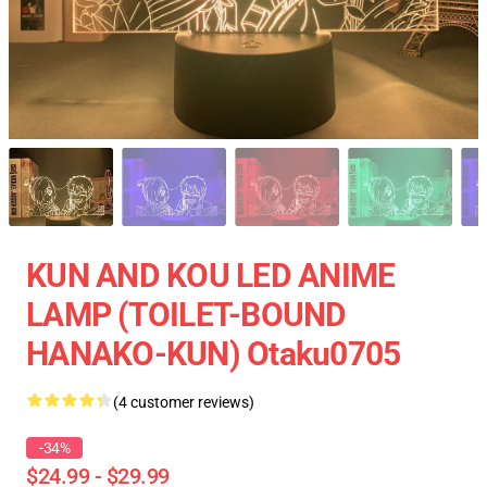
KUN AND KOU LED ANIME
LAMP (TOILET-BOUND
HANAKO-KUN) Otaku0705
(4 customer reviews)
-34%
$24.99 - $29.99