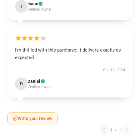
Isaac
I
Verified owner
I’m thrilled with this purchase; it delivers exactly as
expected.
Dec 12, 2024
Daniel
D
Verified owner
Write your review
1
/
1