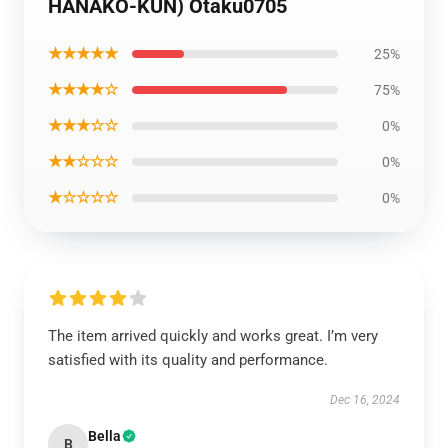
HANAKO-KUN) Otaku0705
★★★★★
25%
★★★★☆
75%
★★★☆☆
0%
★★☆☆☆
0%
★☆☆☆☆
0%
The item arrived quickly and works great. I’m very
satisfied with its quality and performance.
Dec 16, 2024
Bella
B