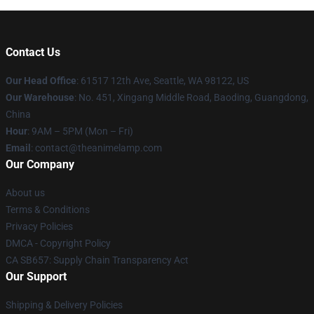
Contact Us
Our Head Office
: 61517 12th Ave, Seattle, WA 98122, US
Our Warehouse
: No. 451, Xingang Middle Road, Baoding, Guangdong,
China
Hour
: 9AM – 5PM (Mon – Fri)
Email
: contact@theanimelamp.com
Our Company
About us
Terms & Conditions
Privacy Policies
DMCA - Copyright Policy
CA SB657: Supply Chain Transparency Act
Our Support
Shipping & Delivery Policies