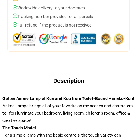
Worldwide delivery to your doorstep
Tracking number provided for all parcels
Full refund if the product is not received
Description
Get an Anime Lamp of Kun and Kou from Toilet-Bound Hanako-Kun!
Anime Lamps brings all of your favorite anime scenes and characters
to life! Illuminate your bedroom, living room, children’s room, office &
creative space!
The Touch Model
For a simple lamp with the basic controls, the touch variety can