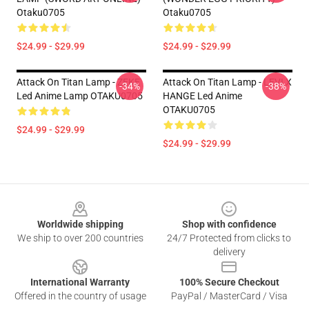
Otaku0705
Otaku0705
$24.99 - $29.99
$24.99 - $29.99
Attack On Titan Lamp - ZEKE
Attack On Titan Lamp - LEVI X
-34%
-38%
Led Anime Lamp OTAKU0705
HANGE Led Anime
OTAKU0705
$24.99 - $29.99
$24.99 - $29.99
Footer
Worldwide shipping
Shop with confidence
We ship to over 200 countries
24/7 Protected from clicks to
delivery
International Warranty
100% Secure Checkout
Offered in the country of usage
PayPal / MasterCard / Visa