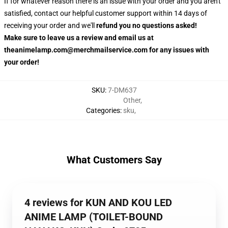
If for whatever reason there is an issue with your order and you aren't
satisfied, contact our helpful customer support within 14 days of
receiving your order and we'll
refund you no questions asked!
Make sure to leave us a review and email us at
theanimelamp.com@merchmailservice.com for any issues with
your order!
SKU
:
7-DM637
Other
,
Categories
:
sku
,
What Customers Say
4 reviews for KUN AND KOU LED
ANIME LAMP (TOILET-BOUND