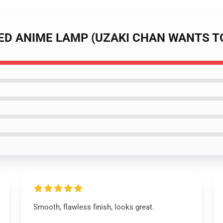
 LED ANIME LAMP (UZAKI CHAN WANTS T
Smooth, flawless finish, looks great.