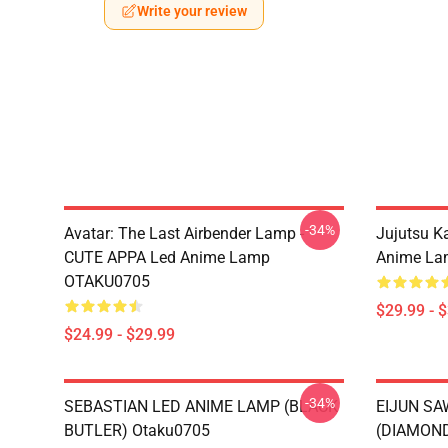
Write your review
-34%
Avatar: The Last Airbender Lamp -
Jujutsu K
CUTE APPA Led Anime Lamp
Anime La
OTAKU0705
$29.99 - 
$24.99 - $29.99
-34%
SEBASTIAN LED ANIME LAMP (BLACK
EIJUN S
BUTLER) Otaku0705
(DIAMOND