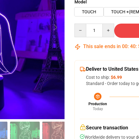
Model
TOUCH
TOUCH +(REM
Quantity
This sale ends in
00
:
40
:
Deliver to United States
Cost to ship:
$6.99
Standard - Order today to g
Production
Today
Secure transaction
Worldwide delivery to your 