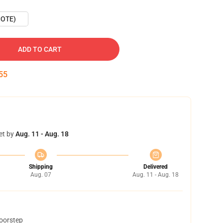
OTE)
ADD TO CART
54
et by
Aug. 11 - Aug. 18
Shipping
Delivered
Aug. 07
Aug. 11 - Aug. 18
doorstep