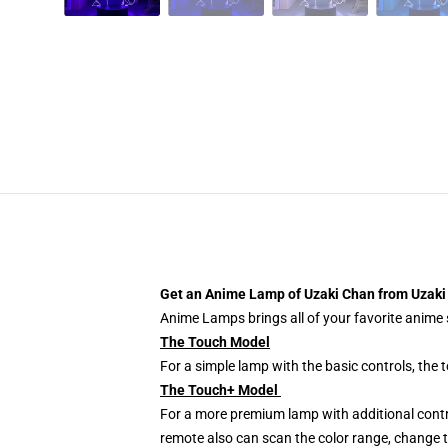
Get an Anime Lamp of Uzaki Chan from Uzaki 
Anime Lamps brings all of your favorite anime s
The Touch Model
For a simple lamp with the basic controls, the
The Touch+ Model
For a more premium lamp with additional contr
remote also can scan the color range, change th