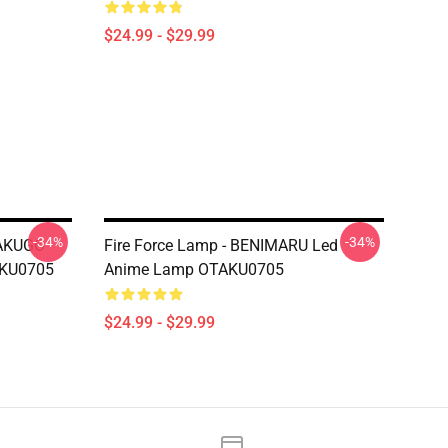
$24.99 - $29.99
-34%
-34%
BAKUGO
Fire Force Lamp - BENIMARU Led
AKU0705
Anime Lamp OTAKU0705
$24.99 - $29.99