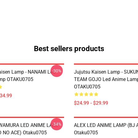
Best sellers products
-30%
aisen Lamp - NANAMI Led
Jujutsu Kaisen Lamp - SUKU
mp OTAKU0705
TEAM GOJO Led Anime Lam
OTAKU0705
$34.99
$24.99 - $29.99
-34%
AWAMURA LED ANIME LAMP
ALEX LED ANIME LAMP (BJ 
 NO ACE) Otaku0705
Otaku0705