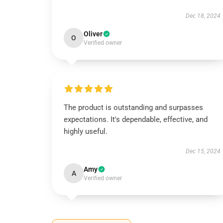
Dec 18, 2024
Oliver
O
Verified owner
The product is outstanding and surpasses
expectations. It's dependable, effective, and
highly useful.
Dec 15, 2024
Amy
A
Verified owner