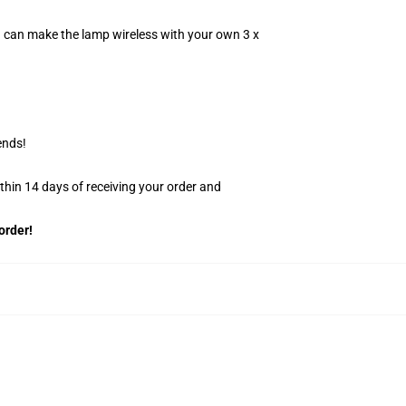
u can make the lamp wireless with your own 3 x
ends!
ithin 14 days of receiving your order and
order!