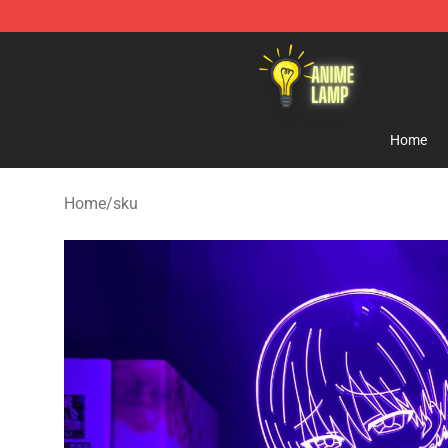
Anime Lamp Shop - The Best Store of Anime Lamp
Home
Home
/
sku