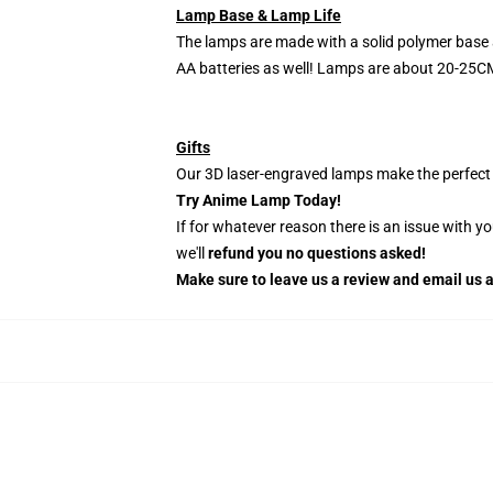
Lamp Base & Lamp Life
The lamps are made with a solid polymer base 
AA batteries as well! Lamps are about 20-25CM
Gifts
Our 3D laser-engraved lamps make the perfect H
Try Anime Lamp Today!
If for whatever reason there is an issue with y
we'll
refund you no questions asked!
Make sure to leave us a review and email us