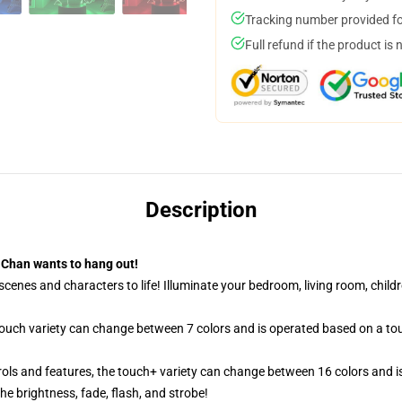
Tracking number provided for
Full refund if the product is 
Description
Chan wants to hang out!
cenes and characters to life! Illuminate your bedroom, living room, childr
 touch variety can change between 7 colors and is operated based on a to
ols and features, the touch+ variety can change between 16 colors and is
e brightness, fade, flash, and strobe!