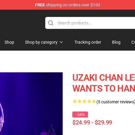
FREE
shipping on orders over $100
Shop
Shop by category
Tracking order
Blog
C
UZAKI CHAN LE
WANTS TO HAN
(5 customer reviews
-34%
$24.99 - $29.99