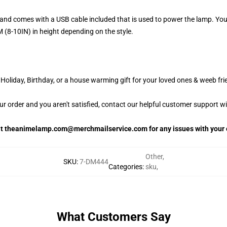
and comes with a USB cable included that is used to power the lamp. Yo
 (8-10IN) in height depending on the style.
oliday, Birthday, or a house warming gift for your loved ones & weeb fri
our order and you aren't satisfied, contact our helpful customer support w
 at theanimelamp.com@merchmailservice.com for any issues with your 
Other
,
SKU
:
7-DM444
Categories
:
sku
,
What Customers Say