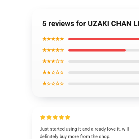
5 reviews for UZAKI CHAN
★★★★★
★★★★☆
★★★☆☆
★★☆☆☆
★☆☆☆☆
Just started using it and already love it, will
definitely buy more from the shop.