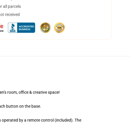
 all parcels
not received
en’s room, office & creative space!
uch button on the base.
 operated by a remote control (included). The