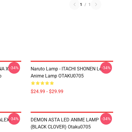
1
/
1
-34%
-34%
NA X
Naruto Lamp - ITACHI SHONEN Led
p
Anime Lamp OTAKU0705
$24.99 - $29.99
-34%
-34%
ALEX)
DEMON ASTA LED ANIME LAMP
(BLACK CLOVER) Otaku0705