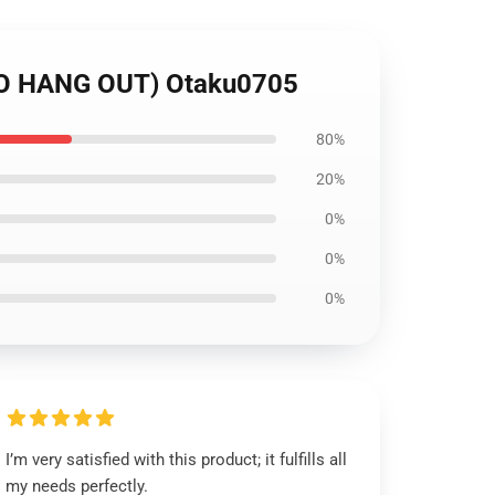
O HANG OUT) Otaku0705
80%
20%
0%
0%
0%
I’m very satisfied with this product; it fulfills all
my needs perfectly.