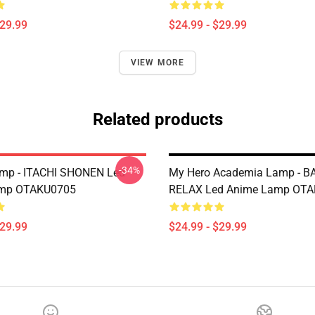
$29.99
$24.99 - $29.99
VIEW MORE
Related products
-34%
amp - ITACHI SHONEN Led
My Hero Academia Lamp - 
mp OTAKU0705
RELAX Led Anime Lamp OT
$29.99
$24.99 - $29.99