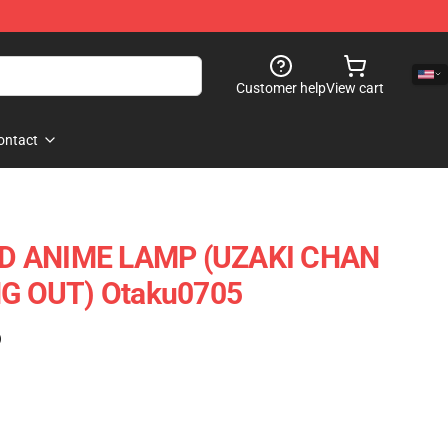
Customer help
View cart
ontact
D ANIME LAMP (UZAKI CHAN
G OUT) Otaku0705
)