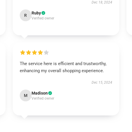
Dec 18, 2024
Ruby
R
Verified owner
The service here is efficient and trustworthy,
enhancing my overall shopping experience.
Dec 15, 2024
Madison
M
Verified owner