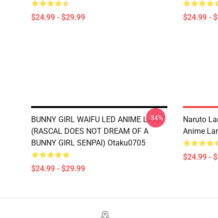
$24.99 - $29.99
$24.99 - 
-34%
BUNNY GIRL WAIFU LED ANIME LAMP
Naruto L
(RASCAL DOES NOT DREAM OF A
Anime La
BUNNY GIRL SENPAI) Otaku0705
$24.99 - 
$24.99 - $29.99
Footer