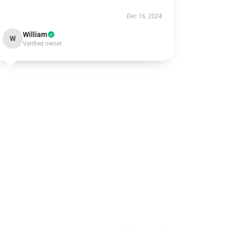
Dec 16, 2024
William
W
Verified owner