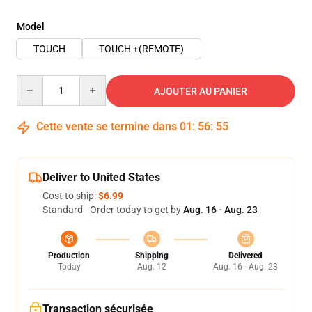
Model
TOUCH
TOUCH +(REMOTE)
Quantity
AJOUTER AU PANIER
Cette vente se termine dans
01
:
56
:
54
Deliver to United States
Cost to ship:
$6.99
Standard - Order today to get by
Aug. 16 - Aug. 23
Production
Shipping
Delivered
Today
Aug. 12
Aug. 16 - Aug. 23
Transaction sécurisée