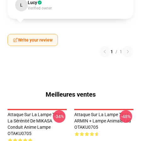
Lucy
L
Verified owner
Write your review
1
/
1
Meilleures ventes
Attaque Sur La Lampe Titan -
Attaque Sur La Lampe Titan -
-34%
-48%
La Sérénité De MIKASA
ARMIN + Lampe Animale Led
Conduit Anime Lampe
OTAKU0705
OTAKU0705