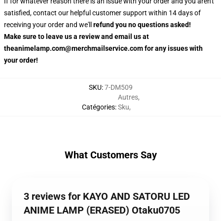
If for whatever reason there is an issue with your order and you aren't
satisfied, contact our helpful customer support within 14 days of
receiving your order and we'll
refund you no questions asked!
Make sure to leave us a review and email us at
theanimelamp.com@merchmailservice.com for any issues with
your order!
SKU
:
7-DM509
Autres
,
Catégories
:
Sku
,
What Customers Say
3 reviews for KAYO AND SATORU LED
ANIME LAMP (ERASED) Otaku0705