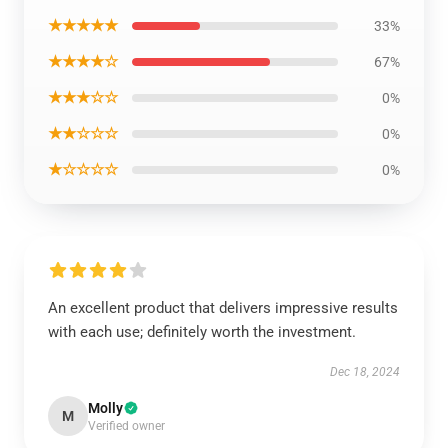
★★★★★
33%
★★★★☆
67%
★★★☆☆
0%
★★☆☆☆
0%
★☆☆☆☆
0%
An excellent product that delivers impressive results
with each use; definitely worth the investment.
Dec 18, 2024
Molly
M
Verified owner