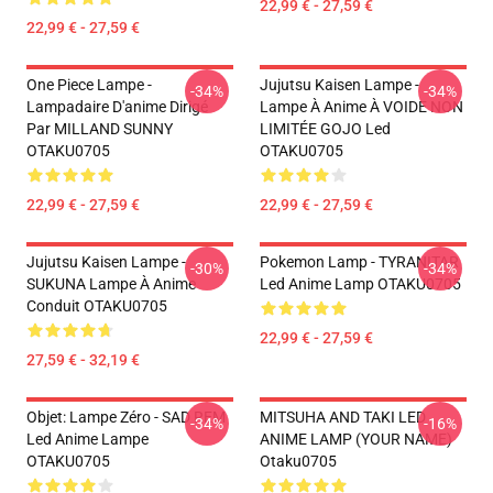
22,99 € - 27,59 €
22,99 € - 27,59 €
One Piece Lampe -
Jujutsu Kaisen Lampe -
-34%
-34%
Lampadaire D'anime Dirigé
Lampe À Anime À VOIDE NON
Par MILLAND SUNNY
LIMITÉE GOJO Led
OTAKU0705
OTAKU0705
22,99 € - 27,59 €
22,99 € - 27,59 €
Jujutsu Kaisen Lampe -
Pokemon Lamp - TYRANITAR
-30%
-34%
SUKUNA Lampe À Anime
Led Anime Lamp OTAKU0705
Conduit OTAKU0705
22,99 € - 27,59 €
27,59 € - 32,19 €
Objet: Lampe Zéro - SAD REM
MITSUHA AND TAKI LED
-34%
-16%
Led Anime Lampe
ANIME LAMP (YOUR NAME)
OTAKU0705
Otaku0705