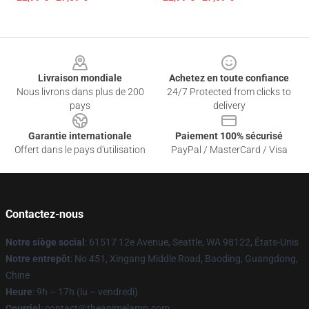
Footer
Livraison mondiale
Achetez en toute confiance
Nous livrons dans plus de 200
24/7 Protected from clicks to
pays
delivery
Garantie internationale
Paiement 100% sécurisé
Offert dans le pays d'utilisation
PayPal / MasterCard / Visa
Contactez-nous
Notre siège social
: 61517 12e Avenue, Seattle, WA 98122, États-Unis
Notre entrepôt
: No 451, Xingang Middle Road, Baoding, Guangdong,
Chine
Heure
: 9h – 17h (lu – vendredi)
Courriel
: contact@theanimelamp.com