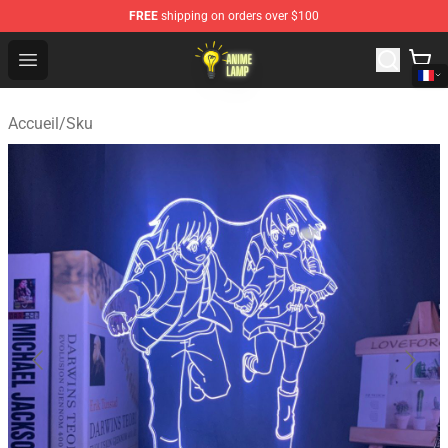
FREE
shipping on orders over $100
Anime Lamp Shop - The Best Store of Anime Lamp
Open menu
Accueil
/
Sku