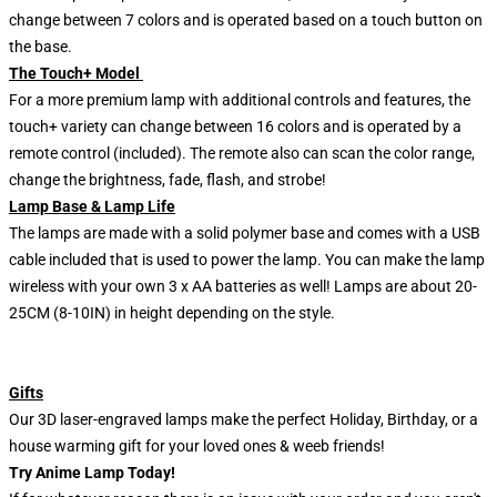
change between 7 colors and is operated based on a touch button on
the base.
The Touch+ Model
For a more premium lamp with additional controls and features, the
touch+ variety can change between 16 colors and is operated by a
remote control (included). The remote also can scan the color range,
change the brightness, fade, flash, and strobe!
Lamp Base & Lamp Life
The lamps are made with a solid polymer base and comes with a USB
cable included that is used to power the lamp. You can make the lamp
wireless with your own 3 x AA batteries as well! Lamps are about 20-
25CM (8-10IN) in height depending on the style.
Gifts
Our 3D laser-engraved lamps make the perfect Holiday, Birthday, or a
house warming gift for your loved ones & weeb friends!
Try Anime Lamp Today!