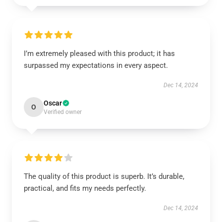
I’m extremely pleased with this product; it has
surpassed my expectations in every aspect.
Dec 14, 2024
Oscar
O
Verified owner
The quality of this product is superb. It’s durable,
practical, and fits my needs perfectly.
Dec 14, 2024