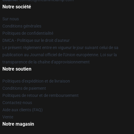
Notre société
Sur nous
Conditions générales
Politiques de confidentialité
DMCA - Politique sur le droit d'auteur
Le présent règlement entre en vigueur le jour suivant celui de sa
publication au Journal officiel de l'Union européenne. Loi sur la
transparence de la chaîne d'approvisionnement
Notre soutien
Politiques d'expédition et de livraison
Conditions de paiement
Politiques de retour et de remboursement
Contactez-nous
Aide aux clients (FAQ)
Vente
Notre magasin