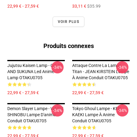
22,99 € - 27,59 €
33,11 €
$35.99
VOIR PLUS
Produits connexes
Jujutsu Kaisen Lamp - GOJO
Attaque Contre La Lampe
-34%
-34%
AND SUKUNA Led Anime
Titan - JEAN KIRSTEIN Lampe
Lamp OTAKU0705
À Anime Conduit OTAKU0705
22,99 € - 27,59 €
22,99 € - 27,59 €
Demon Slayer Lampe - WAIFU
Tokyo Ghoul Lampe - KEN
-34%
-34%
SHINOBU Lampe D'anime
KAEKI Lampe À Anime
Conduit OTAKU0705
Conduit OTAKU0705
22,99 € - 27,59 €
22,99 € - 27,59 €