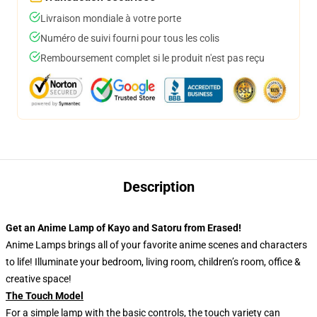
Livraison mondiale à votre porte
Numéro de suivi fourni pour tous les colis
Remboursement complet si le produit n'est pas reçu
Description
Get an Anime Lamp of Kayo and Satoru from Erased!
Anime Lamps brings all of your favorite anime scenes and characters
to life! Illuminate your bedroom, living room, children’s room, office &
creative space!
The Touch Model
For a simple lamp with the basic controls, the touch variety can