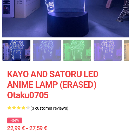
KAYO AND SATORU LED
ANIME LAMP (ERASED)
Otaku0705
(3 customer reviews)
-34%
22,99 € - 27,59 €