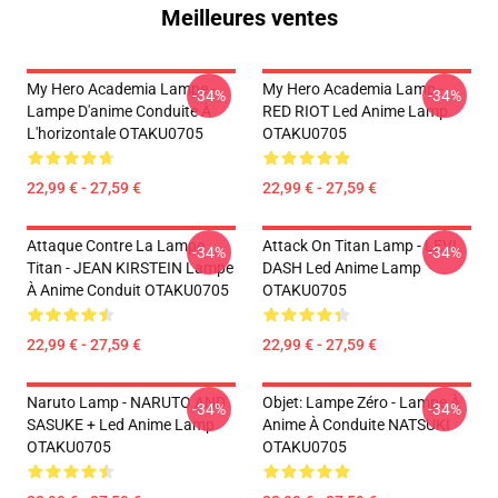
Meilleures ventes
My Hero Academia Lampe -
My Hero Academia Lamp -
-34%
-34%
Lampe D'anime Conduite À
RED RIOT Led Anime Lamp
L'horizontale OTAKU0705
OTAKU0705
22,99 € - 27,59 €
22,99 € - 27,59 €
Attaque Contre La Lampe
Attack On Titan Lamp - LEVI
-34%
-34%
Titan - JEAN KIRSTEIN Lampe
DASH Led Anime Lamp
À Anime Conduit OTAKU0705
OTAKU0705
22,99 € - 27,59 €
22,99 € - 27,59 €
Naruto Lamp - NARUTO AND
Objet: Lampe Zéro - Lampe À
-34%
-34%
SASUKE + Led Anime Lamp
Anime À Conduite NATSUKI
OTAKU0705
OTAKU0705