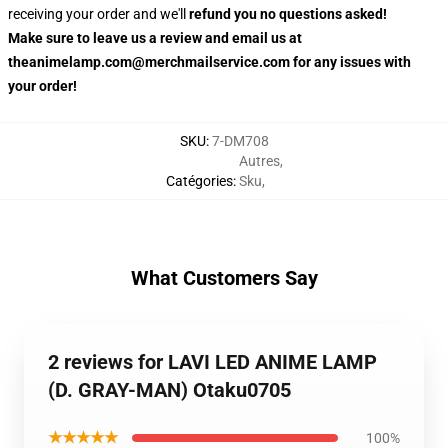
receiving your order and we'll
refund you no questions asked!
Make sure to leave us a review and email us at
theanimelamp.com@merchmailservice.com for any issues with
your order!
SKU
:
7-DM708
Autres
,
Catégories
:
Sku
,
What Customers Say
2 reviews for LAVI LED ANIME LAMP
(D. GRAY-MAN) Otaku0705
★★★★★
100%