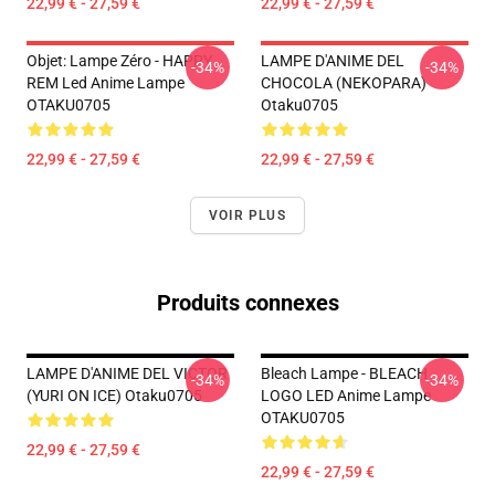
22,99 € - 27,59 €
22,99 € - 27,59 €
Objet: Lampe Zéro - HAPPY
LAMPE D'ANIME DEL
-34%
-34%
REM Led Anime Lampe
CHOCOLA (NEKOPARA)
OTAKU0705
Otaku0705
22,99 € - 27,59 €
22,99 € - 27,59 €
VOIR PLUS
Produits connexes
LAMPE D'ANIME DEL VICTOR
Bleach Lampe - BLEACH
-34%
-34%
(YURI ON ICE) Otaku0705
LOGO LED Anime Lampe
OTAKU0705
22,99 € - 27,59 €
22,99 € - 27,59 €