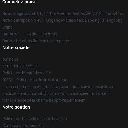
Contactez-nous
Notre siège social
: 61517 12e Avenue, Seattle, WA 98122, États-Unis
Notre entrepôt
: No 451, Xingang Middle Road, Baoding, Guangdong,
Chine
Heure
: 9h – 17h (lu – vendredi)
Courriel
: contact@theanimelamp.com
Notre société
Sur nous
Conditions générales
Politiques de confidentialité
DMCA - Politique sur le droit d'auteur
Le présent règlement entre en vigueur le jour suivant celui de sa
publication au Journal officiel de l'Union européenne. Loi sur la
transparence de la chaîne d'approvisionnement
Notre soutien
Politiques d'expédition et de livraison
Conditions de paiement