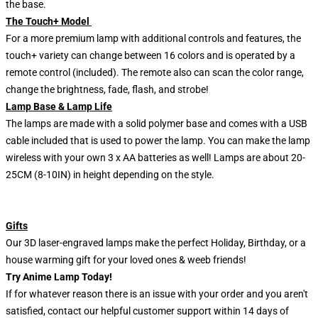
the base.
The Touch+ Model
For a more premium lamp with additional controls and features, the
touch+ variety can change between 16 colors and is operated by a
remote control (included). The remote also can scan the color range,
change the brightness, fade, flash, and strobe!
Lamp Base & Lamp Life
The lamps are made with a solid polymer base and comes with a USB
cable included that is used to power the lamp. You can make the lamp
wireless with your own 3 x AA batteries as well! Lamps are about 20-
25CM (8-10IN) in height depending on the style.
Gifts
Our 3D laser-engraved lamps make the perfect Holiday, Birthday, or a
house warming gift for your loved ones & weeb friends!
Try Anime Lamp Today!
If for whatever reason there is an issue with your order and you aren't
satisfied, contact our helpful customer support within 14 days of