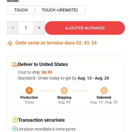
Model
TOUCH
TOUCH +(REMOTE)
Quantity
AJOUTER AU PANIER
Cette vente se termine dans
02
:
43
:
53
Deliver to United States
Cost to ship:
$6.99
Standard - Order today to get by
Aug. 13 - Aug. 20
Production
Shipping
Delivered
Today
Aug. 09
Aug. 13 - Aug. 20
Transaction sécurisée
Livraison mondiale à votre porte