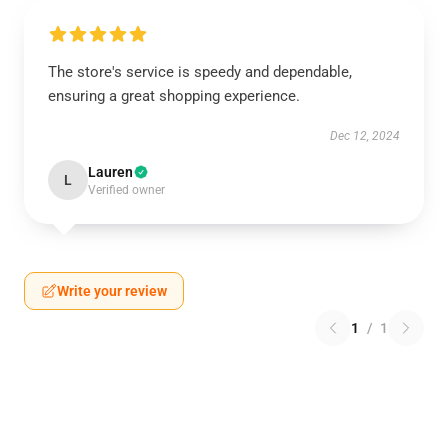
The store's service is speedy and dependable,
ensuring a great shopping experience.
Dec 12, 2024
Lauren
L
Verified owner
Write your review
1
/
1