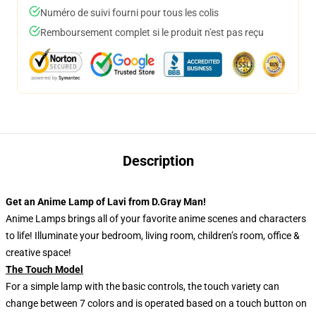
Numéro de suivi fourni pour tous les colis
Remboursement complet si le produit n'est pas reçu
Description
Get an Anime Lamp of Lavi from D.Gray Man!
Anime Lamps brings all of your favorite anime scenes and characters
to life! Illuminate your bedroom, living room, children’s room, office &
creative space!
The Touch Model
For a simple lamp with the basic controls, the touch variety can
change between 7 colors and is operated based on a touch button on