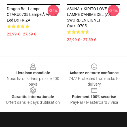
Dragon Ball Lampe -
ASUNA + KIRITO LOVE
-34%
-34%
OTAKU0705 Lampe À Anime
LAMPE D'ANIME DEL (ART
Led De FRIZA
SWORD EN LIGNE)
Otaku0705
22,99 € - 27,59 €
22,99 € - 27,59 €
Footer
Livraison mondiale
Achetez en toute confiance
Nous livrons dans plus de 200
24/7 Protected from clicks to
pays
delivery
Garantie internationale
Paiement 100% sécurisé
Offert dans le pays d'utilisation
PayPal / MasterCard / Visa