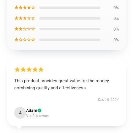
★★★★☆
0%
★★★☆☆
0%
★★☆☆☆
0%
★☆☆☆☆
0%
This product provides great value for the money,
combining quality and effectiveness.
Dec 16, 2024
Adam
A
Verified owner