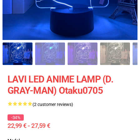
LAVI LED ANIME LAMP (D.
GRAY-MAN) Otaku0705
(2 customer reviews)
-34%
22,99 € - 27,59 €