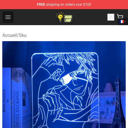
FREE
shipping on orders over $100
Anime Lamp Shop - The Best Store of Anime Lamp
Open menu
Accueil
/
Sku