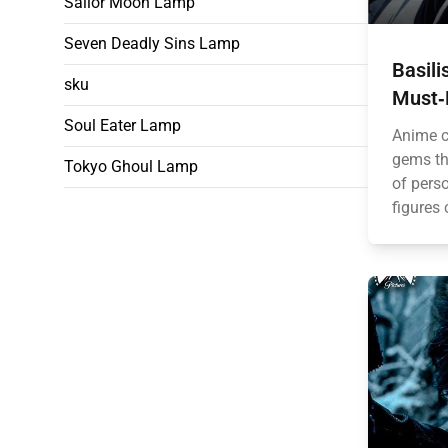
Sailor Moon Lamp
Seven Deadly Sins Lamp
Basil
sku
Must‑
Soul Eater Lamp
Anime c
gems th
Tokyo Ghoul Lamp
of perso
figures 