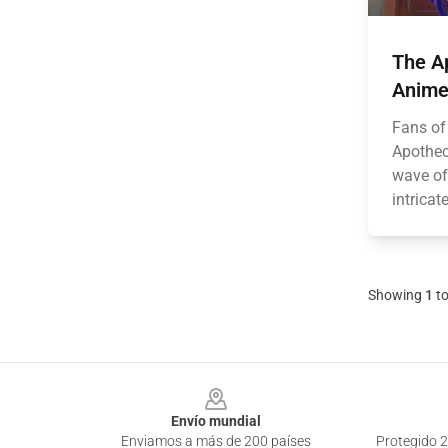
The Ap
Anime 
Fans of
Apothec
wave of
intricat
Showing
1
t
Footer
Envío mundial
Enviamos a más de 200 países
Protegido 2