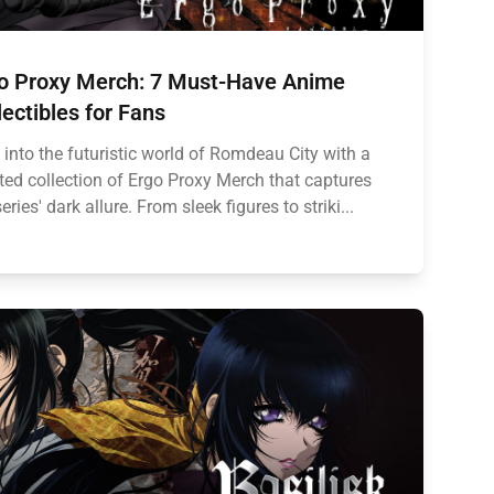
o Proxy Merch: 7 Must-Have Anime
lectibles for Fans
 into the futuristic world of Romdeau City with a
ted collection of Ergo Proxy Merch that captures
eries' dark allure. From sleek figures to striki...