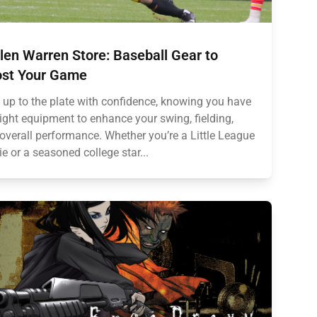
len Warren Store: Baseball Gear to
st Your Game
 up to the plate with confidence, knowing you have
right equipment to enhance your swing, fielding,
overall performance. Whether you’re a Little League
ie or a seasoned college star...