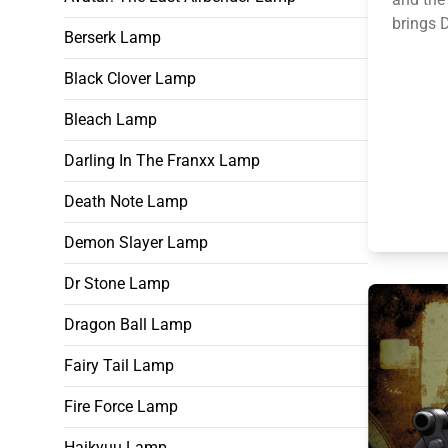
brings D
Berserk Lamp
Black Clover Lamp
Bleach Lamp
Darling In The Franxx Lamp
Death Note Lamp
Demon Slayer Lamp
Dr Stone Lamp
Dragon Ball Lamp
Fairy Tail Lamp
Fire Force Lamp
Haikyuu Lamp