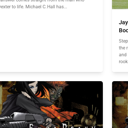
exter to life. Michael C. Hall has...
Jay
Boo
Step
the 
and 
rook