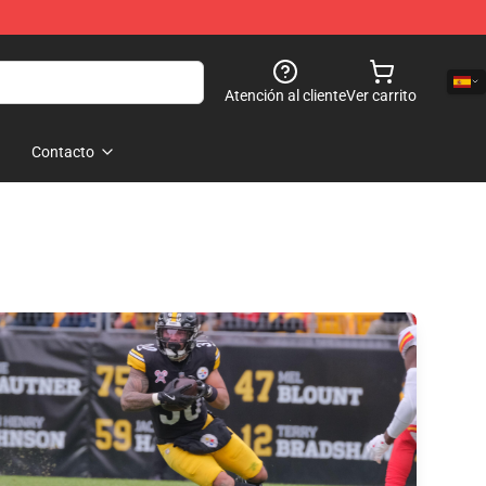
Atención al cliente
Ver carrito
Contacto