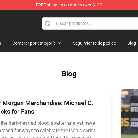
FREE
shipping on orders over $100
a
Comprar por categoría
Seguimiento de pedido
Blog
Blog
r Morgan Merchandise: Michael C.
icks for Fans
 the dark‑hearted blood spatter analyst have
rched for ways to celebrate the iconic series,
 answer comes straight from the man who