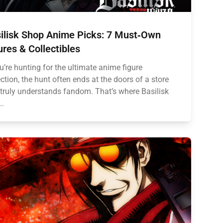
ilisk Shop Anime Picks: 7 Must‑Own
ures & Collectibles
ou’re hunting for the ultimate anime figure
ection, the hunt often ends at the doors of a store
 truly understands fandom. That’s where Basilisk
..