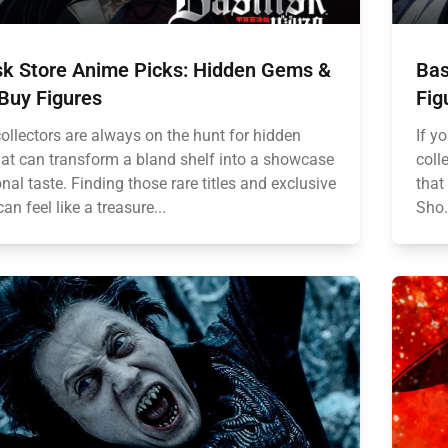
isk Store Anime Picks: Hidden Gems &
Bas
Buy Figures
Fig
ollectors are always on the hunt for hidden
If y
at can transform a bland shelf into a showcase
coll
nal taste. Finding those rare titles and exclusive
that
can feel like a treasure...
Sho.