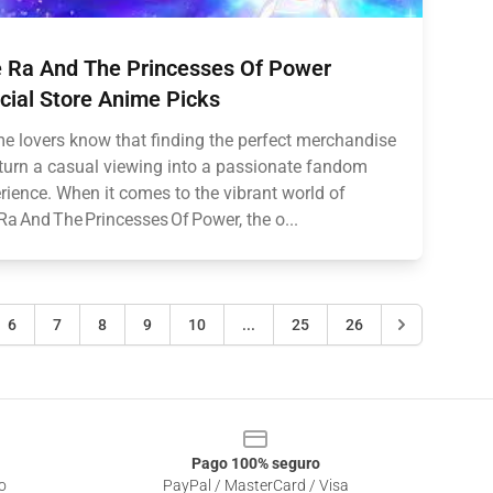
 Ra And The Princesses Of Power
icial Store Anime Picks
e lovers know that finding the perfect merchandise
turn a casual viewing into a passionate fandom
rience. When it comes to the vibrant world of
Ra And The Princesses Of Power, the o...
6
7
8
9
10
...
25
26
Pago 100% seguro
o
PayPal / MasterCard / Visa