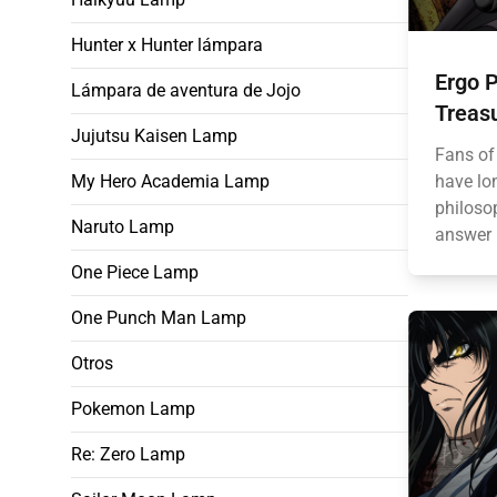
Hunter x Hunter lámpara
Ergo P
Lámpara de aventura de Jojo
Treas
Jujutsu Kaisen Lamp
Fans of
My Hero Academia Lamp
have lo
philoso
Naruto Lamp
answer l
One Piece Lamp
One Punch Man Lamp
Otros
Pokemon Lamp
Re: Zero Lamp