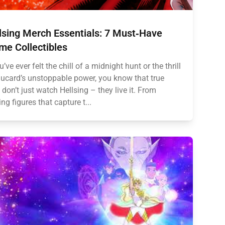
lsing Merch Essentials: 7 Must‑Have
me Collectibles
u’ve ever felt the chill of a midnight hunt or the thrill
lucard’s unstoppable power, you know that true
 don’t just watch Hellsing – they live it. From
ing figures that capture t...