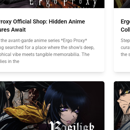
roxy Official Shop: Hidden Anime
Erg
ures Await
Col
 the avant‑garde anime series *Ergo Proxy*
Step
ng searched for a place where the show's deep,
cura
phical vibe meets tangible memorabilia. The
the s
ies in the