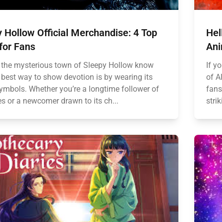
 Hollow Official Merchandise: 4 Top
Hel
for Fans
Ani
 the mysterious town of Sleepy Hollow know
If yo
 best way to show devotion is by wearing its
of A
symbols. Whether you’re a longtime follower of
fans
es or a newcomer drawn to its ch...
strik