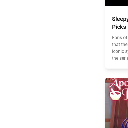
Sleepy
Picks 
Fans of
that the
iconic 
the seri