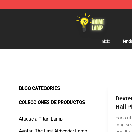
Anime Lamp Shop - The Best Store of Anime Lamp
Inicio
Tiend
BLOG CATEGORIES
Dexte
COLECCIONES DE PRODUCTOS
Hall P
Fans of
Ataque a Titan Lamp
long sea
Avatar: The Last Airbender Lamp
and the