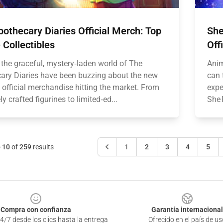
othecary Diaries Official Merch: Top
She
Collectibles
Off
 the graceful, mystery‑laden world of The
Anim
ary Diaries have been buzzing about the new
can 
 official merchandise hitting the market. From
expe
ely crafted figurines to limited‑ed...
She 
o
10
of
259
results
1
2
3
4
5
Compra con confianza
Garantía internacional
4/7 desde los clics hasta la entrega
Ofrecido en el país de us