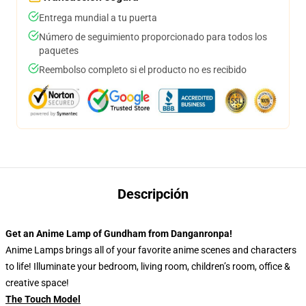
Entrega mundial a tu puerta
Número de seguimiento proporcionado para todos los
paquetes
Reembolso completo si el producto no es recibido
Descripción
Get an Anime Lamp of Gundham from Danganronpa!
Anime Lamps brings all of your favorite anime scenes and characters
to life! Illuminate your bedroom, living room, children’s room, office &
creative space!
The Touch Model