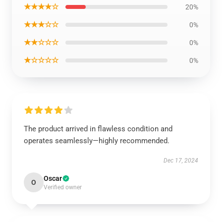
★★★★☆
20%
★★★☆☆
0%
★★☆☆☆
0%
★☆☆☆☆
0%
The product arrived in flawless condition and
operates seamlessly—highly recommended.
Dec 17, 2024
Oscar
O
Verified owner