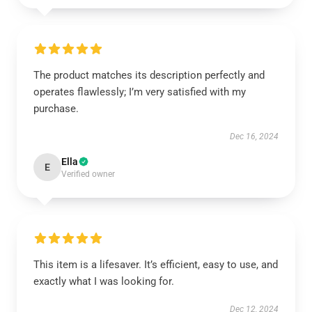
The product matches its description perfectly and
operates flawlessly; I’m very satisfied with my
purchase.
Dec 16, 2024
Ella
E
Verified owner
This item is a lifesaver. It’s efficient, easy to use, and
exactly what I was looking for.
Dec 12, 2024