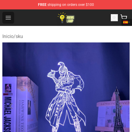
FREE
shipping on orders over $100
Anime Lamp Shop - The Best Store of Anime Lamp
Open menu
Inicio
/
sku