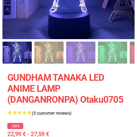
GUNDHAM TANAKA LED
ANIME LAMP
(DANGANRONPA) Otaku0705
(5 customer reviews)
-34%
22,99 € - 27,59 €