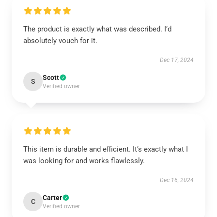
The product is exactly what was described. I’d
absolutely vouch for it.
Dec 17, 2024
Scott
S
Verified owner
This item is durable and efficient. It’s exactly what I
was looking for and works flawlessly.
Dec 16, 2024
Carter
C
Verified owner