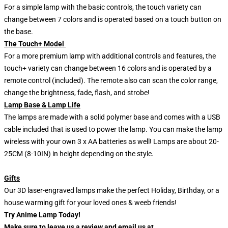
For a simple lamp with the basic controls, the touch variety can
change between 7 colors and is operated based on a touch button on
the base.
The Touch+ Model
For a more premium lamp with additional controls and features, the
touch+ variety can change between 16 colors and is operated by a
remote control (included). The remote also can scan the color range,
change the brightness, fade, flash, and strobe!
Lamp Base & Lamp Life
The lamps are made with a solid polymer base and comes with a USB
cable included that is used to power the lamp. You can make the lamp
wireless with your own 3 x AA batteries as well! Lamps are about 20-
25CM (8-10IN) in height depending on the style.
Gifts
Our 3D laser-engraved lamps make the perfect Holiday, Birthday, or a
house warming gift for your loved ones & weeb friends!
Try Anime Lamp Today!
Make sure to leave us a review and email us at