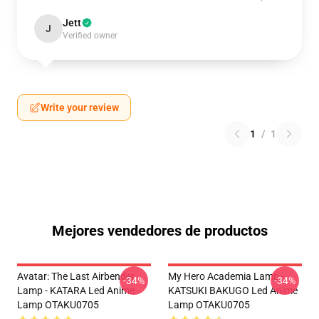
Jett
J
Verified owner
Write your review
1
/
1
Mejores vendedores de productos
Avatar: The Last Airbender
My Hero Academia Lamp -
-34%
-34%
Lamp - KATARA Led Anime
KATSUKI BAKUGO Led Anime
Lamp OTAKU0705
Lamp OTAKU0705