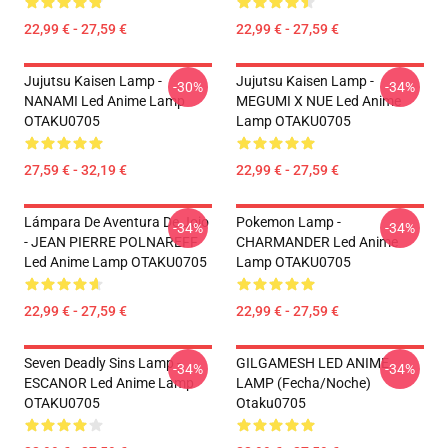
22,99 € - 27,59 €
22,99 € - 27,59 €
Jujutsu Kaisen Lamp -
Jujutsu Kaisen Lamp -
-30%
-34%
NANAMI Led Anime Lamp
MEGUMI X NUE Led Anime
OTAKU0705
Lamp OTAKU0705
27,59 € - 32,19 €
22,99 € - 27,59 €
Lámpara De Aventura De Jojo
Pokemon Lamp -
-34%
-34%
- JEAN PIERRE POLNAREFF
CHARMANDER Led Anime
Led Anime Lamp OTAKU0705
Lamp OTAKU0705
22,99 € - 27,59 €
22,99 € - 27,59 €
Seven Deadly Sins Lamp -
GILGAMESH LED ANIME
-34%
-34%
ESCANOR Led Anime Lamp
LAMP (Fecha/noche)
OTAKU0705
Otaku0705