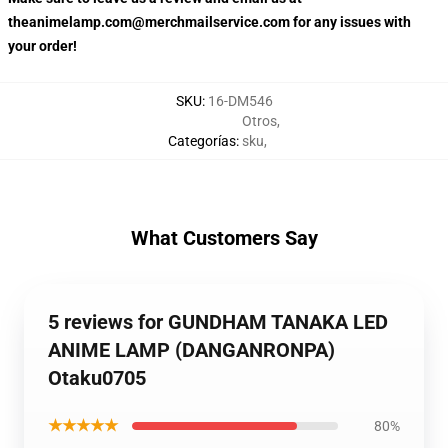
theanimelamp.com@merchmailservice.com for any issues with
your order!
SKU
:
16-DM546
Otros
,
Categorías
:
sku
,
What Customers Say
5 reviews for GUNDHAM TANAKA LED
ANIME LAMP (DANGANRONPA)
Otaku0705
★★★★★
80%