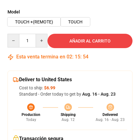
Model
TOUCH +(REMOTE)
TOUCH
Quantity
AÑADIR AL CARRITO
Esta venta termina en
02
:
15
:
54
Deliver to United States
Cost to ship:
$6.99
Standard - Order today to get by
Aug. 16 - Aug. 23
Production
Shipping
Delivered
Today
Aug. 12
Aug. 16 - Aug. 23
Transacción segura