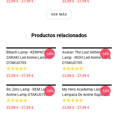
22,99 € - 27,59 €
22,99 € - 27,59 €
VER MÁS
Productos relacionados
Bleach Lamp - KENPACHI
Avatar: The Last Airbender
-34%
-34%
ZARAKI Led Anime Lamp
Lamp - IROH Led Anime Lamp
OTAKU0705
OTAKU0705
22,99 € - 27,59 €
22,99 € - 27,59 €
Re: Zero Lamp - REM Led
My Hero Academia Lamp -
-34%
-34%
Anime Lamp OTAKU0705
Lámpara De Anime Superada
22,99 € - 27,59 €
22,99 € - 27,59 €