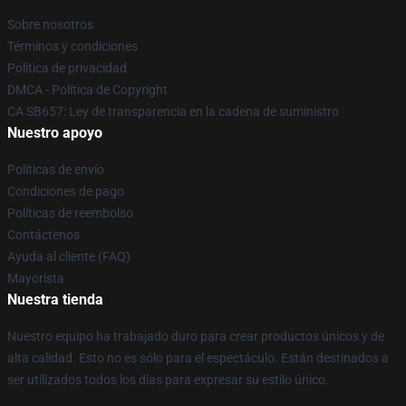
Sobre nosotros
Términos y condiciones
Política de privacidad
DMCA - Política de Copyright
CA SB657: Ley de transparencia en la cadena de suministro
Nuestro apoyo
Políticas de envío
Condiciones de pago
Políticas de reembolso
Contáctenos
Ayuda al cliente (FAQ)
Mayorista
Nuestra tienda
Nuestro equipo ha trabajado duro para crear productos únicos y de
alta calidad. Esto no es sólo para el espectáculo. Están destinados a
ser utilizados todos los días para expresar su estilo único.