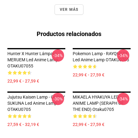
VER MÁS
Productos relacionados
Hunter X Hunter Lámpara -
Pokemon Lamp - RAYQUAZA
-34%
-34%
MERUEM Led Anime Lamp
Led Anime Lamp OTAKU0705
OTAKU07055
22,99 € - 27,59 €
22,99 € - 27,59 €
Jujutsu Kaisen Lamp - GLORY
MIKAELA HYAKUYA LED
-30%
-34%
SUKUNA Led Anime Lamp
ANIME LAMP (SERAPH OF
OTAKU0705
THE END) Otaku0705
27,59 € - 32,19 €
22,99 € - 27,59 €