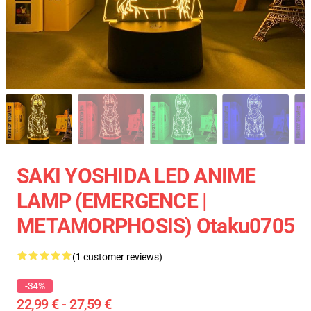
SAKI YOSHIDA LED ANIME
LAMP (EMERGENCE |
METAMORPHOSIS) Otaku0705
(1 customer reviews)
-34%
22,99 € - 27,59 €