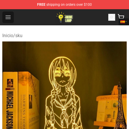
FREE
shipping on orders over $100
Anime Lamp Shop - The Best Store of Anime Lamp
Open menu
Inicio
/
sku