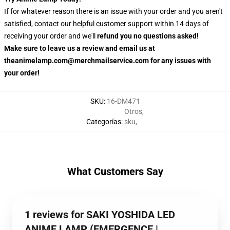
If for whatever reason there is an issue with your order and you aren't
satisfied, contact our helpful customer support within 14 days of
receiving your order and we'll
refund you no questions asked!
Make sure to leave us a review and email us at
theanimelamp.com@merchmailservice.com for any issues with
your order!
SKU
:
16-DM471
Otros
,
Categorías
:
sku
,
What Customers Say
1 reviews for SAKI YOSHIDA LED
ANIME LAMP (EMERGENCE |