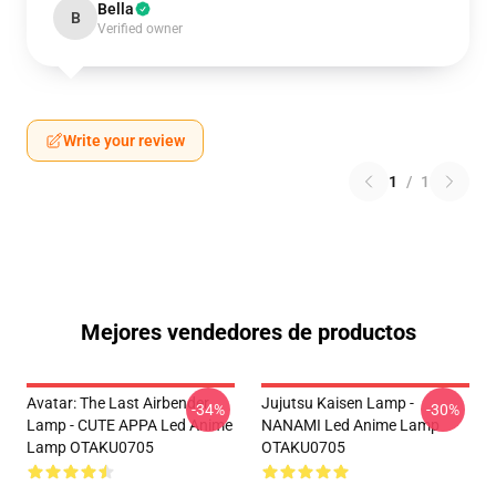
Bella
B
Verified owner
Write your review
1
/
1
Mejores vendedores de productos
Avatar: The Last Airbender
Jujutsu Kaisen Lamp -
-34%
-30%
Lamp - CUTE APPA Led Anime
NANAMI Led Anime Lamp
Lamp OTAKU0705
OTAKU0705