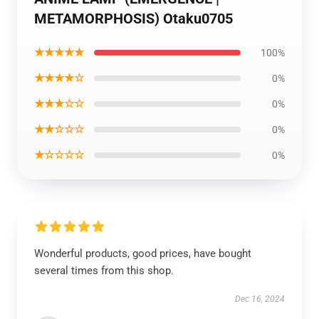
METAMORPHOSIS) Otaku0705
★★★★★
100%
★★★★☆
0%
★★★☆☆
0%
★★☆☆☆
0%
★☆☆☆☆
0%
Wonderful products, good prices, have bought
several times from this shop.
Dec 16, 2024