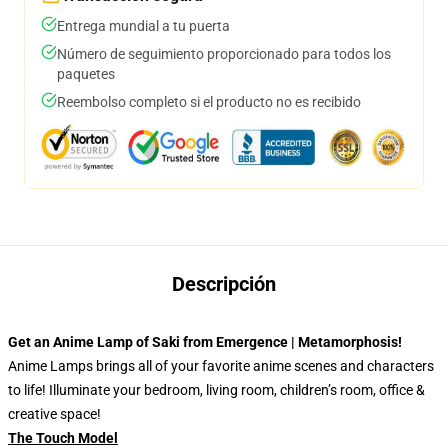
Entrega mundial a tu puerta
Número de seguimiento proporcionado para todos los
paquetes
Reembolso completo si el producto no es recibido
Descripción
Get an Anime Lamp of Saki from Emergence | Metamorphosis!
Anime Lamps brings all of your favorite anime scenes and characters
to life! Illuminate your bedroom, living room, children’s room, office &
creative space!
The Touch Model