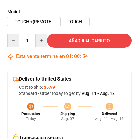
Model
TOUCH +(REMOTE)
TOUCH
Quantity
AÑADIR AL CARRITO
Esta venta termina en
01
:
00
:
54
Deliver to United States
Cost to ship:
$6.99
Standard - Order today to get by
Aug. 11 - Aug. 18
Production
Shipping
Delivered
Today
Aug. 07
Aug. 11 - Aug. 18
Transacción segura