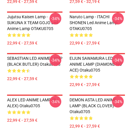
22,99 € - 27,59 €
27,59 € - 32,19 €
Jujutsu Kaisen Lamp -
Naruto Lamp - ITACHI
-34%
-34%
SUKUNA X TEAM GOJO Led
SHONEN Led Anime Lamp
Anime Lamp OTAKU0705
OTAKU0705
22,99 € - 27,59 €
22,99 € - 27,59 €
SEBASTIAN LED ANIME LAMP
EIJUN SAWAMURA LED
-34%
-34%
(BLACK BUTLER) Otaku0705
ANIME LAMP (DIAMOND NO
ACE) Otaku0705
22,99 € - 27,59 €
22,99 € - 27,59 €
ALEX LED ANIME LAMP (BJ
DEMON ASTA LED ANIME
-34%
-34%
ALEX) Otaku0705
LAMP (BLACK CLOVER)
Otaku0705
22,99 € - 27,59 €
22,99 € - 27,59 €