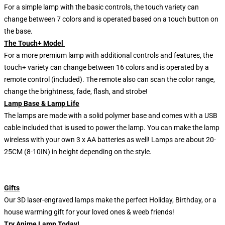
For a simple lamp with the basic controls, the touch variety can
change between 7 colors and is operated based on a touch button on
the base.
The Touch+ Model
For a more premium lamp with additional controls and features, the
touch+ variety can change between 16 colors and is operated by a
remote control (included). The remote also can scan the color range,
change the brightness, fade, flash, and strobe!
Lamp Base & Lamp Life
The lamps are made with a solid polymer base and comes with a USB
cable included that is used to power the lamp. You can make the lamp
wireless with your own 3 x AA batteries as well! Lamps are about 20-
25CM (8-10IN) in height depending on the style.
Gifts
Our 3D laser-engraved lamps make the perfect Holiday, Birthday, or a
house warming gift for your loved ones & weeb friends!
Try Anime Lamp Today!