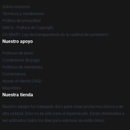
Sobre nosotros
Términos y condiciones
Política de privacidad
DMCA - Política de Copyright
CA SB657: Ley de transparencia en la cadena de suministro
Nuestro apoyo
Políticas de envío
Condiciones de pago
Políticas de reembolso
Contáctenos
Ayuda al cliente (FAQ)
Mayorista
Nuestra tienda
Nuestro equipo ha trabajado duro para crear productos únicos y de
alta calidad. Esto no es sólo para el espectáculo. Están destinados a
ser utilizados todos los días para expresar su estilo único.