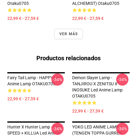
Otaku0705
ALCHEMIST) Otaku0705
22,99 € - 27,59 €
22,99 € - 27,59 €
VER MÁS
Productos relacionados
Fairy Tail Lamp - HAPPY Led
Demon Slayer Lamp -
-34%
-34%
Anime Lamp OTAKU0705
TANJIROU X ZENITSU X
INOSUKE Led Anime Lamp
OTAKU0705
22,99 € - 27,59 €
22,99 € - 27,59 €
Hunter X Hunter Lamp - GOD
YOKO LED ANIME LAMP
-34%
-34%
SPEED + KILLUA Led Anime
(TENGEN TOPPA GURREN