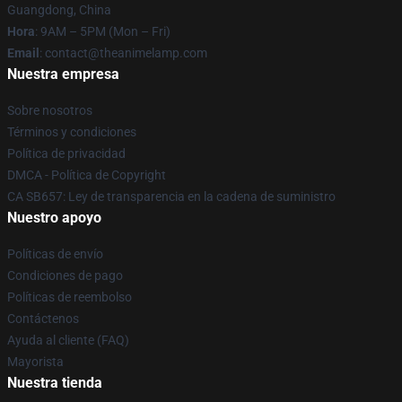
Guangdong, China
Hora
: 9AM – 5PM (Mon – Fri)
Email
: contact@theanimelamp.com
Nuestra empresa
Sobre nosotros
Términos y condiciones
Política de privacidad
DMCA - Política de Copyright
CA SB657: Ley de transparencia en la cadena de suministro
Nuestro apoyo
Políticas de envío
Condiciones de pago
Políticas de reembolso
Contáctenos
Ayuda al cliente (FAQ)
Mayorista
Nuestra tienda