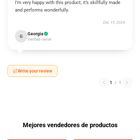
I’m very happy with this product; it’s skillfully made
and performs wonderfully.
Dec 15, 2024
Georgia
G
Verified owner
Write your review
1
/
1
Mejores vendedores de productos