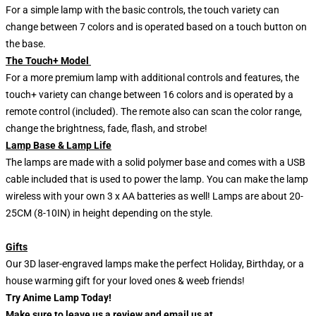
For a simple lamp with the basic controls, the touch variety can
change between 7 colors and is operated based on a touch button on
the base.
The Touch+ Model
For a more premium lamp with additional controls and features, the
touch+ variety can change between 16 colors and is operated by a
remote control (included). The remote also can scan the color range,
change the brightness, fade, flash, and strobe!
Lamp Base & Lamp Life
The lamps are made with a solid polymer base and comes with a USB
cable included that is used to power the lamp. You can make the lamp
wireless with your own 3 x AA batteries as well! Lamps are about 20-
25CM (8-10IN) in height depending on the style.
Gifts
Our 3D laser-engraved lamps make the perfect Holiday, Birthday, or a
house warming gift for your loved ones & weeb friends!
Try Anime Lamp Today!
Make sure to leave us a review and email us at