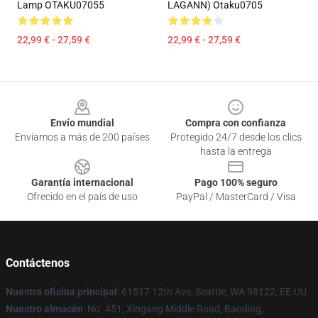
Lamp OTAKU07055
LAGANN) Otaku0705
22,99 € - 27,59 €
22,99 € - 27,59 €
Footer
Envío mundial
Compra con confianza
Enviamos a más de 200 países
Protegido 24/7 desde los clics
hasta la entrega
Garantía internacional
Pago 100% seguro
Ofrecido en el país de uso
PayPal / MasterCard / Visa
Contáctenos
Nuestra oficina principal
: 61517 12th Ave, Seattle, WA 98122, EE.UU.
Nuestro almacén
: No. 451, Xingang Middle Road, Baoding,