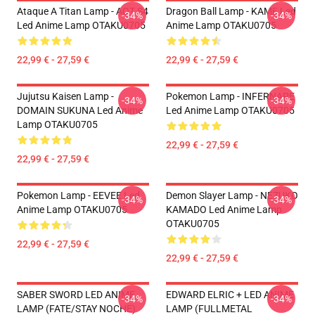
Ataque A Titan Lamp - AOT S4
Dragon Ball Lamp - KAME Led
-34%
-34%
Led Anime Lamp OTAKU0705
Anime Lamp OTAKU0705
22,99 € - 27,59 €
22,99 € - 27,59 €
Jujutsu Kaisen Lamp -
Pokemon Lamp - INFERNAPE
-34%
-34%
DOMAIN SUKUNA Led Anime
Led Anime Lamp OTAKU0705
Lamp OTAKU0705
22,99 € - 27,59 €
22,99 € - 27,59 €
Pokemon Lamp - EEVEE Led
Demon Slayer Lamp - NEZUKO
-34%
-34%
Anime Lamp OTAKU0705
KAMADO Led Anime Lamp
OTAKU0705
22,99 € - 27,59 €
22,99 € - 27,59 €
SABER SWORD LED ANIME
EDWARD ELRIC + LED ANIME
-34%
-34%
LAMP (FATE/STAY NOCHE)
LAMP (FULLMETAL