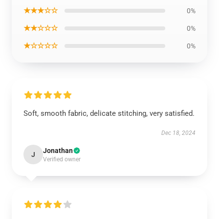
★★★☆☆
0%
★★☆☆☆
0%
★☆☆☆☆
0%
Soft, smooth fabric, delicate stitching, very satisfied.
Dec 18, 2024
Jonathan
J
Verified owner