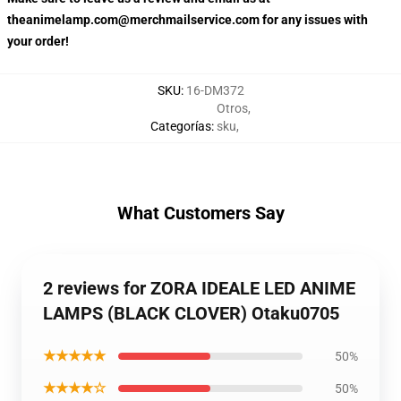
theanimelamp.com@merchmailservice.com for any issues with
your order!
SKU
:
16-DM372
Otros
,
Categorías
:
sku
,
What Customers Say
2 reviews for ZORA IDEALE LED ANIME
LAMPS (BLACK CLOVER) Otaku0705
★★★★★
50%
★★★★☆
50%