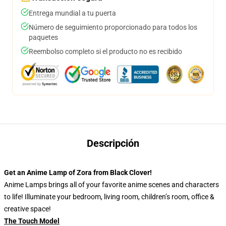
Entrega mundial a tu puerta
Número de seguimiento proporcionado para todos los
paquetes
Reembolso completo si el producto no es recibido
Descripción
Get an Anime Lamp of Zora from Black Clover!
Anime Lamps brings all of your favorite anime scenes and characters
to life! Illuminate your bedroom, living room, children’s room, office &
creative space!
The Touch Model