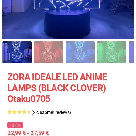
ZORA IDEALE LED ANIME
LAMPS (BLACK CLOVER)
Otaku0705
(2 customer reviews)
-34%
22,99 € - 27,59 €