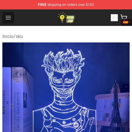
FREE
shipping on orders over $100
Anime Lamp Shop - The Best Store of Anime Lamp
Open menu
Inicio
/
sku