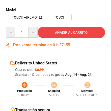
Model
TOUCH +(REMOTE)
TOUCH
Quantity
AÑADIR AL CARRITO
Esta venta termina en
01
:
37
:
54
Deliver to United States
Cost to ship:
$6.99
Standard - Order today to get by
Aug. 14 - Aug. 21
Production
Shipping
Delivered
Today
Aug. 10
Aug. 14 - Aug. 21
Transacción segura