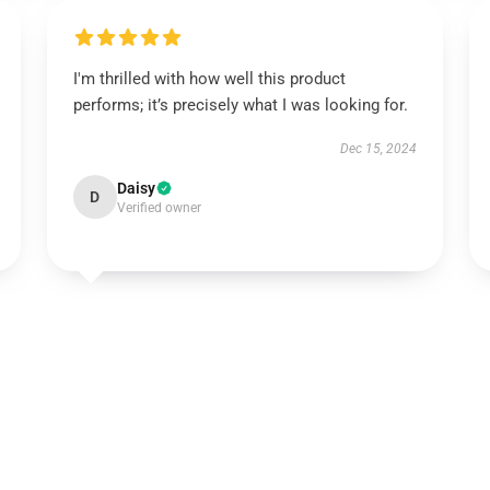
I'm thrilled with how well this product
performs; it’s precisely what I was looking for.
Dec 15, 2024
Daisy
D
Verified owner