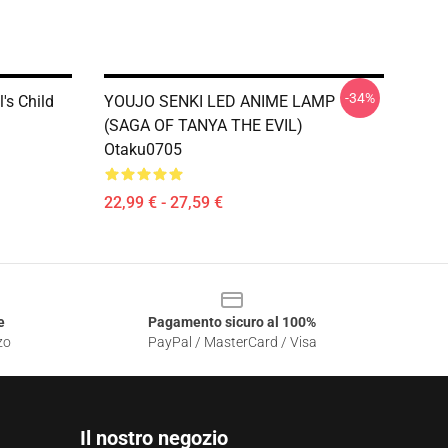
-34%
's Child
YOUJO SENKI LED ANIME LAMP
(SAGA OF TANYA THE EVIL)
Otaku0705
22,99 € - 27,59 €
e
Pagamento sicuro al 100%
zo
PayPal / MasterCard / Visa
Il nostro negozio