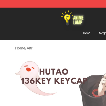
Anime Lamp Shop - The Best Store of Anime Lamp
Home
Nego
Home
/
Altri