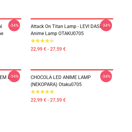
-34%
-34%
N
Attack On Titan Lamp - LEVI DASH Led
me
Anime Lamp OTAKU0705
22,99 € - 27,59 €
-34%
-34%
REM Led
CHOCOLA LED ANIME LAMP
(NEKOPARA) Otaku0705
22,99 € - 27,59 €