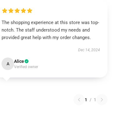
The shopping experience at this store was top-
notch. The staff understood my needs and
provided great help with my order changes.
Dec 14, 2024
Alice
A
Verified owner
1
/
1