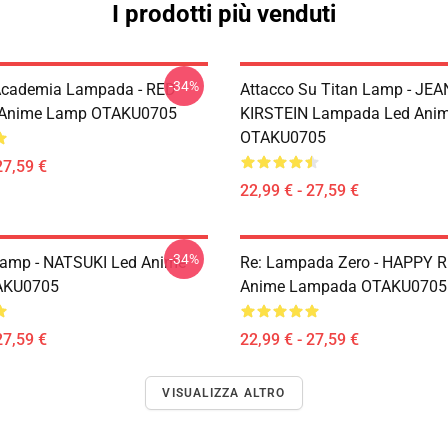
I prodotti più venduti
-34%
Academia Lampada - RED
Attacco Su Titan Lamp - JEA
 Anime Lamp OTAKU0705
KIRSTEIN Lampada Led Ani
OTAKU0705
27,59 €
22,99 € - 27,59 €
-34%
Lamp - NATSUKI Led Anime
Re: Lampada Zero - HAPPY 
AKU0705
Anime Lampada OTAKU0705
27,59 €
22,99 € - 27,59 €
VISUALIZZA ALTRO