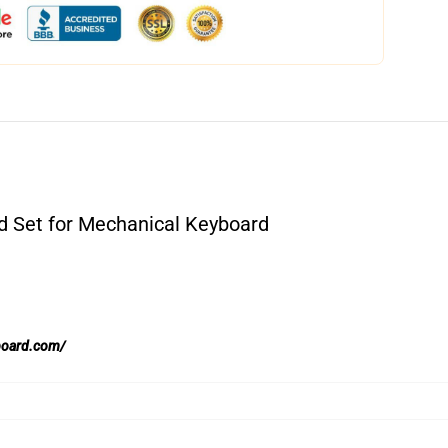
 Set for Mechanical Keyboard
board.com/