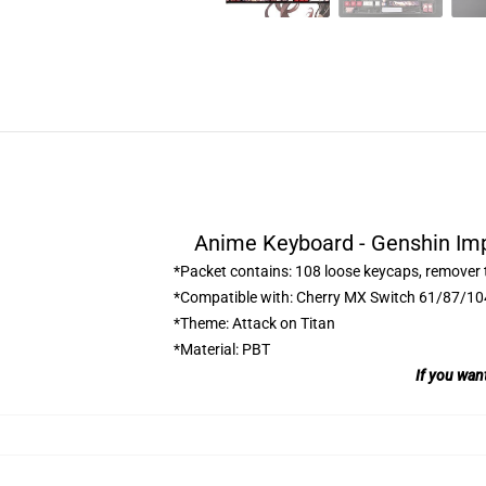
Anime Keyboard - Genshin Im
*Packet contains: 108 loose keycaps, remover 
*Compatible with: Cherry MX Switch 61/87/1
*Theme: Attack on Titan
*Material: PBT
If you wan