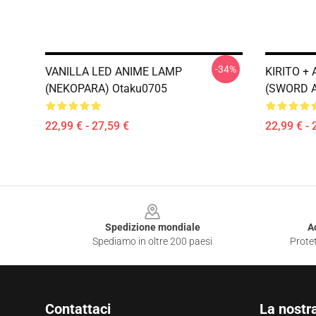
-34%
VANILLA LED ANIME LAMP
KIRITO +
(NEKOPARA) Otaku0705
(SWORD A
22,99 € - 27,59 €
22,99 € - 
Footer
Spedizione mondiale
A
Spediamo in oltre 200 paesi
Protet
Contattaci
La nostr