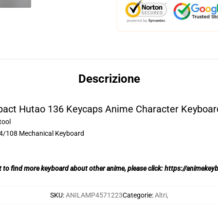
Descrizione
pact Hutao 136 Keycaps Anime Character Keyboard
tool
04/108 Mechanical Keyboard
t to find more keyboard about other anime, please click:
https://animekey
SKU
:
ANILAMP4571223
Categorie
:
Altri
,