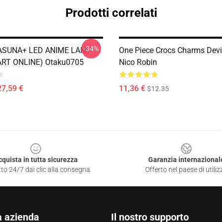
Prodotti correlati
-34%
 ASUNA+ LED ANIME LAMP
One Piece Crocs Charms Devil
RT ONLINE) Otaku0705
Nico Robin
27,59 €
11,36 €
$12.35
cquista in tutta sicurezza
Garanzia internazional
to 24/7 dai clic alla consegna
Offerto nel paese di utiliz
a azienda
Il nostro supporto