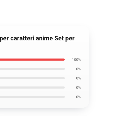
per caratteri anime Set per
100%
0%
0%
0%
0%