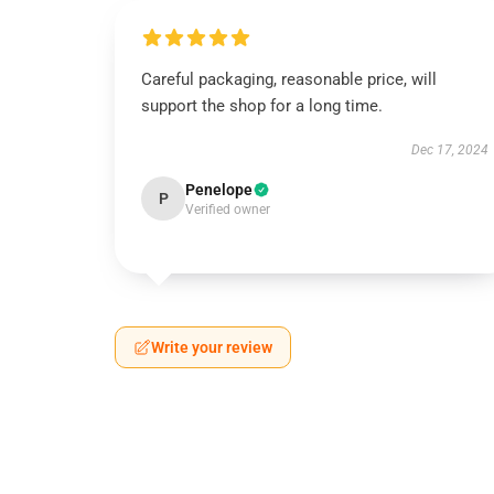
Careful packaging, reasonable price, will
support the shop for a long time.
Dec 17, 2024
Penelope
P
Verified owner
Write your review