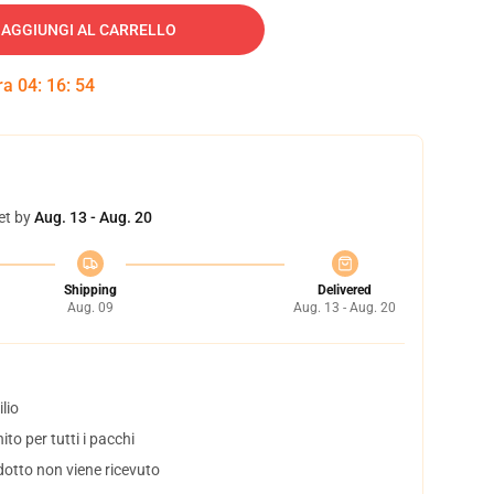
AGGIUNGI AL CARRELLO
tra
04
:
16
:
53
et by
Aug. 13 - Aug. 20
Shipping
Delivered
Aug. 09
Aug. 13 - Aug. 20
lio
to per tutti i pacchi
dotto non viene ricevuto