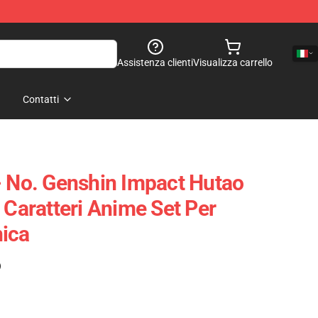
Assistenza clienti
Visualizza carrello
Contatti
- No. Genshin Impact Hutao
 Caratteri Anime Set Per
ica
)