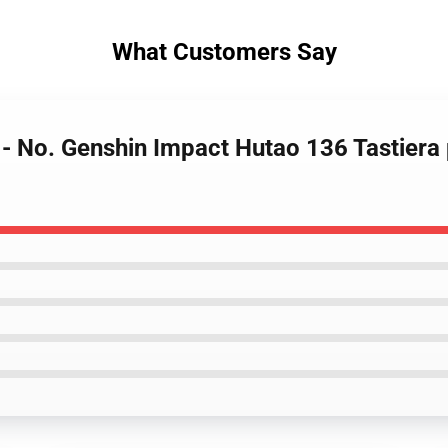
What Customers Say
 - No. Genshin Impact Hutao 136 Tastiera 