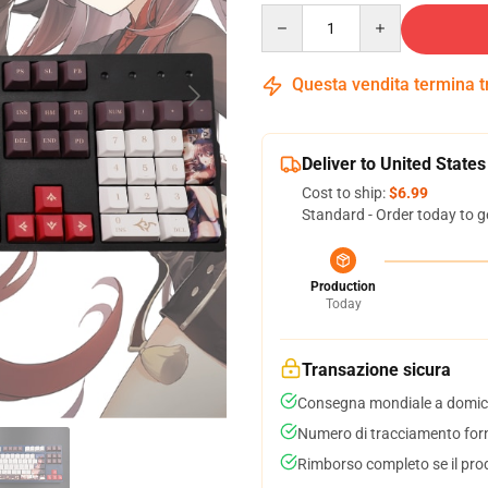
Quantity
Questa vendita termina 
Deliver to United States
Cost to ship:
$6.99
Standard - Order today to g
Production
Today
Transazione sicura
Consegna mondiale a domici
Numero di tracciamento forni
Rimborso completo se il pro