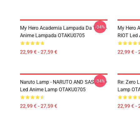
-34%
My Hero Academia Lampada Da Terra -
My Hero 
Anime Lampada OTAKU0705
RIOT Led
22,99 € - 27,59 €
22,99 € - 
-34%
Naruto Lamp - NARUTO AND SASUKE +
Re: Zero 
Led Anime Lamp OTAKU0705
Lamp OT
22,99 € - 27,59 €
22,99 € - 