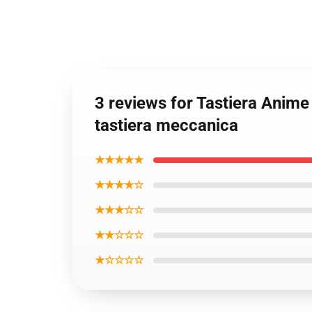
3 reviews for Tastiera Anime
tastiera meccanica
★★★★★
★★★★☆
★★★☆☆
★★☆☆☆
★☆☆☆☆