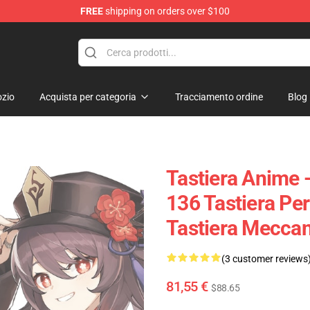
FREE
shipping on orders over $100
zio
Acquista per categoria
Tracciamento ordine
Blog
Tastiera Anime 
136 Tastiera Per
Tastiera Meccan
(3 customer reviews
81,55 €
$88.65